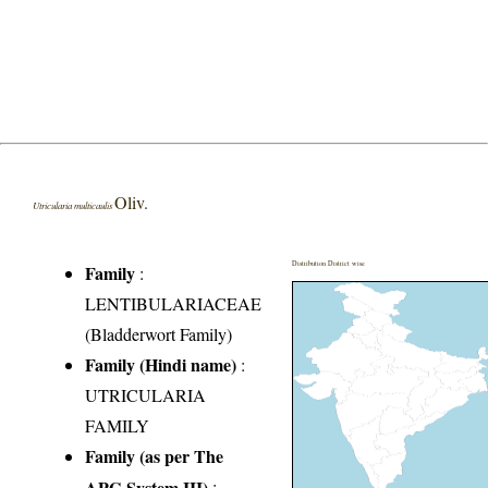
Oliv.
Utricularia multicaulis
Distribution District wise
Family
:
LENTIBULARIACEAE
(Bladderwort Family)
Family (Hindi name)
:
UTRICULARIA
FAMILY
Family (as per The
APG System III)
: