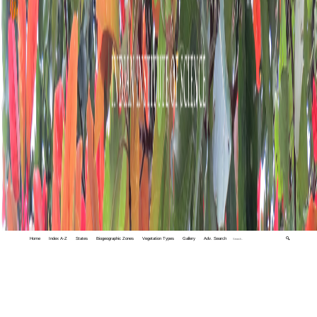
Home
Index A-Z
States
Biogeographic Zones
Vegetation Types
Gallery
Adv. Search
🔍