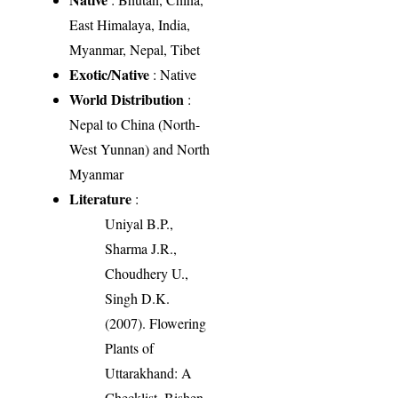
East Himalaya, India,
Myanmar, Nepal, Tibet
Exotic/Native
: Native
World Distribution
:
Nepal to China (North-
West Yunnan) and North
Myanmar
Literature
:
Uniyal B.P.,
Sharma J.R.,
Choudhery U.,
Singh D.K.
(2007). Flowering
Plants of
Uttarakhand: A
Checklist. Bishen