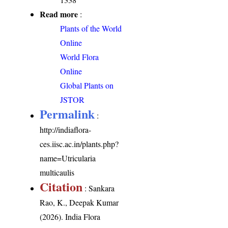
Read more
:
Plants of the World
Online
World Flora
Online
Global Plants on
JSTOR
Permalink
:
http://indiaflora-
ces.iisc.ac.in/plants.php?
name=Utricularia
multicaulis
Citation
: Sankara
Rao, K., Deepak Kumar
(2026). India Flora