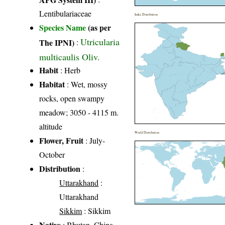
Lentibulariaceae
India Distribution
Species Name
(as per
Utricularia
The IPNI)
:
multicaulis Oliv.
Habit
: Herb
Habitat
: Wet, mossy
rocks, open swampy
meadow; 3050 - 4115 m.
altitude
World Distribution
Flower, Fruit
: July-
October
Distribution
:
Uttarakhand
:
Uttarakhand
Sikkim
: Sikkim
Native
: Bhutan, China,