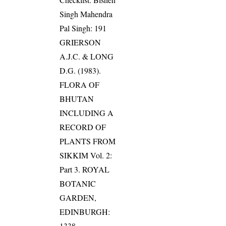
Singh Mahendra
Pal Singh: 191
GRIERSON
A.J.C. & LONG
D.G. (1983).
FLORA OF
BHUTAN
INCLUDING A
RECORD OF
PLANTS FROM
SIKKIM Vol. 2:
Part 3. ROYAL
BOTANIC
GARDEN,
EDINBURGH:
1338