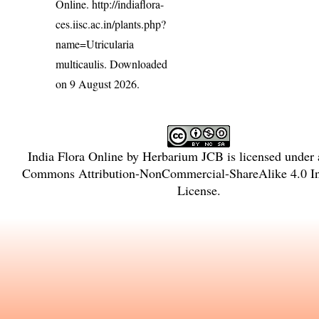
Online.
http://indiaflora-
ces.iisc.ac.in/plants.php?
name=Utricularia
multicaulis
. Downloaded
on 9 August 2026.
India Flora Online
by
Herbarium JCB
is licensed under
Commons Attribution-NonCommercial-ShareAlike 4.0 Int
License
.