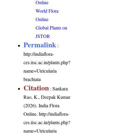
Online
World Flora
Online
Global Plants on
JSTOR
Permalink
:
http://indiaflora-
ces.iisc.ac.in/plants.php?
name=Utricularia
brachiata
Citation
: Sankara
Rao, K., Deepak Kumar
(2026). India Flora
Online.
http://indiaflora-
ces.iisc.ac.in/plants.php?
name=Utricularia