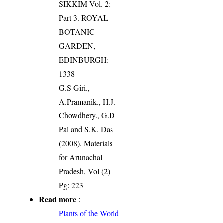
SIKKIM Vol. 2:
Part 3. ROYAL
BOTANIC
GARDEN,
EDINBURGH:
1338
G.S Giri.,
A.Pramanik., H.J.
Chowdhery., G.D
Pal and S.K. Das
(2008). Materials
for Arunachal
Pradesh, Vol (2),
Pg: 223
Read more
:
Plants of the World