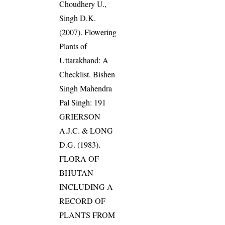
Choudhery U.,
Singh D.K.
(2007). Flowering
Plants of
Uttarakhand: A
Checklist. Bishen
Singh Mahendra
Pal Singh: 191
GRIERSON
A.J.C. & LONG
D.G. (1983).
FLORA OF
BHUTAN
INCLUDING A
RECORD OF
PLANTS FROM