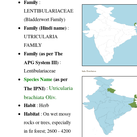
Family
:
LENTIBULARIACEAE
(Bladderwort Family)
Family (Hindi name)
:
UTRICULARIA
FAMILY
Family (as per The
APG System III)
:
Lentibulariaceae
India Distribution
Species Name
(as per
Utricularia
The IPNI)
:
brachiata Oliv.
Habit
: Herb
Habitat
: On wet mossy
rocks or trees, especially
in fir forest; 2600 - 4200