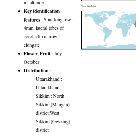
m. altitude
World Distribution
Key identification
features
: Spur long, over
4mm; lateral lobes of
corolla lip narrow,
elongate
Flower, Fruit
: July-
October
Distribution
:
Uttarakhand
:
Uttarakhand
Sikkim
: North
Sikkim (Mangan)
district,West
Sikkim (Geyzing)
district