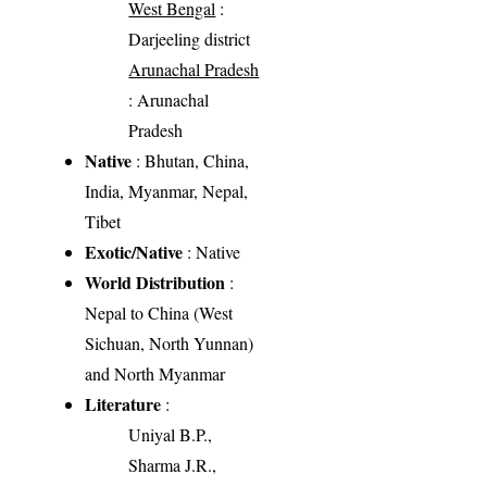
West Bengal
:
Darjeeling district
Arunachal Pradesh
: Arunachal
Pradesh
Native
: Bhutan, China,
India, Myanmar, Nepal,
Tibet
Exotic/Native
: Native
World Distribution
:
Nepal to China (West
Sichuan, North Yunnan)
and North Myanmar
Literature
:
Uniyal B.P.,
Sharma J.R.,