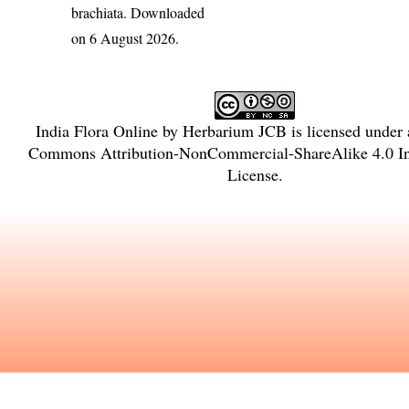
brachiata
. Downloaded
on 6 August 2026.
India Flora Online
by
Herbarium JCB
is licensed under
Commons Attribution-NonCommercial-ShareAlike 4.0 Int
License
.