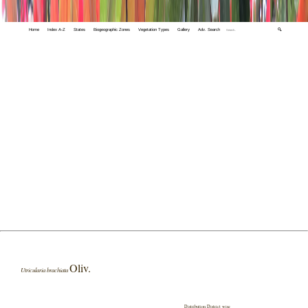
Home
Index A-Z
States
Biogeographic Zones
Vegetation Types
Gallery
Adv. Search
🔍
Oliv.
Utricularia brachiata
Distribution District wise