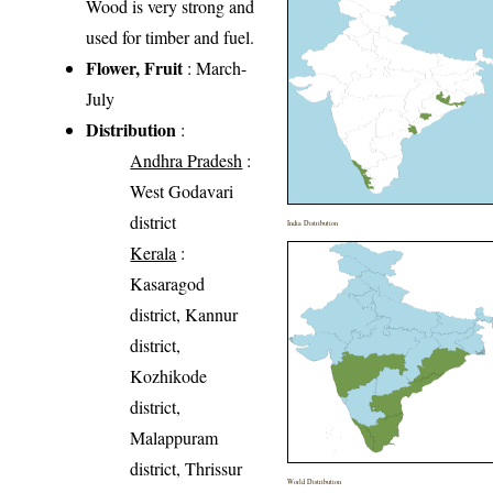
Wood is very strong and
used for timber and fuel.
Flower, Fruit
: March-
July
Distribution
:
Andhra Pradesh
:
West Godavari
district
India Distribution
Kerala
:
Kasaragod
district, Kannur
district,
Kozhikode
district,
Malappuram
district, Thrissur
World Distribution