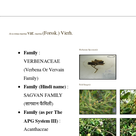
var.
(Forssk.) Vierh.
Avicennia marina
marina
Herbarium Specimen(s)
Family
:
VERBENACEAE
(Verbena Or Vervain
Family)
Family (Hindi name)
:
Field Image(s)
SAGVAN FAMILY
(सागवान फैमिली)
Family (as per The
APG System III)
:
Acanthaceae