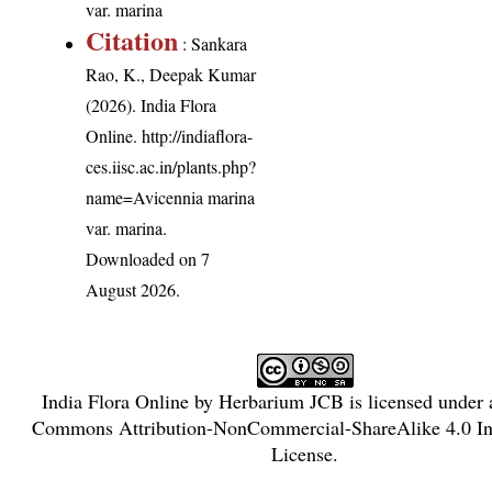
var. marina
Citation
: Sankara
Rao, K., Deepak Kumar
(2026). India Flora
Online.
http://indiaflora-
ces.iisc.ac.in/plants.php?
name=Avicennia marina
var. marina
.
Downloaded on 7
August 2026.
India Flora Online
by
Herbarium JCB
is licensed under
Commons Attribution-NonCommercial-ShareAlike 4.0 Int
License
.