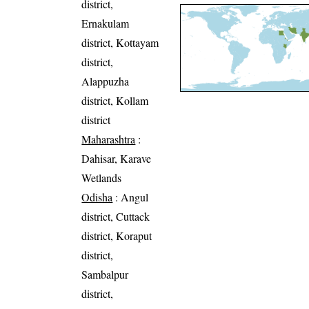
district,
Ernakulam
district, Kottayam
district,
Alappuzha
district, Kollam
district
Maharashtra
:
Dahisar, Karave
Wetlands
Odisha
: Angul
district, Cuttack
district, Koraput
district,
Sambalpur
district,