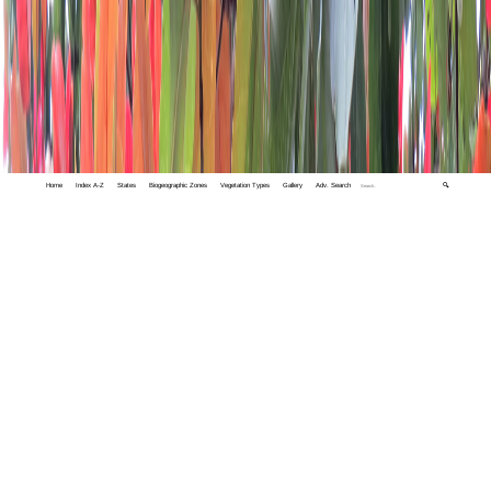
Home
Index A-Z
States
Biogeographic Zones
Vegetation Types
Gallery
Adv. Search
🔍