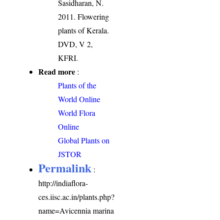
Sasidharan, N.
2011. Flowering
plants of Kerala.
DVD, V 2,
KFRI.
Read more
:
Plants of the
World Online
World Flora
Online
Global Plants on
JSTOR
Permalink
:
http://indiaflora-
ces.iisc.ac.in/plants.php?
name=Avicennia marina