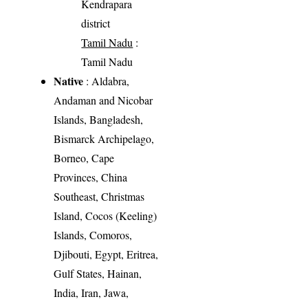
Kendrapara
district
Tamil Nadu
:
Tamil Nadu
Native
: Aldabra,
Andaman and Nicobar
Islands, Bangladesh,
Bismarck Archipelago,
Borneo, Cape
Provinces, China
Southeast, Christmas
Island, Cocos (Keeling)
Islands, Comoros,
Djibouti, Egypt, Eritrea,
Gulf States, Hainan,
India, Iran, Jawa,