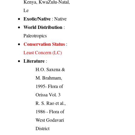
Kenya, KwaZulu-Natal,
Le
Exotic/Native
: Native
World Distribution
:
Paleotropics
Conservation Status
:
Least Concern (LC)
Literature
:
H.O. Saxena &
M. Brahmam,
1995- Flora of
Orissa Vol. 3
R. S. Rao et al.,
1986 - Flora of
West Godavari
District