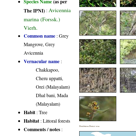
Species Name
(as per
Avicennia
The IPNI)
:
marina (Forssk.)
Vierh.
Common name
: Grey
Mangrove, Grey
Avicennia
Vernacular name
:
Chakkapoo,
Cheru uppatti,
Orei (Malayalam)
Dhal bani, Mada
(Malayalam)
Habit
: Tree
Habitat
: Littoral forests
Distribution District wise
Comments / notes
: