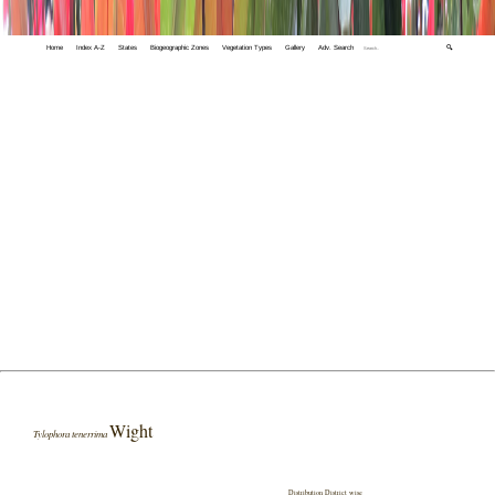
Home
Index A-Z
States
Biogeographic Zones
Vegetation Types
Gallery
Adv. Search
🔍
Wight
Tylophora tenerrima
Distribution District wise