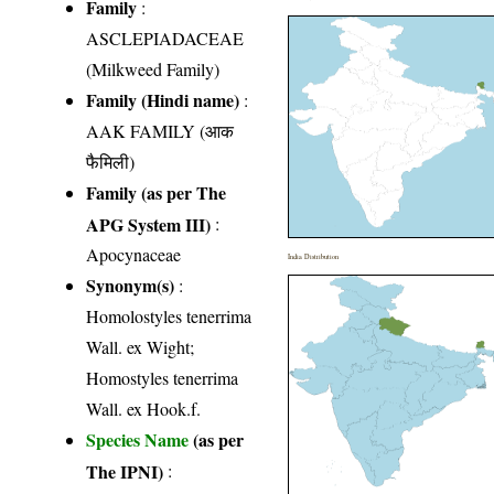
Family
:
ASCLEPIADACEAE
(Milkweed Family)
Family (Hindi name)
:
AAK FAMILY (आक
फैमिली)
Family (as per The
APG System III)
:
Apocynaceae
India Distribution
Synonym(s)
:
Homolostyles tenerrima
Wall. ex Wight;
Homostyles tenerrima
Wall. ex Hook.f.
Species Name
(as per
The IPNI)
: