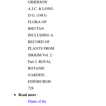
GRIERSON
A.J.C. & LONG
D.G. (1983).
FLORA OF
BHUTAN
INCLUDING A
RECORD OF
PLANTS FROM
SIKKIM Vol. 2:
Part 2. ROYAL
BOTANIC
GARDEN,
EDINBURGH:
728
Read more
:
Plants of the