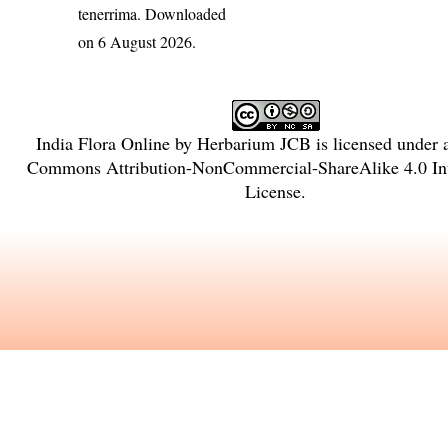
tenerrima
. Downloaded
on 6 August 2026.
India Flora Online
by
Herbarium JCB
is licensed under
Commons Attribution-NonCommercial-ShareAlike 4.0 Int
License
.