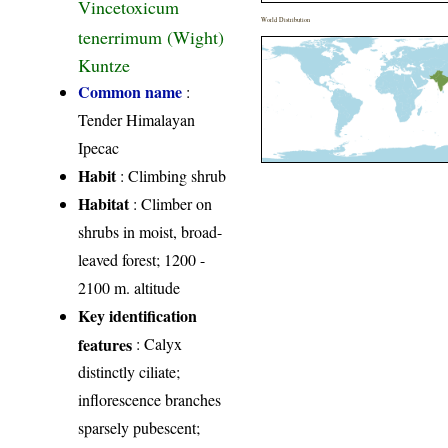
Vincetoxicum
World Distribution
tenerrimum (Wight)
Kuntze
Common name
:
Tender Himalayan
Ipecac
Habit
: Climbing shrub
Habitat
: Climber on
shrubs in moist, broad-
leaved forest; 1200 -
2100 m. altitude
Key identification
features
: Calyx
distinctly ciliate;
inflorescence branches
sparsely pubescent;