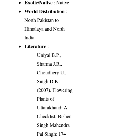
Exotic/Native
: Native
World Distribution
:
North Pakistan to
Himalaya and North
India
Literature
:
Uniyal B.P.,
Sharma J.R.,
Choudhery U.,
Singh D.K.
(2007). Flowering
Plants of
Uttarakhand: A
Checklist. Bishen
Singh Mahendra
Pal Singh: 174