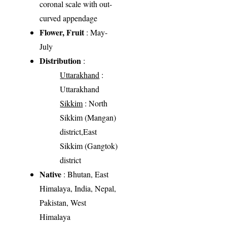
coronal scale with out-
curved appendage
Flower, Fruit
: May-
July
Distribution
:
Uttarakhand
:
Uttarakhand
Sikkim
: North
Sikkim (Mangan)
district,East
Sikkim (Gangtok)
district
Native
: Bhutan, East
Himalaya, India, Nepal,
Pakistan, West
Himalaya