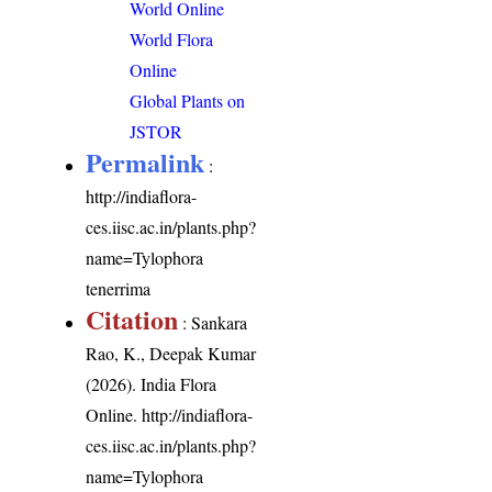
World Online
World Flora
Online
Global Plants on
JSTOR
Permalink
:
http://indiaflora-
ces.iisc.ac.in/plants.php?
name=Tylophora
tenerrima
Citation
: Sankara
Rao, K., Deepak Kumar
(2026). India Flora
Online.
http://indiaflora-
ces.iisc.ac.in/plants.php?
name=Tylophora