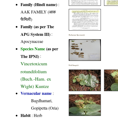
Family (Hindi name)
:
AAK FAMILY (आक
फैमिली)
Family (as per The
APG System III)
:
Herbarium Specimen(s)
Apocynaceae
Species Name
(as per
The IPNI)
:
Vincetoxicum
Field Image(s)
rotundifolium
(Buch.-Ham. ex
Wight) Kuntze
Vernacular name
:
Bagdhamari,
Gopipetta (Oria)
Habit
: Herb