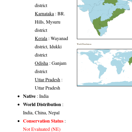
district
Karnataka
: BR.
Hills, Mysuru
district
Kerala
: Wayanad
World Distribution
district, Idukki
district
Odisha
: Ganjam
district
Uttar Pradesh
:
Uttar Pradesh
Native
: India
World Distribution
:
India, China, Nepal
Conservation Status
:
Not Evaluated (NE)