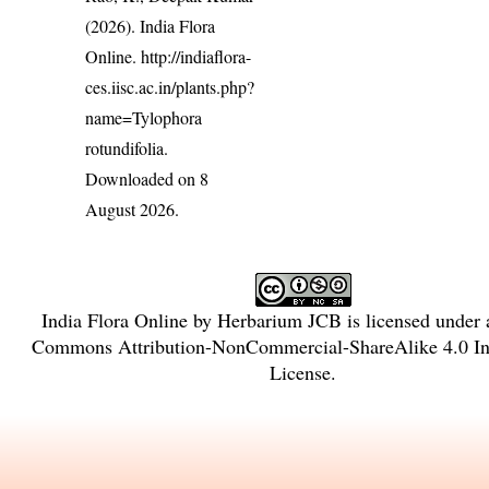
(2026). India Flora
Online.
http://indiaflora-
ces.iisc.ac.in/plants.php?
name=Tylophora
rotundifolia
.
Downloaded on 8
August 2026.
India Flora Online
by
Herbarium JCB
is licensed under
Commons Attribution-NonCommercial-ShareAlike 4.0 Int
License
.