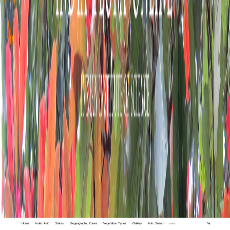
Home
Index A-Z
States
Biogeographic Zones
Vegetation Types
Gallery
Adv. Search
🔍