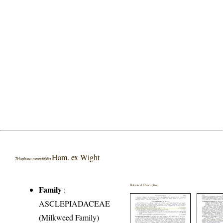
Ham. ex Wight
Tylophora rotundifolia
Botanical Description
Family
:
ASCLEPIADACEAE
(Milkweed Family)