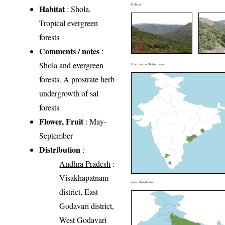
Habitat
Habitat
: Shola,
Tropical evergreen
forests
Comments / notes
:
Shola and evergreen
Distribution District wise
forests. A prostrate herb
undergrowth of sal
forests
Flower, Fruit
: May-
September
Distribution
:
Andhra Pradesh
:
Visakhapatnam
India Distribution
district, East
Godavari district,
West Godavari