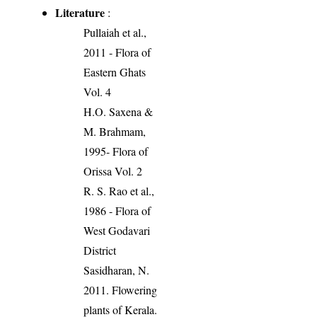
Literature
:
Pullaiah et al.,
2011 - Flora of
Eastern Ghats
Vol. 4
H.O. Saxena &
M. Brahmam,
1995- Flora of
Orissa Vol. 2
R. S. Rao et al.,
1986 - Flora of
West Godavari
District
Sasidharan, N.
2011. Flowering
plants of Kerala.