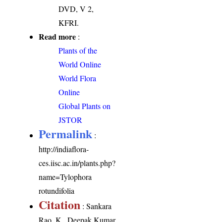
DVD, V 2,
KFRI.
Read more
:
Plants of the
World Online
World Flora
Online
Global Plants on
JSTOR
Permalink
:
http://indiaflora-
ces.iisc.ac.in/plants.php?
name=Tylophora
rotundifolia
Citation
: Sankara
Rao, K., Deepak Kumar