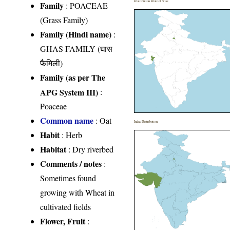
Distribution District wise
Family
:
POACEAE
(Grass Family)
Family (Hindi name)
:
GHAS FAMILY (घास
फैमिली)
Family (as per The
APG System III)
:
Poaceae
Common name
: Oat
India Distribution
Habit
: Herb
Habitat
: Dry riverbed
Comments / notes
:
Sometimes found
growing with Wheat in
cultivated fields
Flower, Fruit
: