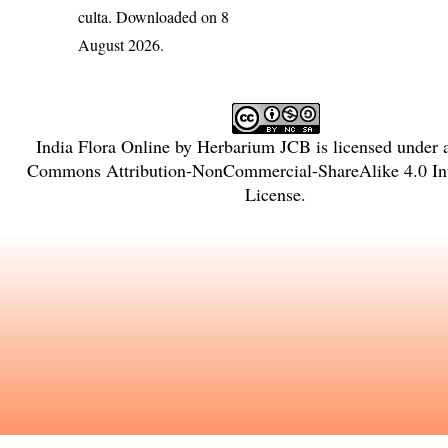
culta
. Downloaded on 8
August 2026.
India Flora Online
by
Herbarium JCB
is licensed under
Commons Attribution-NonCommercial-ShareAlike 4.0 Int
License
.