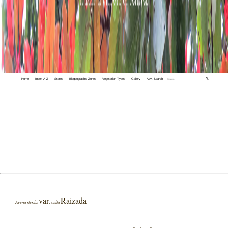
Home
Index A-Z
States
Biogeographic Zones
Vegetation Types
Gallery
Adv. Search
🔍
var.
Raizada
Avena sterilis
culta