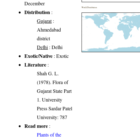
December
World Distribution
Distribution
:
Gujarat
:
Ahmedabad
district
Delhi
: Delhi
Exotic/Native
: Exotic
Literature
:
Shah G. L.
(1978). Flora of
Gujarat State Part
1. University
Press Sardar Patel
University: 787
Read more
:
Plants of the