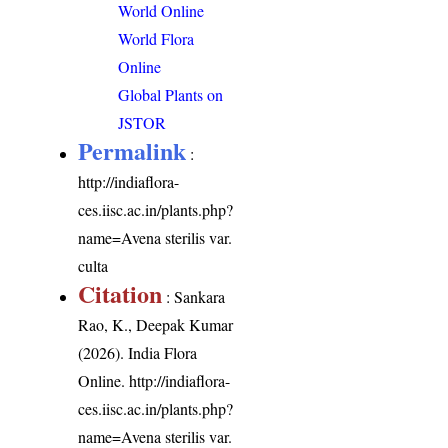
World Online
World Flora
Online
Global Plants on
JSTOR
Permalink
:
http://indiaflora-
ces.iisc.ac.in/plants.php?
name=Avena sterilis var.
culta
Citation
: Sankara
Rao, K., Deepak Kumar
(2026). India Flora
Online.
http://indiaflora-
ces.iisc.ac.in/plants.php?
name=Avena sterilis var.