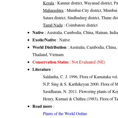
Kerala
: Kannur district, Wayanad district, Pala
Maharashtra
: Mumbai-City district, Mumbai Su
Satara district, Sindhudurg district, Thane dist
Tamil Nadu
: Coimbatore district
Native
: Australia, Cambodia, China, Hainan, Indi
Exotic/Native
: Native
World Distribution
: Australia, Cambodia, China,
Thailand, Vietnam
Conservation Status
:
Not Evaluated (NE)
Literature
:
Saldanha, C. J. 1996. Flora of Karnataka vol.
N.P. Sing & S. Karthikeyan 2000. Flora of M
Sasidharan, N. 2011. Flowering plants of K
Henry, Kumari & Chithra (1983). Flora of Ta
Read more
:
Plants of the World Online