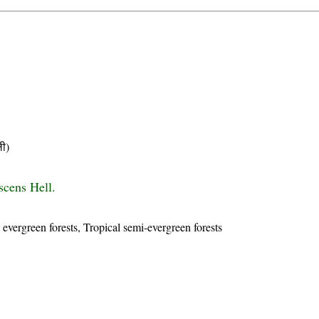
ी)
scens Hell.
 evergreen forests, Tropical semi-evergreen forests