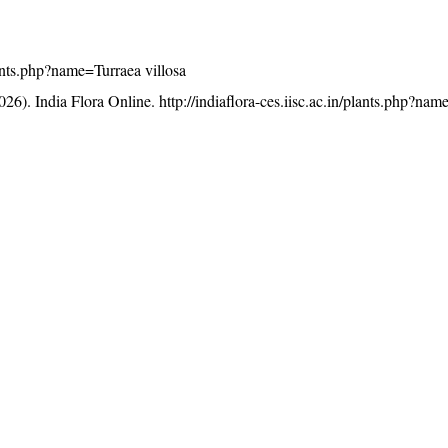
plants.php?name=Turraea villosa
26). India Flora Online.
http://indiaflora-ces.iisc.ac.in/plants.php?na