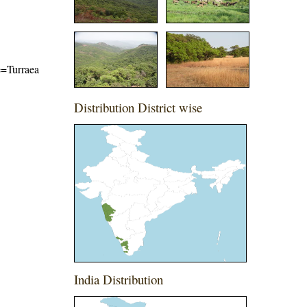
me=Turraea
Distribution District wise
India Distribution