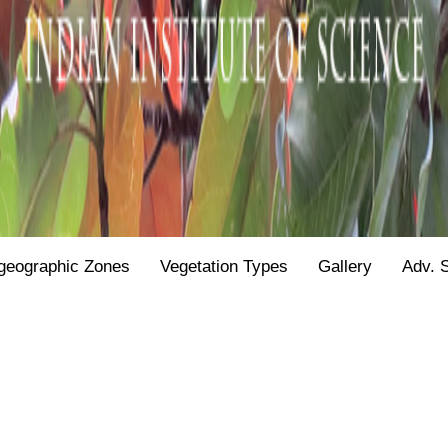
geographic Zones
Vegetation Types
Gallery
Adv. 