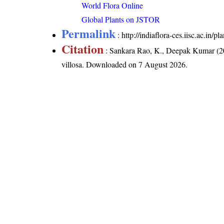
World Flora Online
Global Plants on JSTOR
Permalink
:
http://indiaflora-ces.iisc.ac.in/
Citation
: Sankara Rao, K., Deepak Kumar (20
villosa
. Downloaded on 7 August 2026.