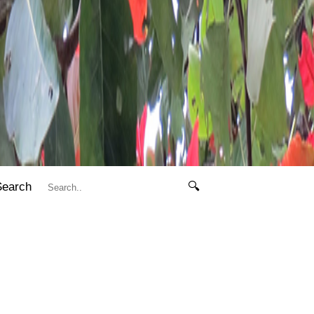
Search
🔍