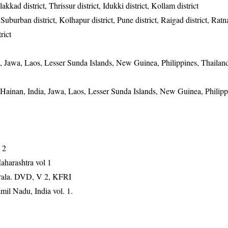
kkad district, Thrissur district, Idukki district, Kollam district
burban district, Kolhapur district, Pune district, Raigad district, Ratnag
rict
a, Jawa, Laos, Lesser Sunda Islands, New Guinea, Philippines, Thailan
 Hainan, India, Jawa, Laos, Lesser Sunda Islands, New Guinea, Philipp
 2
aharashtra vol 1
erala. DVD, V 2, KFRI
mil Nadu, India vol. 1.