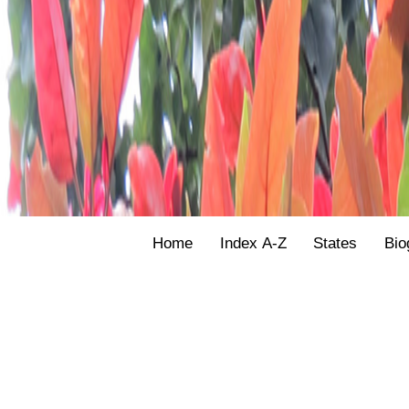
Home
Index A-Z
States
Bio