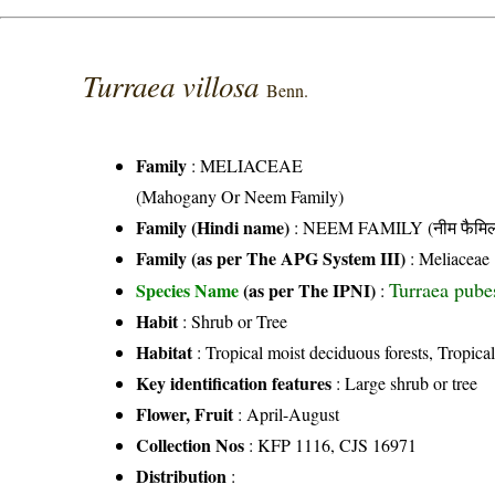
Turraea villosa
Benn.
Family
:
MELIACEAE
(Mahogany Or Neem Family)
Family (Hindi name)
: NEEM FAMILY (नीम फैमिल
Family (as per The APG System III)
:
Meliaceae
Turraea pube
Species Name
(as per The IPNI)
:
Habit
: Shrub or Tree
Habitat
: Tropical moist deciduous forests, Tropical
Key identification features
: Large shrub or tree
Flower, Fruit
: April-August
Collection Nos
: KFP 1116, CJS 16971
Distribution
: