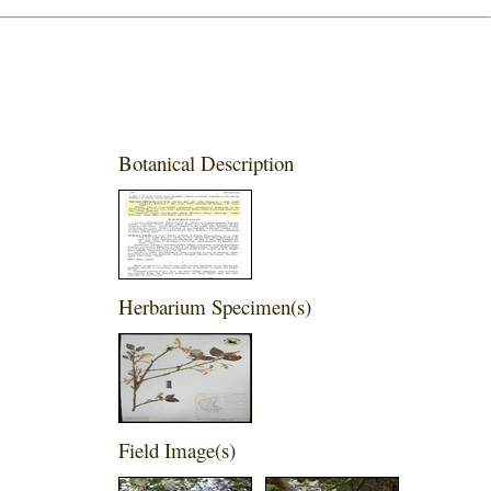
Botanical Description
Herbarium Specimen(s)
Field Image(s)