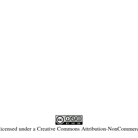
licensed under a
Creative Commons Attribution-NonCommercia