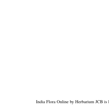
India Flora Online
by
Herbarium JCB
is 