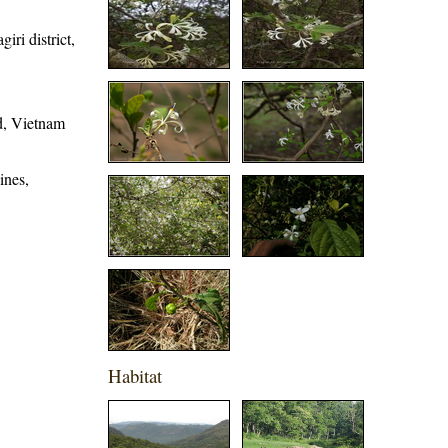
iri district,
d, Vietnam
ines,
Habitat