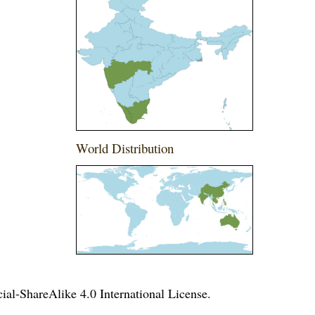
World Distribution
l-ShareAlike 4.0 International License
.