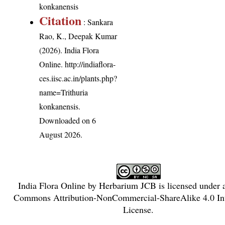
konkanensis
Citation
: Sankara
Rao, K., Deepak Kumar
(2026). India Flora
Online.
http://indiaflora-
ces.iisc.ac.in/plants.php?
name=Trithuria
konkanensis
.
Downloaded on 6
August 2026.
India Flora Online
by
Herbarium JCB
is licensed under
Commons Attribution-NonCommercial-ShareAlike 4.0 Int
License
.