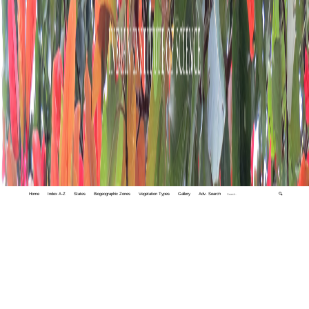
Home
Index A-Z
States
Biogeographic Zones
Vegetation Types
Gallery
Adv. Search
🔍