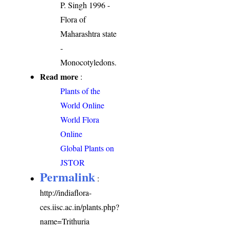
P. Singh 1996 -
Flora of
Maharashtra state
-
Monocotyledons.
Read more
:
Plants of the
World Online
World Flora
Online
Global Plants on
JSTOR
Permalink
:
http://indiaflora-
ces.iisc.ac.in/plants.php?
name=Trithuria