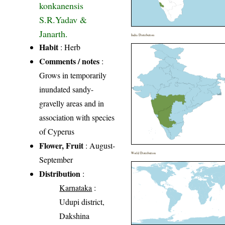
konkanensis
S.R.Yadav &
Janarth.
India Distribution
Habit
: Herb
Comments / notes
:
Grows in temporarily
inundated sandy-
gravelly areas and in
association with species
of Cyperus
Flower, Fruit
: August-
World Distribution
September
Distribution
:
Karnataka
:
Udupi district,
Dakshina