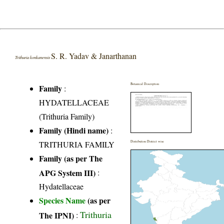
S. R. Yadav & Janarthanan
Trithuria konkanensis
Botanical Description
Family
:
HYDATELLACEAE
(Trithuria Family)
Family (Hindi name)
:
TRITHURIA FAMILY
Distribution District wise
Family (as per The
APG System III)
:
Hydatellaceae
Species Name
(as per
Trithuria
The IPNI)
: