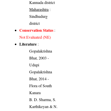
Kannada district
Maharashtra
:
Sindhudurg
district
Conservation Status
:
Not Evaluated (NE)
Literature
:
Gopalakrishna
Bhat, 2003 -
Udupi
Gopalakrishna
Bhat, 2014 -
Flora of South
Kanara
B. D. Sharma, S.
Karthikeyan & N.