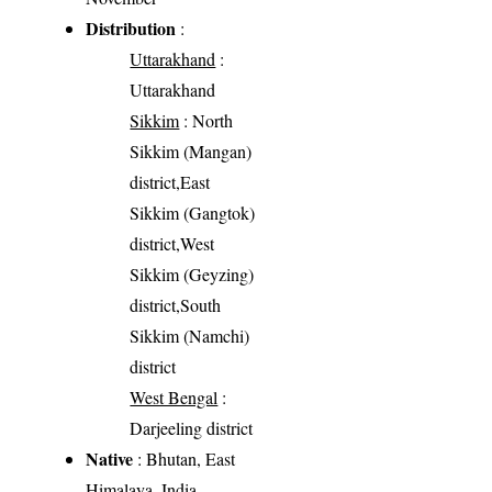
Distribution
:
Uttarakhand
:
Uttarakhand
Sikkim
: North
Sikkim (Mangan)
district,East
Sikkim (Gangtok)
district,West
Sikkim (Geyzing)
district,South
Sikkim (Namchi)
district
West Bengal
:
Darjeeling district
Native
: Bhutan, East
Himalaya, India,