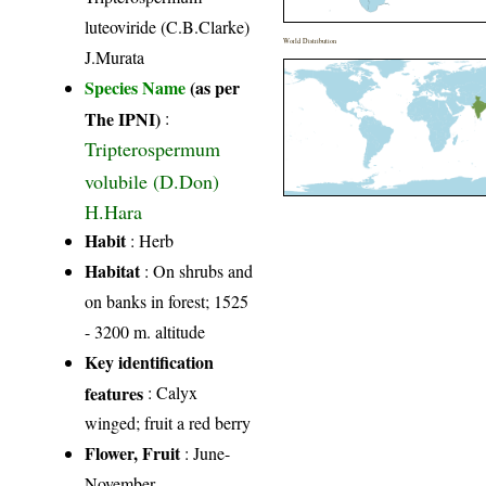
luteoviride (C.B.Clarke)
World Distribution
J.Murata
Species Name
(as per
The IPNI)
:
Tripterospermum
volubile (D.Don)
H.Hara
Habit
: Herb
Habitat
: On shrubs and
on banks in forest; 1525
- 3200 m. altitude
Key identification
features
: Calyx
winged; fruit a red berry
Flower, Fruit
: June-
November