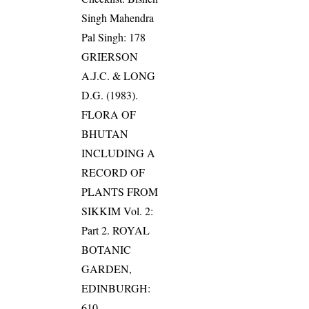
Singh Mahendra
Pal Singh: 178
GRIERSON
A.J.C. & LONG
D.G. (1983).
FLORA OF
BHUTAN
INCLUDING A
RECORD OF
PLANTS FROM
SIKKIM Vol. 2:
Part 2. ROYAL
BOTANIC
GARDEN,
EDINBURGH:
610