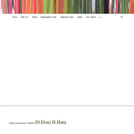
Home
Index A-Z
States
Biogeographic Zones
Vegetation Types
Gallery
Adv. Search
🔍
(D.Don) H.Hara
Tripterospermum volubile