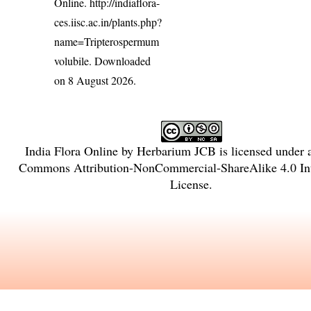
Online.
http://indiaflora-
ces.iisc.ac.in/plants.php?
name=Tripterospermum
volubile
. Downloaded
on 8 August 2026.
India Flora Online
by
Herbarium JCB
is licensed under
Commons Attribution-NonCommercial-ShareAlike 4.0 Int
License
.