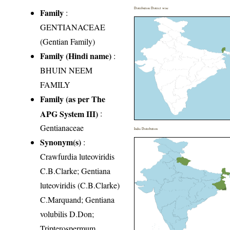
Distribution District wise
Family
:
GENTIANACEAE
(Gentian Family)
Family (Hindi name)
:
BHUIN NEEM
FAMILY
Family (as per The
APG System III)
:
Gentianaceae
India Distribution
Synonym(s)
:
Crawfurdia luteoviridis
C.B.Clarke; Gentiana
luteoviridis (C.B.Clarke)
C.Marquand; Gentiana
volubilis D.Don;
Tripterospermum