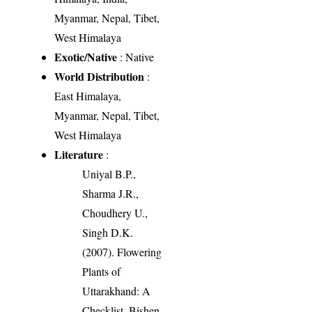
Myanmar, Nepal, Tibet,
West Himalaya
Exotic/Native
: Native
World Distribution
:
East Himalaya,
Myanmar, Nepal, Tibet,
West Himalaya
Literature
:
Uniyal B.P.,
Sharma J.R.,
Choudhery U.,
Singh D.K.
(2007). Flowering
Plants of
Uttarakhand: A
Checklist. Bishen