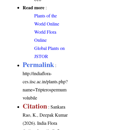
Read more
:
Plants of the
World Online
World Flora
Online
Global Plants on
JSTOR
Permalink
:
http://indiaflora-
ces.iisc.ac.in/plants.php?
name=Tripterospermum
volubile
Citation
: Sankara
Rao, K., Deepak Kumar
(2026). India Flora