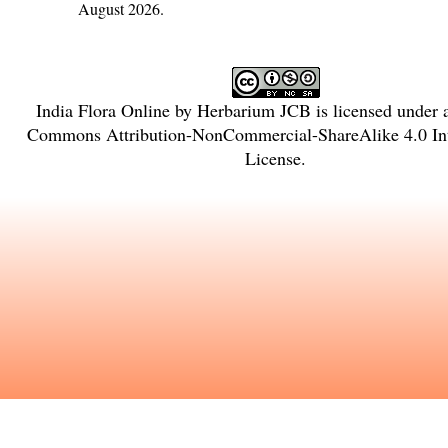
August 2026.
India Flora Online
by
Herbarium JCB
is licensed under
Commons Attribution-NonCommercial-ShareAlike 4.0 Int
License
.