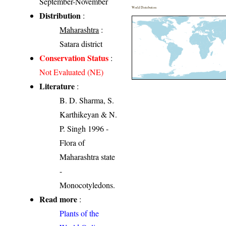
September-November
World Distribution
Distribution
:
Maharashtra
:
Satara district
Conservation Status
:
Not Evaluated (NE)
Literature
:
B. D. Sharma, S.
Karthikeyan & N.
P. Singh 1996 -
Flora of
Maharashtra state
-
Monocotyledons.
Read more
:
Plants of the