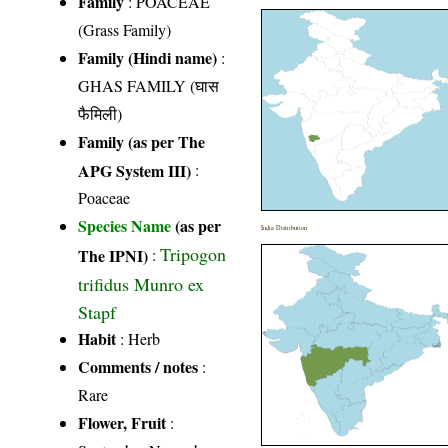
Family
:
POACEAE
(Grass Family)
Family (Hindi name)
:
GHAS FAMILY (घास
फैमिली)
Family (as per The
APG System III)
:
Poaceae
Species Name
(as per
India Distribution
Tripogon
The IPNI)
:
trifidus Munro ex
Stapf
Habit
: Herb
Comments / notes
:
Rare
Flower, Fruit
: