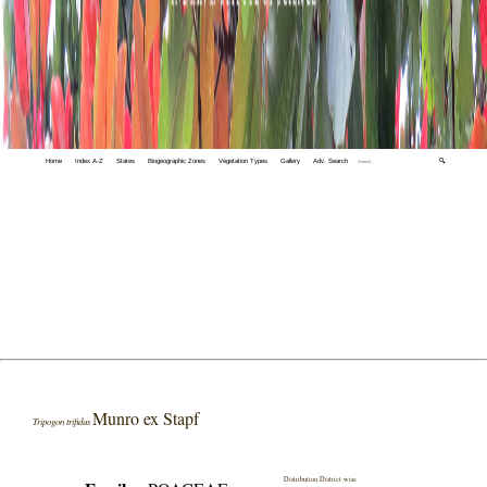
Home
Index A-Z
States
Biogeographic Zones
Vegetation Types
Gallery
Adv. Search
🔍
Munro ex Stapf
Tripogon trifidus
Distribution District wise