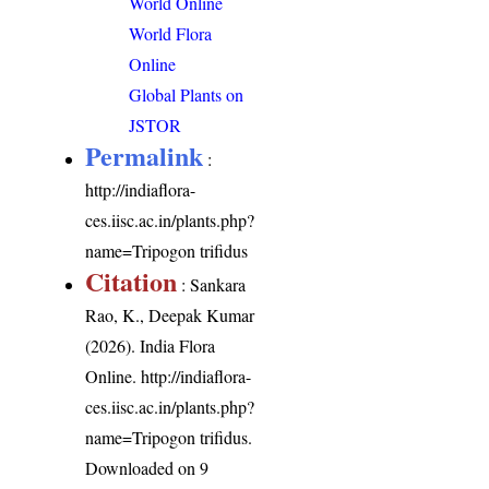
World Online
World Flora
Online
Global Plants on
JSTOR
Permalink
:
http://indiaflora-
ces.iisc.ac.in/plants.php?
name=Tripogon trifidus
Citation
: Sankara
Rao, K., Deepak Kumar
(2026). India Flora
Online.
http://indiaflora-
ces.iisc.ac.in/plants.php?
name=Tripogon trifidus
.
Downloaded on 9