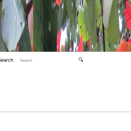
Search
🔍