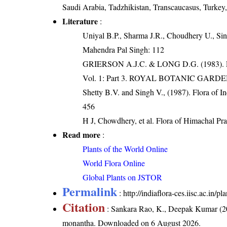
Saudi Arabia, Tadzhikistan, Transcaucasus, Turkey
Literature
:
Uniyal B.P., Sharma J.R., Choudhery U., Sin
Mahendra Pal Singh: 112
GRIERSON A.J.C. & LONG D.G. (198
Vol. 1: Part 3. ROYAL BOTANIC GARD
Shetty B.V. and Singh V., (1987). Flora of In
456
H J, Chowdhery, et al. Flora of Himachal Pr
Read more
:
Plants of the World Online
World Flora Online
Global Plants on JSTOR
Permalink
:
http://indiaflora-ces.iisc.ac.i
Citation
: Sankara Rao, K., Deepak Kumar (20
monantha
. Downloaded on 6 August 2026.