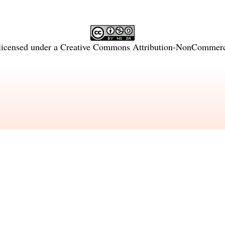
licensed under a
Creative Commons Attribution-NonCommercia