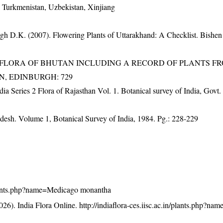
, Turkmenistan, Uzbekistan, Xinjiang
gh D.K. (2007). Flowering Plants of Uttarakhand: A Checklist. Bishen
3). FLORA OF BHUTAN INCLUDING A RECORD OF PLANTS F
EN, EDINBURGH: 729
dia Series 2 Flora of Rajasthan Vol. 1. Botanical survey of India, Govt.
adesh. Volume 1, Botanical Survey of India, 1984. Pg.: 228-229
n/plants.php?name=Medicago monantha
26). India Flora Online.
http://indiaflora-ces.iisc.ac.in/plants.php?n