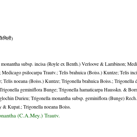
ैमिली)
 monantha subsp. incisa (Royle ex Benth.) Verloove & Lambinon; Med
Medicago psilocarpa Trautv.; Telis brahuica (Boiss.) Kuntze; Telis inc
Telis noeana (Boiss.) Kuntze; Trigonella brahuica Boiss.; Trigonella 
 Trigonella geminiflora Bunge; Trigonella hamaticarpa Hausskn. & Bornm.
oglochin Durieu; Trigonella monantha subsp. geminiflora (Bunge) Rech.f
y & Kupat.; Trigonella noeana Boiss.
nantha (C.A.Mey.) Trautv.