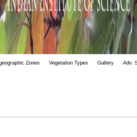
geographic Zones
Vegetation Types
Gallery
Adv. 