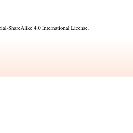
l-ShareAlike 4.0 International License
.