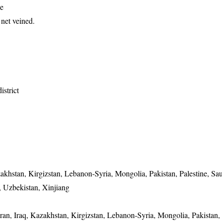
de
net veined.
istrict
zakhstan, Kirgizstan, Lebanon-Syria, Mongolia, Pakistan, Palestine, Sa
, Uzbekistan, Xinjiang
Iran, Iraq, Kazakhstan, Kirgizstan, Lebanon-Syria, Mongolia, Pakistan, 