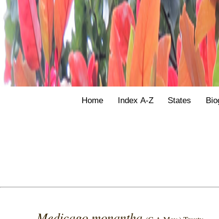
Home
Index A-Z
States
Bio
Medicago monantha