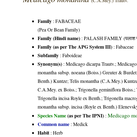
(C.A.Mey.) Trautv.
Family
:
FABACEAE
(Pea Or Bean Family)
Family (Hindi name)
: PALASH FAMILY (पलाश फ
Family (as per The APG System III)
:
Fabaceae
Subfamily
: Faboideae
Synonym(s)
: Medicago dicarpa Trautv.; Medicago
monantha subsp. noeana (Boiss.) Greuter & Burdet; 
Benth.) Kuntze; Telis monantha (C.A.Mey.) Kuntze; 
C.A.Mey. ex Boiss.; Trigonella geminiflora Boiss.;
Trigonella incisa Royle ex Benth.; Trigonella macr
monantha subsp. incisa (Royle ex Benth.) Elenevsk
Medicago mo
Species Name
(as per The IPNI)
:
Common name
: Medick
Habit
: Herb