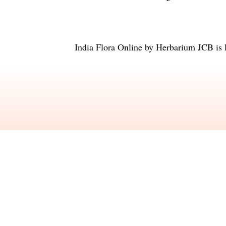
India Flora Online
by
Herbarium JCB
is 