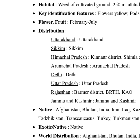
Habitat
: Weed of cultivated ground, 250 m. altitu
Key identification features
: Flowers yellow; Pods 
Flower, Fruit
: February-July
Distribution
:
Uttarakhand
: Uttarakhand
Sikkim
: Sikkim
Himachal Pradesh
: Kinnaur district, Shimla d
Arunachal Pradesh
: Arunachal Pradesh
Delhi
: Delhi
Uttar Pradesh
: Uttar Pradesh
Rajasthan
: Barmer district, BRTH, KAO
Jammu and Kashmir
: Jammu and Kashmir
Native
: Afghanistan, Bhutan, India, Iran, Iraq, Ka
Tadzhikistan, Transcaucasus, Turkey, Turkmenistan
Exotic/Native
: Native
World Distribution
: Afghanistan, Bhutan, India, 