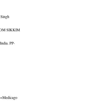
 Singh
ROM SIKKIM
 India. PP-
ame=Medicago