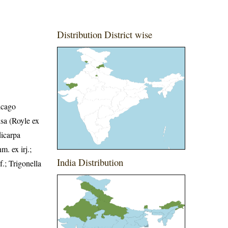
Distribution District wise
icago
isa (Royle ex
dicarpa
 ex irj.;
India Distribution
.; Trigonella