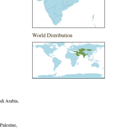
World Distribution
udi Arabia,
Palestine,