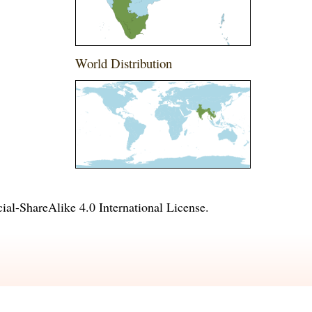
World Distribution
l-ShareAlike 4.0 International License
.