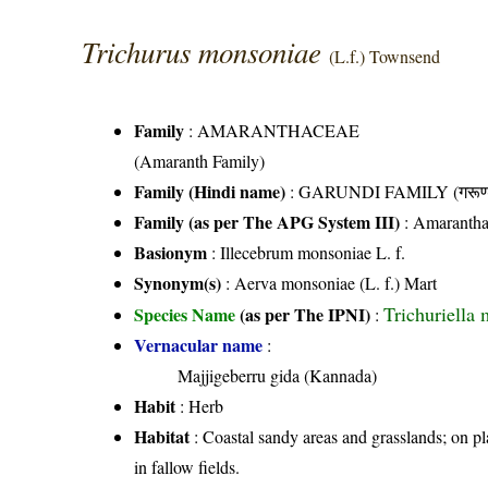
Trichurus monsoniae
(L.f.) Townsend
Family
:
AMARANTHACEAE
(Amaranth Family)
Family (Hindi name)
: GARUNDI FAMILY (गरूण्ड
Family (as per The APG System III)
:
Amarantha
Basionym
: Illecebrum monsoniae L. f.
Synonym(s)
: Aerva monsoniae (L. f.) Mart
Trichuriella 
Species Name
(as per The IPNI)
:
Vernacular name
:
Majjigeberru gida (Kannada)
Habit
: Herb
Habitat
: Coastal sandy areas and grasslands; on pl
in fallow fields.