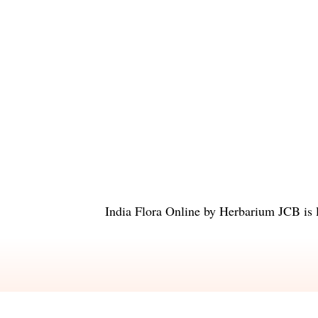
India Flora Online
by
Herbarium JCB
is 