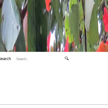
Search
🔍