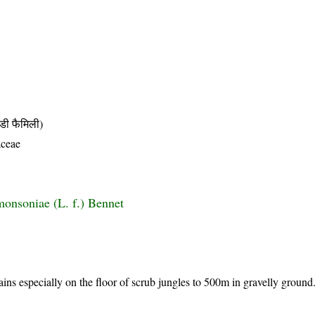
ी फैमिली)
ceae
monsoniae (L. f.) Bennet
ains especially on the floor of scrub jungles to 500m in gravelly groun