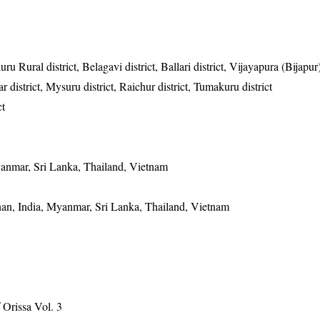
u Rural district, Belagavi district, Ballari district, Vijayapura (Bijapur) 
 district, Mysuru district, Raichur district, Tumakuru district
ct
anmar, Sri Lanka, Thailand, Vietnam
an, India, Myanmar, Sri Lanka, Thailand, Vietnam
Orissa Vol. 3