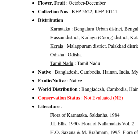
Flower, Fruit
: October-December
Collection Nos
: KFP 5622, KFP 10141
Distribution
:
Karnataka
: Bengaluru Urban district, Bengalur
Hassan district, Kodagu (Coorg) district, Kolar
Kerala
: Malappuram district, Palakkad distri
Odisha
: Odisha
Tamil Nadu
: Tamil Nadu
Native
: Bangladesh, Cambodia, Hainan, India, My
Exotic/Native
: Native
World Distribution
: Bangladesh, Cambodia, Hain
Conservation Status
:
Not Evaluated (NE)
Literature
:
Flora of Karnataka, Saldanha, 1984
J.L.Ellis, 1990- Flora of Nallamalais Vol. 2
H.O. Saxena & M. Brahmam, 1995- Flora of 