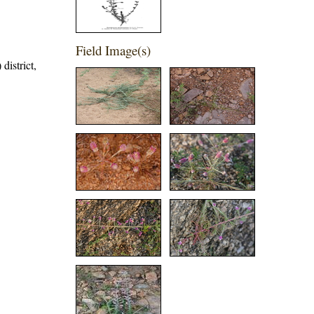
Field Image(s)
district,