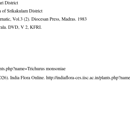
ri District
 of Srikakulam District
natic, Vol.3 (2). Diocesan Press, Madras. 1983
erala. DVD, V 2, KFRI.
/plants.php?name=Trichurus monsoniae
26). India Flora Online.
http://indiaflora-ces.iisc.ac.in/plants.php?na