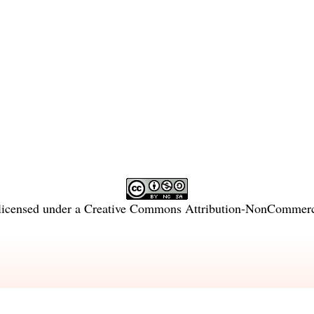
licensed under a
Creative Commons Attribution-NonCommercia