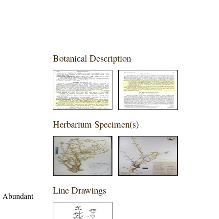
Botanical Description
Herbarium Specimen(s)
Line Drawings
d. Abundant