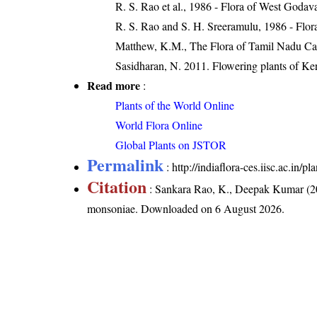
R. S. Rao et al., 1986 - Flora of West Godava
R. S. Rao and S. H. Sreeramulu, 1986 - Flora
Matthew, K.M., The Flora of Tamil Nadu Car
Sasidharan, N. 2011. Flowering plants of K
Read more
:
Plants of the World Online
World Flora Online
Global Plants on JSTOR
Permalink
:
http://indiaflora-ces.iisc.ac.in
Citation
: Sankara Rao, K., Deepak Kumar (20
monsoniae
. Downloaded on 6 August 2026.