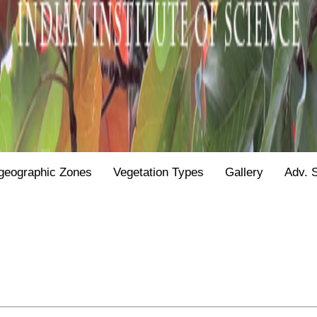
geographic Zones
Vegetation Types
Gallery
Adv. 