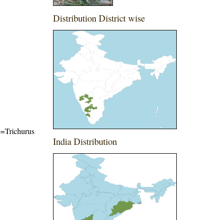
Distribution District wise
me=Trichurus
India Distribution