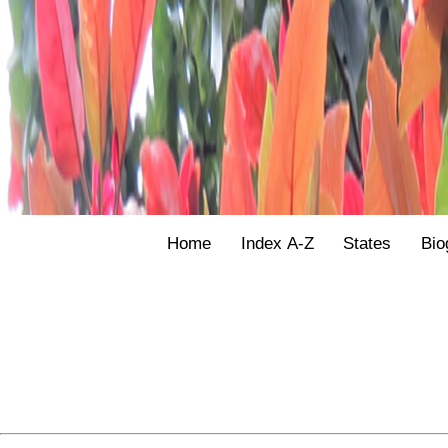
Home
Index A-Z
States
Bio