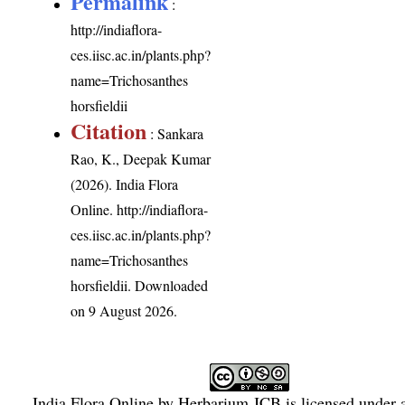
Permalink
:
http://indiaflora-
ces.iisc.ac.in/plants.php?
name=Trichosanthes
horsfieldii
Citation
: Sankara
Rao, K., Deepak Kumar
(2026). India Flora
Online.
http://indiaflora-
ces.iisc.ac.in/plants.php?
name=Trichosanthes
horsfieldii
. Downloaded
on 9 August 2026.
India Flora Online
by
Herbarium JCB
is licensed under