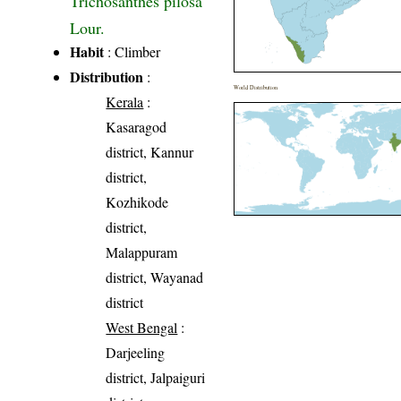
Trichosanthes pilosa
Lour.
Habit
: Climber
Distribution
:
World Distribution
Kerala
:
Kasaragod
district, Kannur
district,
Kozhikode
district,
Malappuram
district, Wayanad
district
West Bengal
:
Darjeeling
district, Jalpaiguri