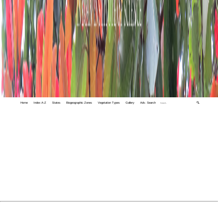
Home
Index A-Z
States
Biogeographic Zones
Vegetation Types
Gallery
Adv. Search
🔍