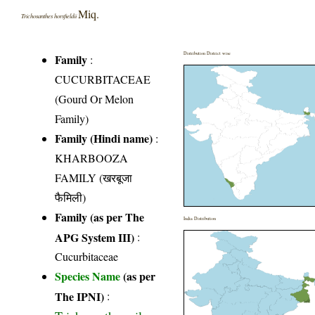
Miq.
Trichosanthes horsfieldii
Distribution District wise
Family
:
CUCURBITACEAE
(Gourd Or Melon
Family)
Family (Hindi name)
:
KHARBOOZA
FAMILY (खरबूजा
फैमिली)
Family (as per The
India Distribution
APG System III)
:
Cucurbitaceae
Species Name
(as per
The IPNI)
: