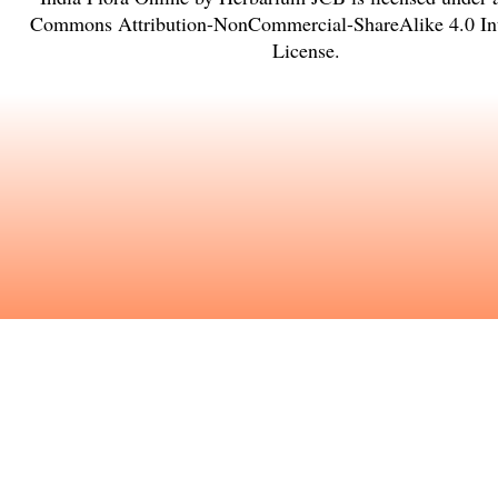
Commons Attribution-NonCommercial-ShareAlike 4.0 Int
License
.