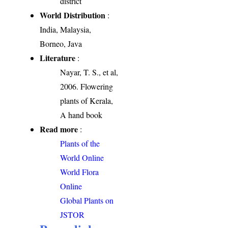
district
World Distribution
:
India, Malaysia,
Borneo, Java
Literature
:
Nayar, T. S., et al,
2006. Flowering
plants of Kerala,
A hand book
Read more
:
Plants of the
World Online
World Flora
Online
Global Plants on
JSTOR