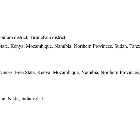
ram district, Tirunelveli district
State, Kenya, Mozambique, Namibia, Northern Provinces, Sudan, Tanz
vinces, Free State, Kenya, Mozambique, Namibia, Northern Provinces
mil Nadu, India vol. 1.