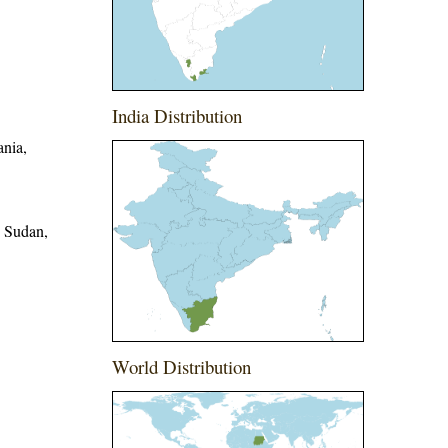
India Distribution
ania,
, Sudan,
World Distribution