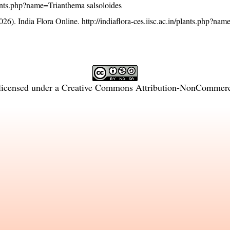
/plants.php?name=Trianthema salsoloides
26). India Flora Online.
http://indiaflora-ces.iisc.ac.in/plants.php?na
licensed under a
Creative Commons Attribution-NonCommercia