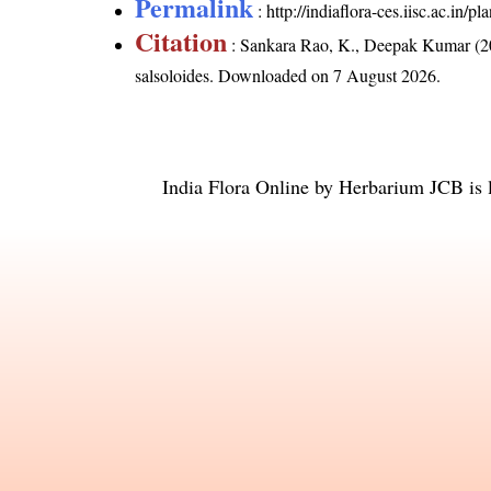
Permalink
:
http://indiaflora-ces.iisc.ac.in
Citation
: Sankara Rao, K., Deepak Kumar (20
salsoloides
. Downloaded on 7 August 2026.
India Flora Online
by
Herbarium JCB
is 