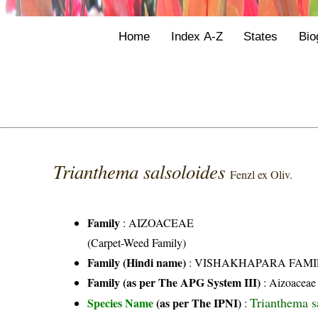
Home
Index A-Z
States
Bio
Trianthema salsoloides
Fenzl ex Oliv.
Family
:
AIZOACEAE
(Carpet-Weed Family)
Family (Hindi name)
: VISHAKHAPARA FAMI
Family (as per The APG System III)
:
Aizoaceae
Trianthema s
Species Name
(as per The IPNI)
: