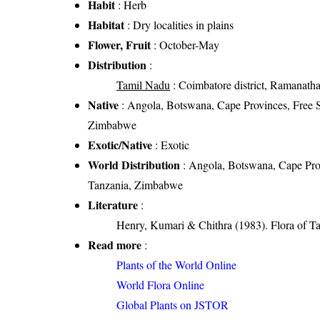
Habit
: Herb
Habitat
: Dry localities in plains
Flower, Fruit
: October-May
Distribution
:
Tamil Nadu
: Coimbatore district, Ramanathapu
Native
: Angola, Botswana, Cape Provinces, Free 
Zimbabwe
Exotic/Native
: Exotic
World Distribution
: Angola, Botswana, Cape Pro
Tanzania, Zimbabwe
Literature
:
Henry, Kumari & Chithra (1983). Flora of Ta
Read more
:
Plants of the World Online
World Flora Online
Global Plants on JSTOR