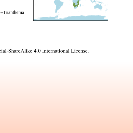
me=Trianthema
l-ShareAlike 4.0 International License
.