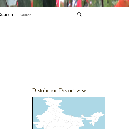
Search
🔍
Distribution District wise