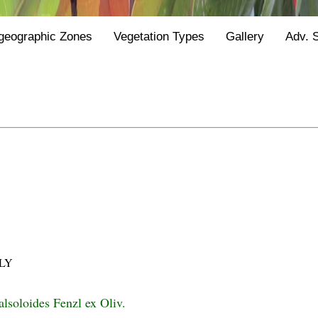
geographic Zones
Vegetation Types
Gallery
Adv. 
LY
alsoloides Fenzl ex Oliv.