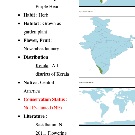
Purple Heart
India Distribution
Habit
: Herb
Habitat
: Grown as
garden plant
Flower, Fruit
:
November-January
Distribution
:
Kerala
: All
districts of Kerala
Native
: Central
World Distribution
America
Conservation Status
:
Not Evaluated (NE)
Literature
:
Sasidharan, N.
2011. Flowering