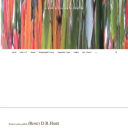
Home
Index A-Z
States
Biogeographic Zones
Vegetation Types
Gallery
Adv. Search
🔍
(Rose) D.R.Hunt
Tradescantia pallida