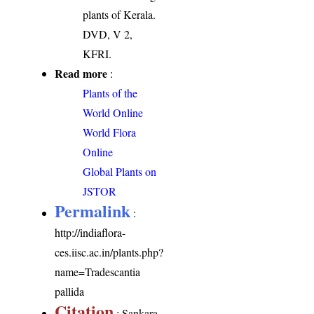
plants of Kerala.
DVD, V 2,
KFRI.
Read more
:
Plants of the
World Online
World Flora
Online
Global Plants on
JSTOR
Permalink
:
http://indiaflora-
ces.iisc.ac.in/plants.php?
name=Tradescantia
pallida
Citation
: Sankara