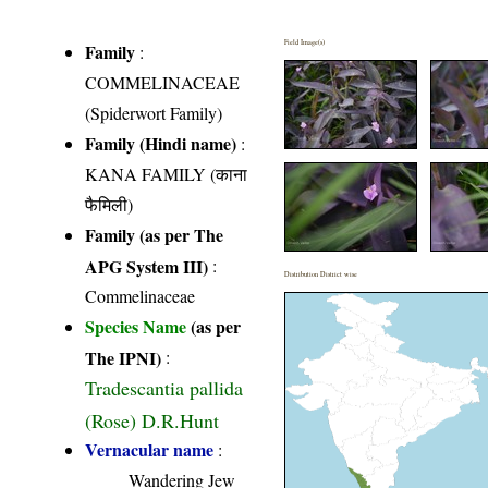
Field Image(s)
Family
:
COMMELINACEAE
(Spiderwort Family)
Family (Hindi name)
:
KANA FAMILY (काना
फैमिली)
Family (as per The
APG System III)
:
Distribution District wise
Commelinaceae
Species Name
(as per
The IPNI)
:
Tradescantia pallida
(Rose) D.R.Hunt
Vernacular name
:
Wandering Jew