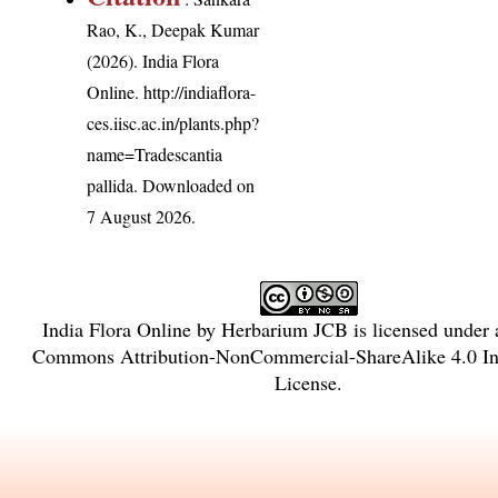
Rao, K., Deepak Kumar
(2026). India Flora
Online.
http://indiaflora-
ces.iisc.ac.in/plants.php?
name=Tradescantia
pallida
. Downloaded on
7 August 2026.
India Flora Online
by
Herbarium JCB
is licensed under
Commons Attribution-NonCommercial-ShareAlike 4.0 Int
License
.