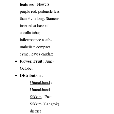
features
: Flowers
purple red, peduncle less
than 3 cm long. Stamens
inserted at base of
corolla tube;
inflorescence a sub-
umbellate compact
cyme; leaves caudate
Flower, Fruit
: June-
October
Distribution
:
Uttarakhand
:
Uttarakhand
Sikkim
: East
Sikkim (Gangtok)
district