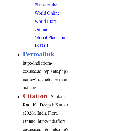
Plants of the
World Online
World Flora
Online
Global Plants on
JSTOR
Permalink
:
http://indiaflora-
ces.iisc.ac.in/plants.php?
name=Trachelospermum
axillare
Citation
: Sankara
Rao, K., Deepak Kumar
(2026). India Flora
Online.
http://indiaflora-
ces.iisc.ac.in/plants.php?