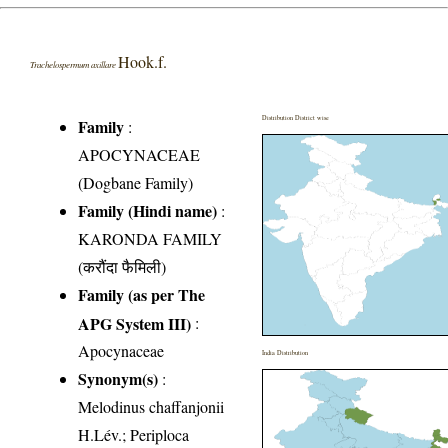
Hook.f.
Trachelospermum axillare
Distribution District wise
Family
:
APOCYNACEAE
(Dogbane Family)
Family (Hindi name)
:
KARONDA FAMILY
(करौंदा फैमिली)
Family (as per The
APG System III)
:
Apocynaceae
India Distribution
Synonym(s)
:
Melodinus chaffanjonii
H.Lév.; Periploca