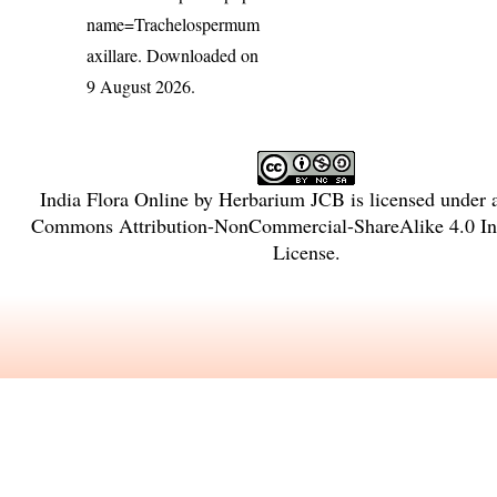
name=Trachelospermum
axillare
. Downloaded on
9 August 2026.
India Flora Online
by
Herbarium JCB
is licensed under
Commons Attribution-NonCommercial-ShareAlike 4.0 Int
License
.