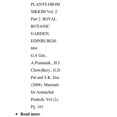
PLANTS FROM
SIKKIM Vol. 2:
Part 2. ROYAL
BOTANIC
GARDEN,
EDINBURGH:
684
G.S Giri.,
A.Pramanik., H.J.
Chowdhery., G.D
Pal and S.K. Das
(2008). Materials
for Arunachal
Pradesh, Vol (2),
Pg: 161
Read more
: