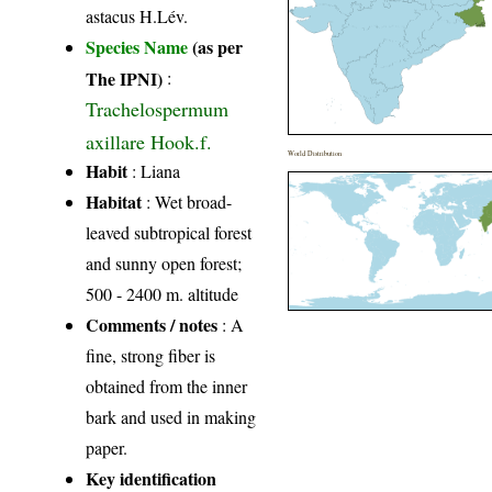
astacus H.Lév.
Species Name
(as per
The IPNI)
:
Trachelospermum
axillare Hook.f.
World Distribution
Habit
: Liana
Habitat
: Wet broad-
leaved subtropical forest
and sunny open forest;
500 - 2400 m. altitude
Comments / notes
: A
fine, strong fiber is
obtained from the inner
bark and used in making
paper.
Key identification