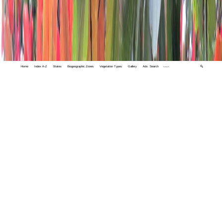
Home
Index A-Z
States
Biogeographic Zones
Vegetation Types
Gallery
Adv. Search
🔍