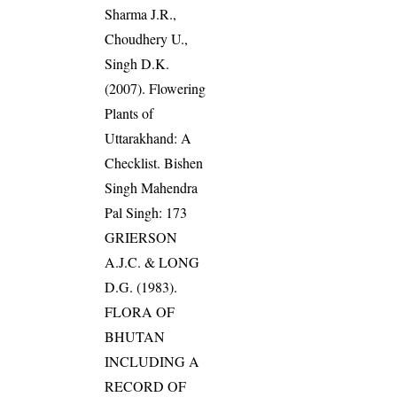
Sharma J.R.,
Choudhery U.,
Singh D.K.
(2007). Flowering
Plants of
Uttarakhand: A
Checklist. Bishen
Singh Mahendra
Pal Singh: 173
GRIERSON
A.J.C. & LONG
D.G. (1983).
FLORA OF
BHUTAN
INCLUDING A
RECORD OF