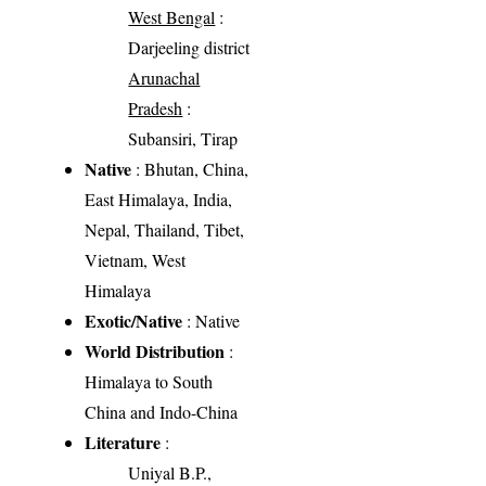
West Bengal
:
Darjeeling district
Arunachal
Pradesh
:
Subansiri, Tirap
Native
: Bhutan, China,
East Himalaya, India,
Nepal, Thailand, Tibet,
Vietnam, West
Himalaya
Exotic/Native
: Native
World Distribution
:
Himalaya to South
China and Indo-China
Literature
:
Uniyal B.P.,