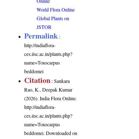
Online
World Flora Online
Global Plants on
JSTOR
Permalink
:
http://indiaflora-
ces.iisc.ac.in/plants.php?
name=Toxocarpus
beddomei
Citation
: Sankara
Rao, K., Deepak Kumar
(2026). India Flora Online.
http://indiaflora-
ces.iisc.ac.in/plants.php?
name=Toxocarpus
beddomei
. Downloaded on