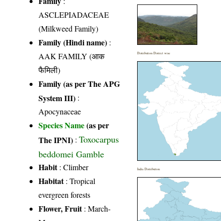
Family
:
ASCLEPIADACEAE
(Milkweed Family)
Family (Hindi name)
:
AAK FAMILY (आक
Distribution District wise
फैमिली)
Family (as per The APG
System III)
:
Apocynaceae
Species Name
(as per
Toxocarpus
The IPNI)
:
beddomei Gamble
Habit
: Climber
India Distribution
Habitat
: Tropical
evergreen forests
Flower, Fruit
: March-