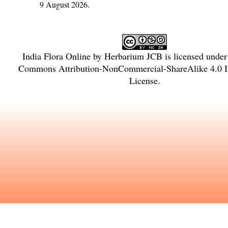
9 August 2026.
India Flora Online
by
Herbarium JCB
is licensed unde
Commons Attribution-NonCommercial-ShareAlike 4.0 In
License
.