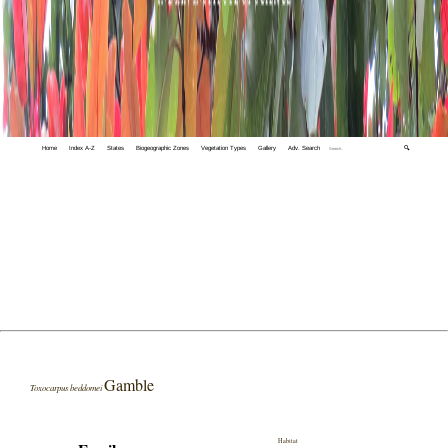
Home
Index A-Z
States
Biogeographic Zones
Vegetation Types
Gallery
Adv. Search
🔍
Gamble
Toxocarpus beddomei
Habitat