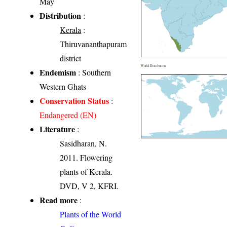
May
Distribution
:
Kerala
:
Thiruvananthapuram
district
World Distribution
Endemism
: Southern
Western Ghats
Conservation Status
:
Endangered (EN)
Literature
:
Sasidharan, N.
2011. Flowering
plants of Kerala.
DVD, V 2, KFRI.
Read more
:
Plants of the World