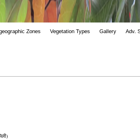
geographic Zones
Vegetation Types
Gallery
Adv. 
िली)