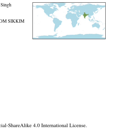
 Singh
ROM SIKKIM
l-ShareAlike 4.0 International License
.