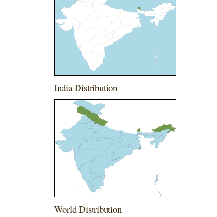
India Distribution
World Distribution