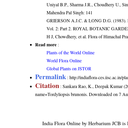
Uniyal B.P., Sharma J.R., Choudhery U., Sin
Mahendra Pal Singh: 141
GRIERSON A.J.C. & LONG D.G. (198
Vol. 2: Part 2. ROYAL BOTANIC GARD
H J, Chowdhery, et al. Flora of Himachal Pr
Read more
:
Plants of the World Online
World Flora Online
Global Plants on JSTOR
Permalink
:
http://indiaflora-ces.iisc.ac.in
Citation
: Sankara Rao, K., Deepak Kumar (20
name=Tordyliopsis brunonis
. Downloaded on 7 Au
India Flora Online
by
Herbarium JCB
is 