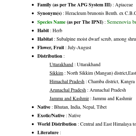
Family (as per The APG System III)
:
Apiaceae
Synonym(s)
: Heracleum brunonis Benth. ex C.B.C
Semenovia b
Species Name
(as per The IPNI)
:
Habit
: Herb
Habitat
: Subalpine moist dwarf scrub, among shrub
Flower, Fruit
: July-August
Distribution
:
Uttarakhand
: Uttarakhand
Sikkim
: North Sikkim (Mangan) district,East
Himachal Pradesh
: Chamba district, Kangra di
Arunachal Pradesh
: Arunachal Pradesh
Jammu and Kashmir
: Jammu and Kashmir
Native
: Bhutan, India, Nepal, Tibet
Exotic/Native
: Native
World Distribution
: Central and East Himalaya t
Literature
: