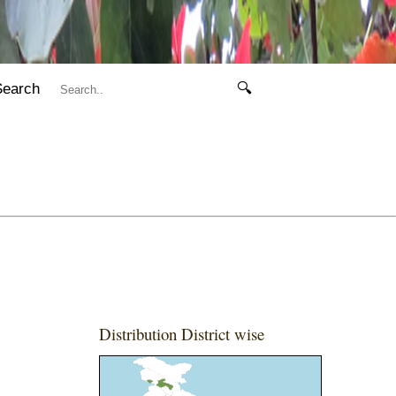
Search
🔍
Distribution District wise