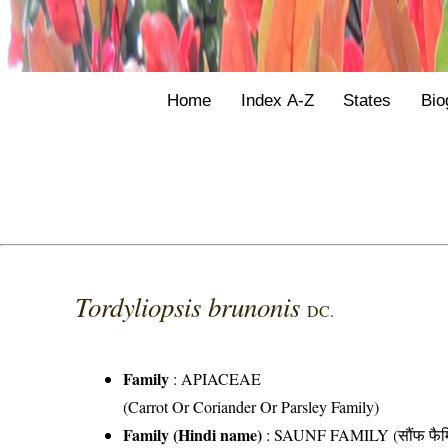
Home
Index A-Z
States
Bio
Tordyliopsis brunonis
DC.
Family
:
APIACEAE
(Carrot Or Coriander Or Parsley Family)
Family (Hindi name)
: SAUNF FAMILY (सौंफ फैम