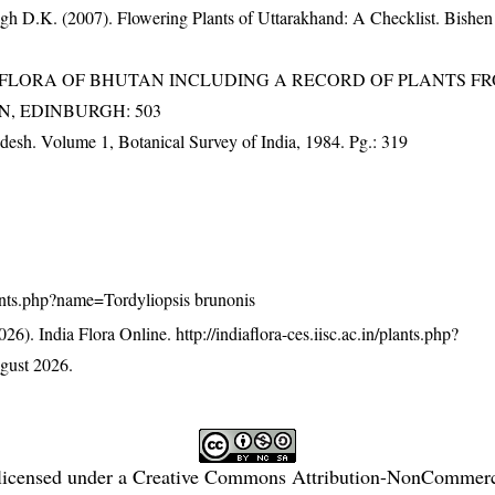
gh D.K. (2007). Flowering Plants of Uttarakhand: A Checklist. Bishen
3). FLORA OF BHUTAN INCLUDING A RECORD OF PLANTS F
EN, EDINBURGH: 503
adesh. Volume 1, Botanical Survey of India, 1984. Pg.: 319
/plants.php?name=Tordyliopsis brunonis
26). India Flora Online.
http://indiaflora-ces.iisc.ac.in/plants.php?
gust 2026.
licensed under a
Creative Commons Attribution-NonCommercia