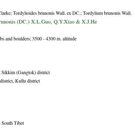
larke; Tordylioides brunonis Wall. ex DC.; Tordylium brunonis Wall.
runonis (DC.) X.L.Guo, Q.Y.Xiao & X.J.He
s and boulders; 3500 - 4300 m. altitude
 Sikkim (Gangtok) district
strict, Kullu district
o South Tibet