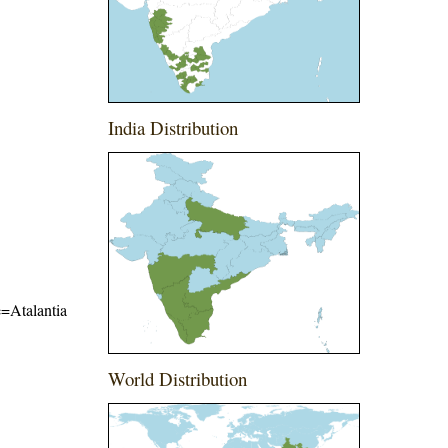
India Distribution
e=Atalantia
World Distribution