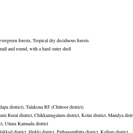
evergreen forests, Tropical dry deciduous forests
all and round, with a hard outer shell
apa district), Talakona RF (Chittoor district)
ru Rural district, Chikkamagaluru district, Kolar district, Mandya dist
ct, Uttara Kannada district
akkad district, Idukki district, Pathanamthitta district, Kollam district,