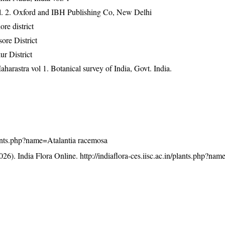
ol. 2. Oxford and IBH Publishing Co, New Delhi
e district
ore District
r District
harastra vol 1. Botanical survey of India, Govt. India.
/plants.php?name=Atalantia racemosa
26). India Flora Online.
http://indiaflora-ces.iisc.ac.in/plants.php?nam