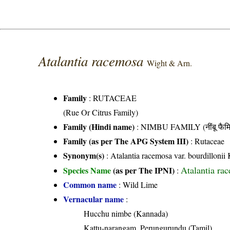
Atalantia racemosa
Wight & Arn.
Family
:
RUTACEAE
(Rue Or Citrus Family)
Family (Hindi name)
: NIMBU FAMILY (नींबू फैमि
Family (as per The APG System III)
:
Rutaceae
Synonym(s)
: Atalantia racemosa var. bourdillon
Atalantia ra
Species Name
(as per The IPNI)
:
Common name
: Wild Lime
Vernacular name
:
Hucchu nimbe (Kannada)
Kattu-narangam, Perungurundu (Tamil)