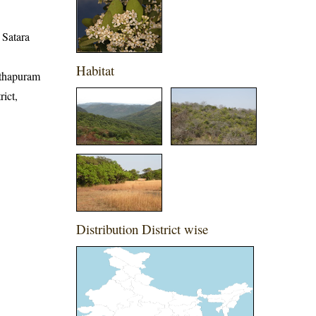
, Satara
Habitat
nathapuram
rict,
Distribution District wise