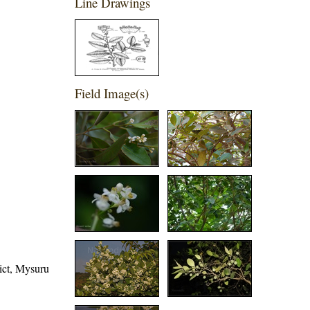
Line Drawings
Field Image(s)
rict, Mysuru