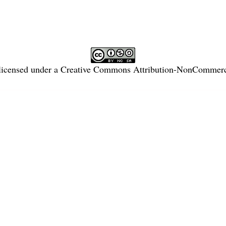
licensed under a
Creative Commons Attribution-NonCommercia