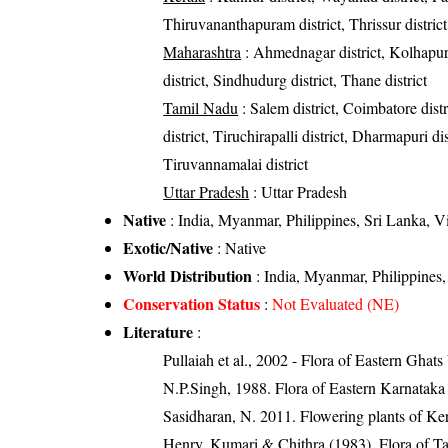
Thiruvananthapuram district, Thrissur district
Maharashtra
: Ahmednagar district, Kolhapur di
district, Sindhudurg district, Thane district
Tamil Nadu
: Salem district, Coimbatore dist
district, Tiruchirapalli district, Dharmapuri dis
Tiruvannamalai district
Uttar Pradesh
: Uttar Pradesh
Native
: India, Myanmar, Philippines, Sri Lanka, 
Exotic/Native
: Native
World Distribution
: India, Myanmar, Philippines
Conservation Status
:
Not Evaluated (NE)
Literature
:
Pullaiah et al., 2002 - Flora of Eastern Ghats
N.P.Singh, 1988. Flora of Eastern Karnataka
Sasidharan, N. 2011. Flowering plants of K
Henry, Kumari & Chithra (1983). Flora of Ta