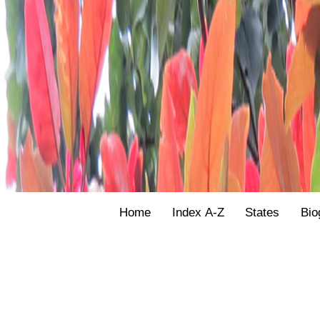
Home
Index A-Z
States
Bio