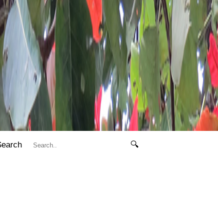
Search
🔍