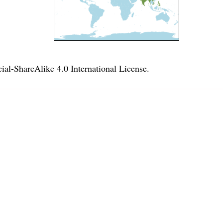
l-ShareAlike 4.0 International License
.