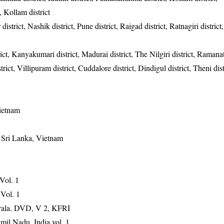
, Kollam district
strict, Nashik district, Pune district, Raigad district, Ratnagiri district
rict, Kanyakumari district, Madurai district, The Nilgiri district, Rama
trict, Villipuram district, Cuddalore district, Dindigul district, Theni dist
Vietnam
, Sri Lanka, Vietnam
 Vol. 1
 Vol. 1
erala. DVD, V 2, KFRI
mil Nadu, India vol. 1