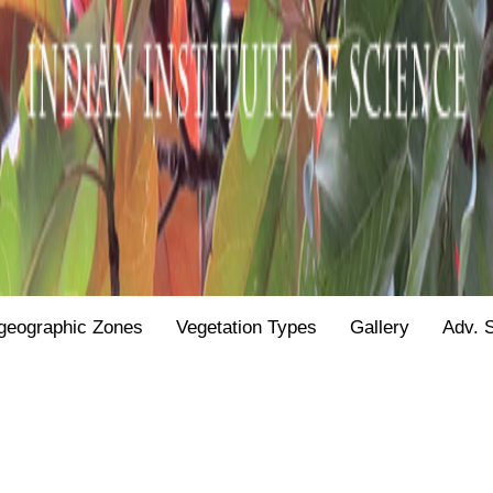
geographic Zones
Vegetation Types
Gallery
Adv. 