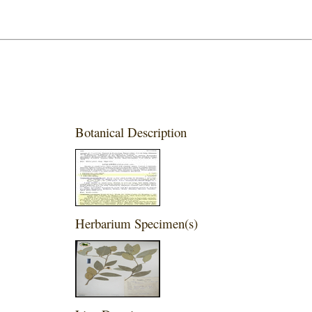
Botanical Description
Herbarium Specimen(s)