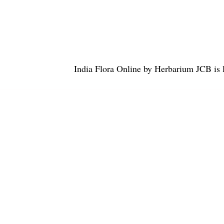
India Flora Online
by
Herbarium JCB
is 