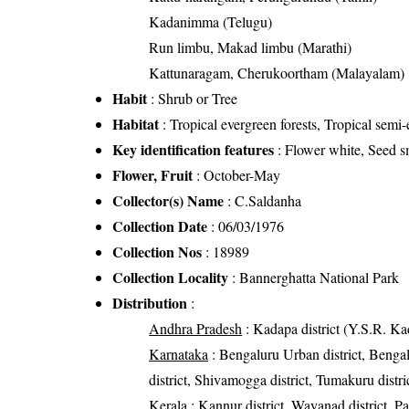
Kadanimma (Telugu)
Run limbu, Makad limbu (Marathi)
Kattunaragam, Cherukoortham (Malayalam)
Habit
: Shrub or Tree
Habitat
: Tropical evergreen forests, Tropical semi-
Key identification features
: Flower white, Seed sm
Flower, Fruit
: October-May
Collector(s) Name
: C.Saldanha
Collection Date
: 06/03/1976
Collection Nos
: 18989
Collection Locality
: Bannerghatta National Park
Distribution
:
Andhra Pradesh
: Kadapa district (Y.S.R. Kad
Karnataka
: Bengaluru Urban district, Bengalu
district, Shivamogga district, Tumakuru distri
Kerala
: Kannur district, Wayanad district, Pal