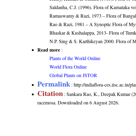
Saldanha, C.J. (1996). Flora of Karnataka v
Ramaswamy & Razi, 1973 – Flora of Bangalor
Rao & Razi, 1981 – A Synoptic Flora of Mys
Bhaskar & Kushalappa, 2013- Flora of Tumku
N.P. Sing & S. Karthikeyan 2000. Flora of Ma
Read more
:
Plants of the World Online
World Flora Online
Global Plants on JSTOR
Permalink
:
http://indiaflora-ces.iisc.ac.in
Citation
: Sankara Rao, K., Deepak Kumar (20
racemosa
. Downloaded on 6 August 2026.