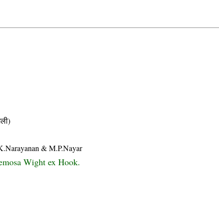
ली)
ii K.Narayanan & M.P.Nayar
cemosa Wight ex Hook.