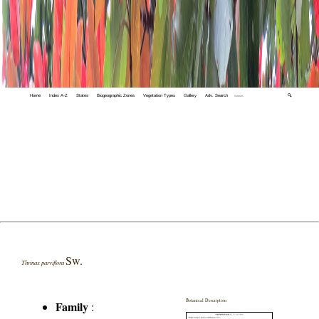
Home
Index A-Z
States
Biogeographic Zones
Vegetation Types
Gallery
Adv. Search
🔍
Sw.
Thrinax parviflora
Botanical Description
Family
: