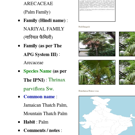
ARECACEAE
(Palm Family)
Family (Hindi name)
:
NARIYAL FAMILY
Field Image(s)
(नारियल फैमिली)
Family (as per The
APG System III)
:
Arecaceae
Species Name
(as per
Thrinax
The IPNI)
:
parviflora Sw.
Distribution District wise
Common name
:
Jamaican Thatch Palm,
Mountain Thatch Palm
Habit
: Palm
Comments / notes
: