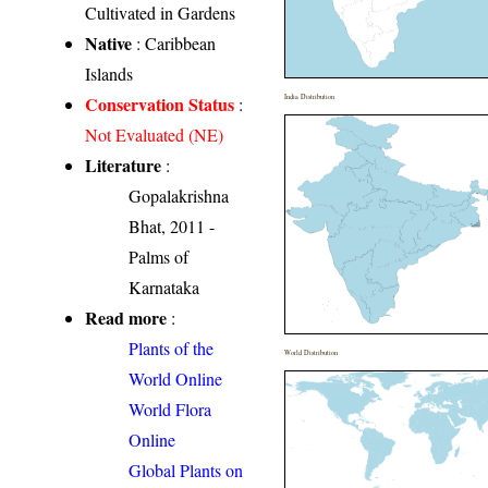
Cultivated in Gardens
Native
: Caribbean
Islands
Conservation Status
India Distribution
:
Not Evaluated (NE)
Literature
:
Gopalakrishna
Bhat, 2011 -
Palms of
Karnataka
Read more
:
Plants of the
World Distribution
World Online
World Flora
Online
Global Plants on