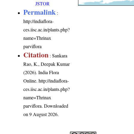
JSTOR
Permalink
:
http://indiaflora-
ces.iisc.ac.in/plants.php?
name=Thrinax
parviflora
Citation
: Sankara
Rao, K., Deepak Kumar
(2026). India Flora
Online.
http://indiaflora-
ces.iisc.ac.in/plants.php?
name=Thrinax
parviflora
. Downloaded
on 9 August 2026.