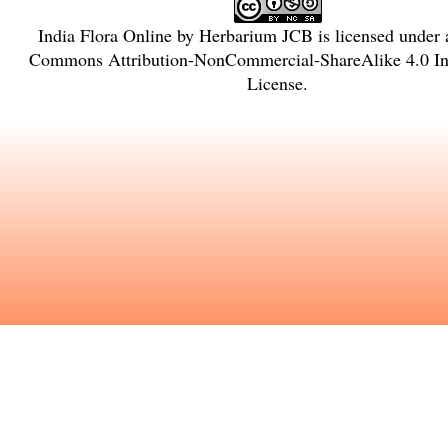
India Flora Online
by
Herbarium JCB
is licensed under
Commons Attribution-NonCommercial-ShareAlike 4.0 Int
License
.