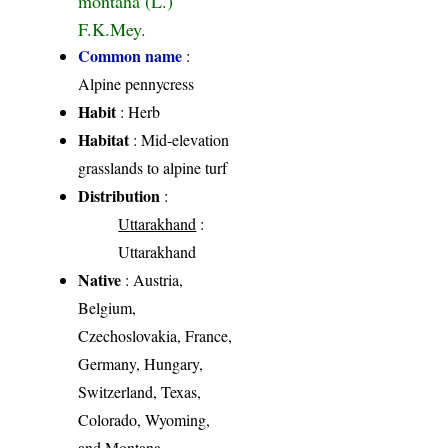
F.K.Mey.
Common name
:
Alpine pennycress
Habit
: Herb
Habitat
: Mid-elevation
grasslands to alpine turf
Distribution
:
Uttarakhand
:
Uttarakhand
Native
: Austria,
Belgium,
Czechoslovakia, France,
Germany, Hungary,
Switzerland, Texas,
Colorado, Wyoming,
and Montana