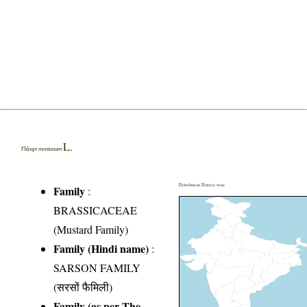
L.
Thlaspi montanum
Distribution District wise
Family
:
BRASSICACEAE
(Mustard Family)
Family (Hindi name)
:
SARSON FAMILY
(सरसों फैमिली)
Family (as per The