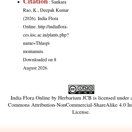
Citation
: Sankara
Rao, K., Deepak Kumar
(2026). India Flora
Online.
http://indiaflora-
ces.iisc.ac.in/plants.php?
name=Thlaspi
montanum
.
Downloaded on 8
August 2026.
India Flora Online
by
Herbarium JCB
is licensed under
Commons Attribution-NonCommercial-ShareAlike 4.0 Int
License
.