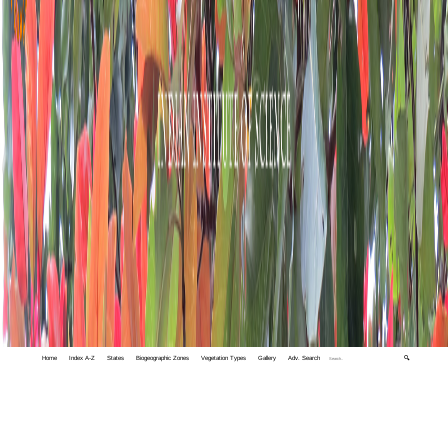
Home
Index A-Z
States
Biogeographic Zones
Vegetation Types
Gallery
Adv. Search
🔍