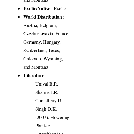
Exotic/Native
: Exotic
World Distribution
:
Austria, Belgium,
Czechoslovakia, France,
Germany, Hungary,
Switzerland, Texas,
Colorado, Wyoming,
and Montana
Literature
:
Uniyal B.P.,
Sharma J.R.,
Choudhery U.,
Singh D.K.
(2007). Flowering
Plants of
Uttarakhand: A