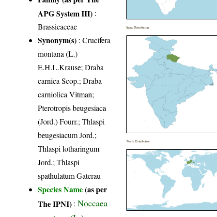
APG System III)
:
Brassicaceae
India Distribution
Synonym(s)
: Crucifera
montana (L.)
E.H.L.Krause; Draba
carnica Scop.; Draba
carniolica Vitman;
Pterotropis beugesiaca
(Jord.) Fourr.; Thlaspi
beugesiacum Jord.;
World Distribution
Thlaspi lotharingum
Jord.; Thlaspi
spathulatum Gaterau
Species Name
(as per
Noccaea
The IPNI)
:
montana (L.)