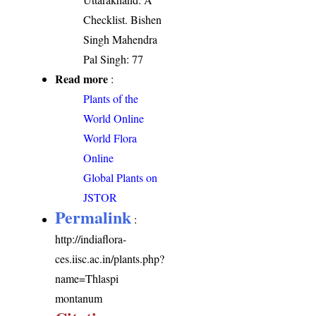
Checklist. Bishen
Singh Mahendra
Pal Singh: 77
Read more
:
Plants of the
World Online
World Flora
Online
Global Plants on
JSTOR
Permalink
:
http://indiaflora-
ces.iisc.ac.in/plants.php?
name=Thlaspi
montanum