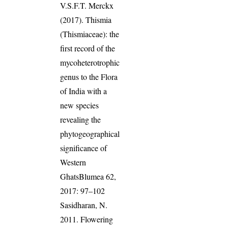
V.S.F.T. Merckx
(2017). Thismia
(Thismiaceae): the
first record of the
mycoheterotrophic
genus to the Flora
of India with a
new species
revealing the
phytogeographical
significance of
Western
GhatsBlumea 62,
2017: 97–102
Sasidharan, N.
2011. Flowering