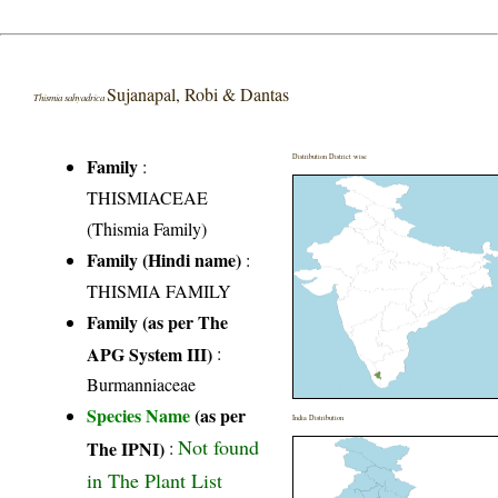
Sujanapal, Robi & Dantas
Thismia sahyadrica
Distribution District wise
Family
:
THISMIACEAE
(Thismia Family)
Family (Hindi name)
:
THISMIA FAMILY
Family (as per The
APG System III)
:
Burmanniaceae
Species Name
(as per
India Distribution
Not found
The IPNI)
:
in The Plant List