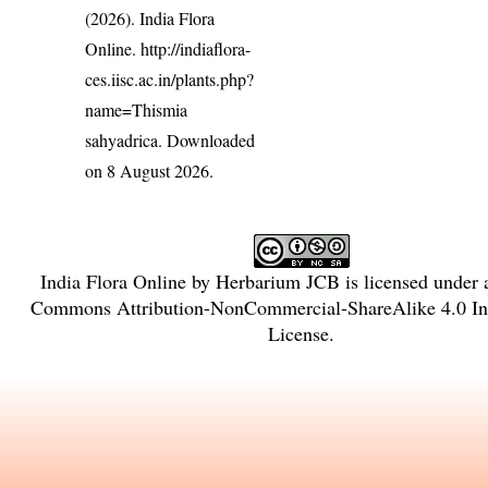
(2026). India Flora
Online.
http://indiaflora-
ces.iisc.ac.in/plants.php?
name=Thismia
sahyadrica
. Downloaded
on 8 August 2026.
India Flora Online
by
Herbarium JCB
is licensed under
Commons Attribution-NonCommercial-ShareAlike 4.0 Int
License
.