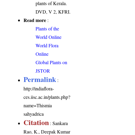
plants of Kerala.
DVD, V 2, KFRI.
Read more
:
Plants of the
World Online
World Flora
Online
Global Plants on
JSTOR
Permalink
:
http://indiaflora-
ces.iisc.ac.in/plants.php?
name=Thismia
sahyadrica
Citation
: Sankara
Rao, K., Deepak Kumar