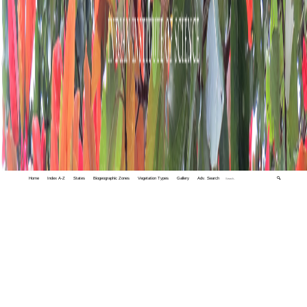
Home
Index A-Z
States
Biogeographic Zones
Vegetation Types
Gallery
Adv. Search
🔍