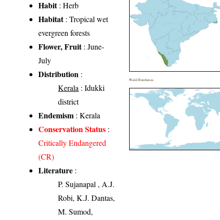
Habit
: Herb
Habitat
: Tropical wet
evergreen forests
Flower, Fruit
: June-
July
Distribution
:
World Distribution
Kerala
: Idukki
district
Endemism
: Kerala
Conservation Status
:
Critically Endangered
(CR)
Literature
:
P. Sujanapal , A.J.
Robi, K.J. Dantas,
M. Sumod,