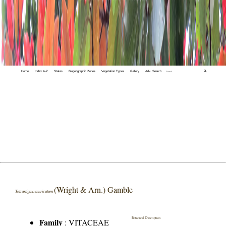
Home
Index A-Z
States
Biogeographic Zones
Vegetation Types
Gallery
Adv. Search
🔍
(Wright & Arn.) Gamble
Tetrastigma muricatum
Botanical Description
Family
:
VITACEAE