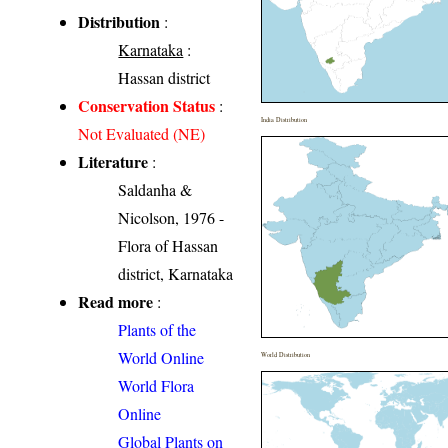
Distribution
:
Karnataka
:
Hassan district
Conservation Status
:
India Distribution
Not Evaluated (NE)
Literature
:
Saldanha &
Nicolson, 1976 -
Flora of Hassan
district, Karnataka
Read more
:
Plants of the
World Online
World Distribution
World Flora
Online
Global Plants on