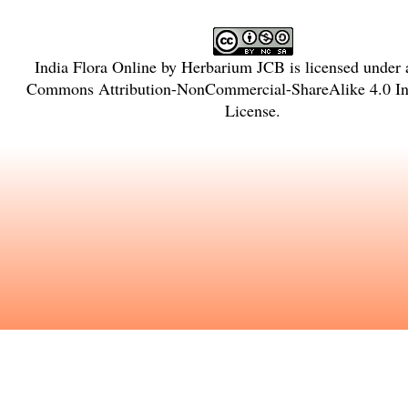
India Flora Online
by
Herbarium JCB
is licensed under
Commons Attribution-NonCommercial-ShareAlike 4.0 Int
License
.