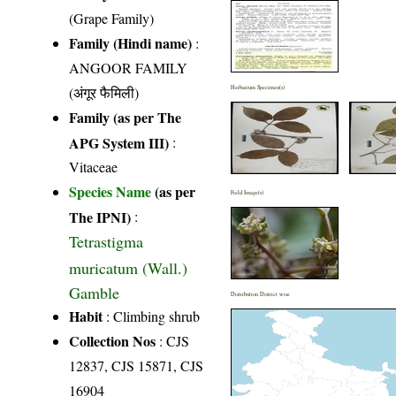
(Grape Family)
Family (Hindi name)
:
ANGOOR FAMILY
(अंगूर फैमिली)
Herbarium Specimen(s)
Family (as per The
APG System III)
:
Vitaceae
Species Name
(as per
Field Image(s)
The IPNI)
:
Tetrastigma
muricatum (Wall.)
Gamble
Distribution District wise
Habit
: Climbing shrub
Collection Nos
: CJS
12837, CJS 15871, CJS
16904