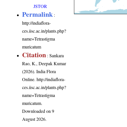
JSTOR
Permalink
:
http://indiaflora-
ces.iisc.ac.in/plants.php?
name=Tetrastigma
muricatum
Citation
: Sankara
Rao, K., Deepak Kumar
(2026). India Flora
Online.
http://indiaflora-
ces.iisc.ac.in/plants.php?
name=Tetrastigma
muricatum
.
Downloaded on 9
August 2026.