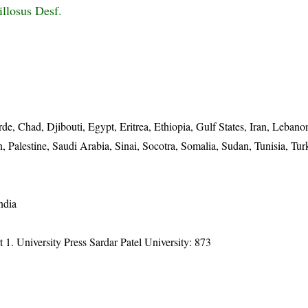
illosus Desf.
de, Chad, Djibouti, Egypt, Eritrea, Ethiopia, Gulf States, Iran, Lebano
 Palestine, Saudi Arabia, Sinai, Socotra, Somalia, Sudan, Tunisia, Tur
ndia
t 1. University Press Sardar Patel University: 873