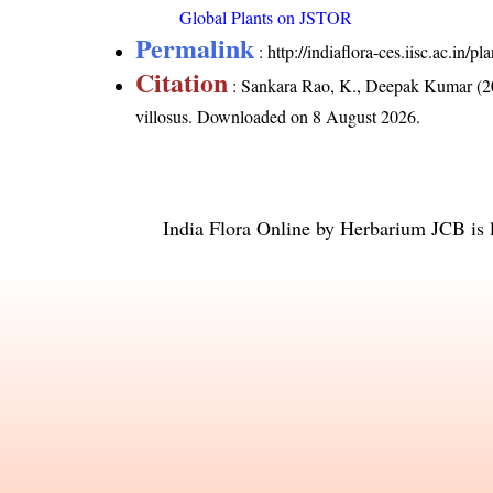
Global Plants on JSTOR
Permalink
:
http://indiaflora-ces.iisc.ac.in
Citation
: Sankara Rao, K., Deepak Kumar (20
villosus
. Downloaded on 8 August 2026.
India Flora Online
by
Herbarium JCB
is 