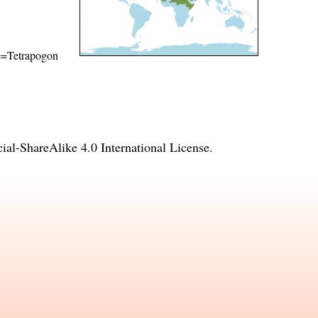
ame=Tetrapogon
l-ShareAlike 4.0 International License
.