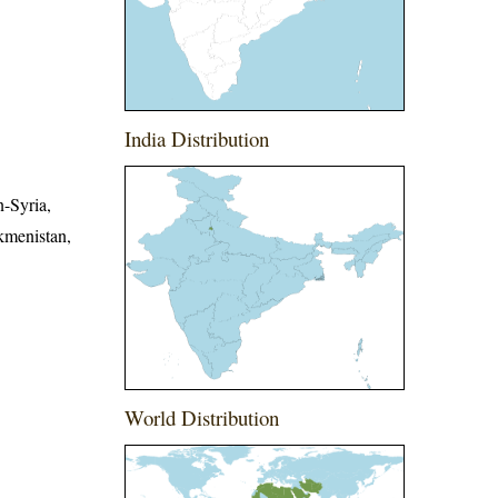
India Distribution
n-Syria,
kmenistan,
World Distribution