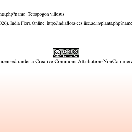
/plants.php?name=Tetrapogon villosus
26). India Flora Online.
http://indiaflora-ces.iisc.ac.in/plants.php?n
licensed under a
Creative Commons Attribution-NonCommercia