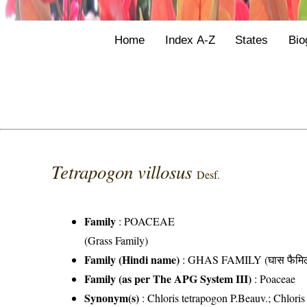
Home
Index A-Z
States
Bio
Tetrapogon villosus
Desf.
Family
:
POACEAE
(Grass Family)
Family (Hindi name)
: GHAS FAMILY (घास फैमिल
Family (as per The APG System III)
:
Poaceae
Synonym(s)
: Chloris tetrapogon P.Beauv.; Chloris 