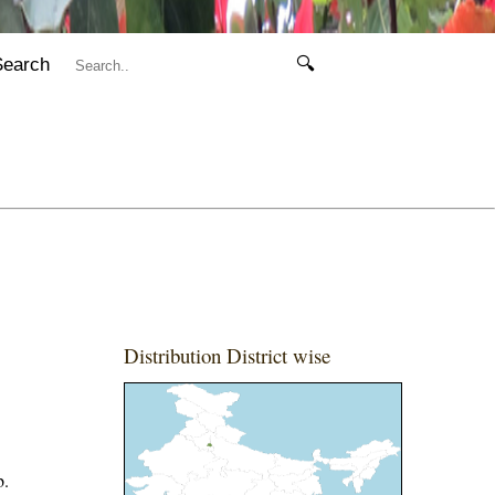
Search
🔍
Distribution District wise
b.