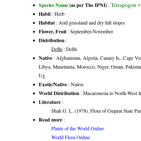
Tetrapogon v
Species Name
(as per The IPNI)
:
Habit
: Herb
Habitat
: Arid grassland and dry hill slopes
Flower, Fruit
: September-November
Distribution
:
Delhi
: Delhi
Native
: Afghanistan, Algeria, Canary Is., Cape Ver
Libya, Mauritania, Morocco, Niger, Oman, Pakistan,
Ug
Exotic/Native
: Native
World Distribution
: Macaronesia to North-West I
Literature
:
Shah G. L. (1978). Flora of Gujarat State Par
Read more
:
Plants of the World Online
World Flora Online