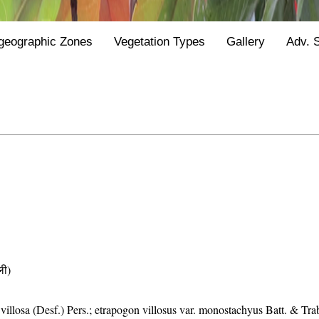
geographic Zones
Vegetation Types
Gallery
Adv. 
ी)
villosa (Desf.) Pers.; etrapogon villosus var. monostachyus Batt. & Tra