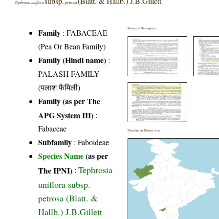
subsp.
(Blatt. & Hallb.) J.B.Gillett
Tephrosia uniflora
petrosa
Botanical Description
Family
:
FABACEAE
(Pea Or Bean Family)
Family (Hindi name)
:
PALASH FAMILY
(पलाश फैमिली)
Family (as per The
APG System III)
:
Fabaceae
Distribution District wise
Subfamily
: Faboideae
Species Name
(as per
Tephrosia
The IPNI)
:
uniflora subsp.
petrosa (Blatt. &
Hallb.) J.B.Gillett