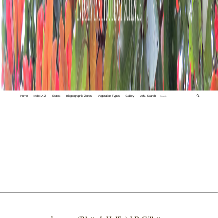
Home
Index A-Z
States
Biogeographic Zones
Vegetation Types
Gallery
Adv. Search
🔍