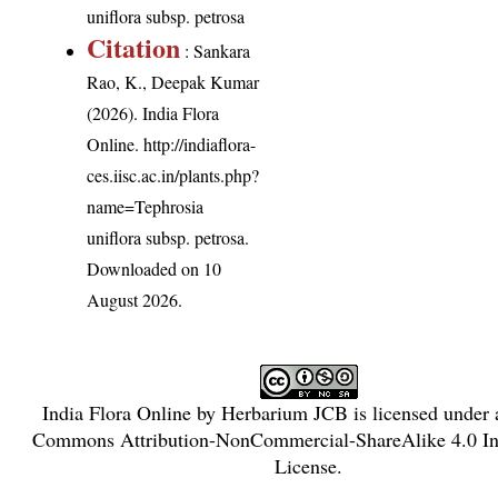
uniflora subsp. petrosa
Citation
: Sankara
Rao, K., Deepak Kumar
(2026). India Flora
Online.
http://indiaflora-
ces.iisc.ac.in/plants.php?
name=Tephrosia
uniflora subsp. petrosa
.
Downloaded on 10
August 2026.
India Flora Online
by
Herbarium JCB
is licensed under
Commons Attribution-NonCommercial-ShareAlike 4.0 Int
License
.