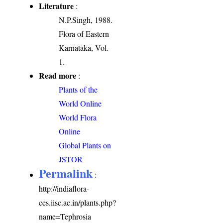
Literature
:
N.P.Singh, 1988.
Flora of Eastern
Karnataka, Vol.
1.
Read more
:
Plants of the
World Online
World Flora
Online
Global Plants on
JSTOR
Permalink
:
http://indiaflora-
ces.iisc.ac.in/plants.php?
name=Tephrosia