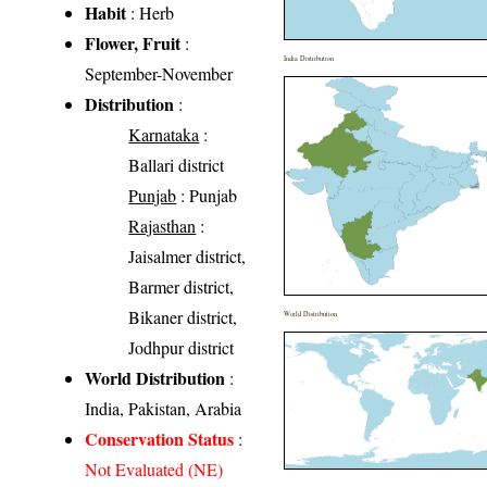
Habit
: Herb
Flower, Fruit
:
India Distribution
September-November
Distribution
:
Karnataka
:
Ballari district
Punjab
: Punjab
Rajasthan
:
Jaisalmer district,
Barmer district,
Bikaner district,
World Distribution
Jodhpur district
World Distribution
:
India, Pakistan, Arabia
Conservation Status
:
Not Evaluated (NE)