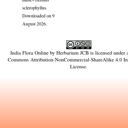
sclerophyllus
.
Downloaded on 9
August 2026.
India Flora Online
by
Herbarium JCB
is licensed under
Commons Attribution-NonCommercial-ShareAlike 4.0 Int
License
.