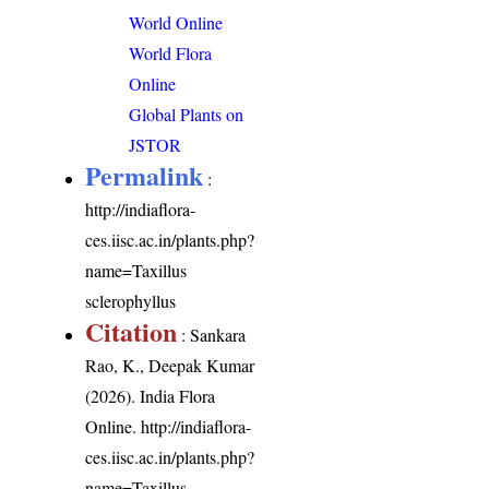
World Online
World Flora
Online
Global Plants on
JSTOR
Permalink
:
http://indiaflora-
ces.iisc.ac.in/plants.php?
name=Taxillus
sclerophyllus
Citation
: Sankara
Rao, K., Deepak Kumar
(2026). India Flora
Online.
http://indiaflora-
ces.iisc.ac.in/plants.php?
name=Taxillus