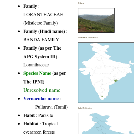
Habitat
Family
:
LORANTHACEAE
(Mistletoe Family)
Family (Hindi name)
:
BANDA FAMILY
Distribution District wise
Family (as per The
APG System III)
:
Loranthaceae
Species Name
(as per
The IPNI)
:
Unresolved name
Vernacular name
:
Pulluruvi (Tamil)
India Distribution
Habit
: Parasite
Habitat
: Tropical
evergreen forests