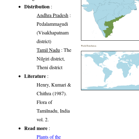
Distribution
:
Andhra Pradesh
:
Pedalammagudi
(Visakhapatnam
district)
World Distribution
Tamil Nadu
: The
Nilgiri district,
Theni district
Literature
:
Henry, Kumari &
Chithra (1987).
Flora of
Tamilnadu, India
vol. 2.
Read more
:
Plants of the