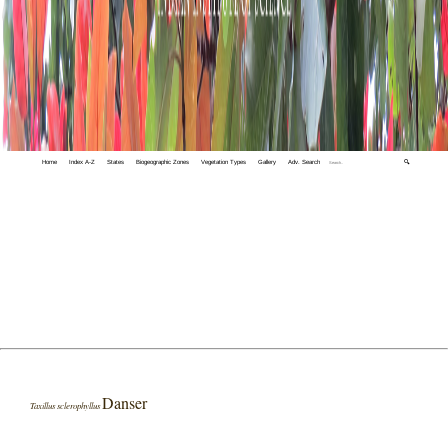
Home
Index A-Z
States
Biogeographic Zones
Vegetation Types
Gallery
Adv. Search
🔍
Danser
Taxillus sclerophyllus