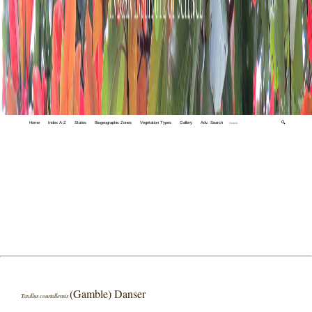
Home
Index A-Z
States
Biogeographic Zones
Vegetation Types
Gallery
Adv. Search
🔍
(Gamble) Danser
Taxillus courtallensis