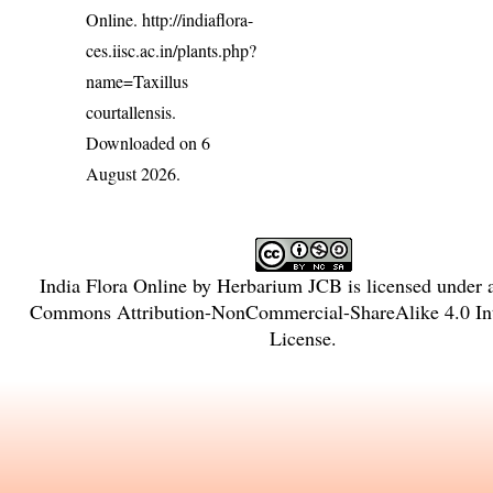
Online.
http://indiaflora-
ces.iisc.ac.in/plants.php?
name=Taxillus
courtallensis
.
Downloaded on 6
August 2026.
India Flora Online
by
Herbarium JCB
is licensed under
Commons Attribution-NonCommercial-ShareAlike 4.0 Int
License
.