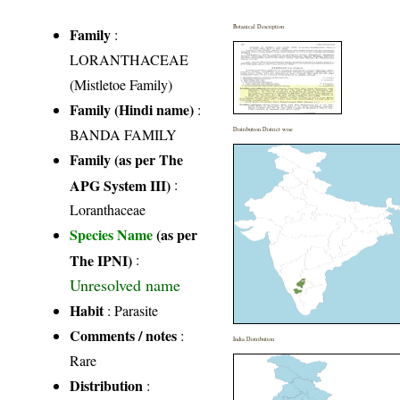
Botanical Description
Family
:
LORANTHACEAE
(Mistletoe Family)
Family (Hindi name)
:
BANDA FAMILY
Distribution District wise
Family (as per The
APG System III)
:
Loranthaceae
Species Name
(as per
The IPNI)
:
Unresolved name
Habit
: Parasite
Comments / notes
:
India Distribution
Rare
Distribution
: