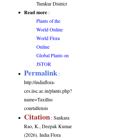
Tumkur District
Read more
:
Plants of the
World Online
World Flora
Online
Global Plants on
JSTOR
Permalink
:
http://indiaflora-
ces.iisc.ac.in/plants.php?
name=Taxillus
courtallensis
Citation
: Sankara
Rao, K., Deepak Kumar
(2026). India Flora