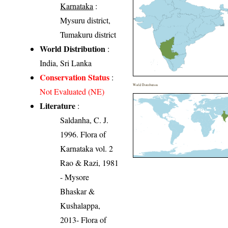
Karnataka
:
Mysuru district,
Tumakuru district
World Distribution
:
India, Sri Lanka
Conservation Status
:
World Distribution
Not Evaluated (NE)
Literature
:
Saldanha, C. J.
1996. Flora of
Karnataka vol. 2
Rao & Razi, 1981
- Mysore
Bhaskar &
Kushalappa,
2013- Flora of