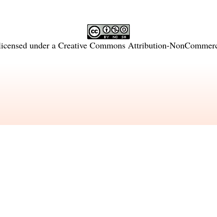
licensed under a
Creative Commons Attribution-NonCommercia