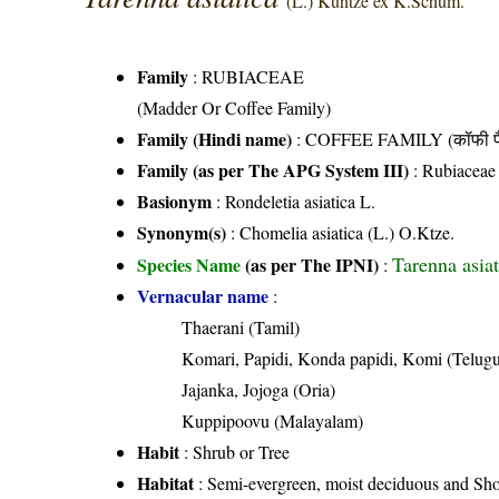
(L.) Kuntze ex K.Schum.
Family
:
RUBIACEAE
(Madder Or Coffee Family)
Family (Hindi name)
: COFFEE FAMILY (कॉफी फ
Family (as per The APG System III)
:
Rubiaceae
Basionym
: Rondeletia asiatica L.
Synonym(s)
: Chomelia asiatica (L.) O.Ktze.
Tarenna asia
Species Name
(as per The IPNI)
:
Vernacular name
:
Thaerani (Tamil)
Komari, Papidi, Konda papidi, Komi (Telug
Jajanka, Jojoga (Oria)
Kuppipoovu (Malayalam)
Habit
: Shrub or Tree
Habitat
: Semi-evergreen, moist deciduous and Shol