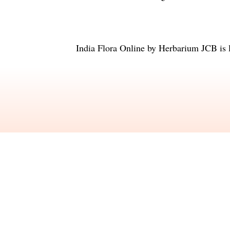
India Flora Online
by
Herbarium JCB
is 