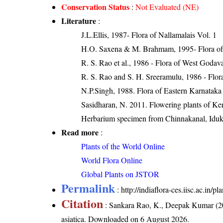
Conservation Status
:
Not Evaluated (NE)
Literature
:
J.L.Ellis, 1987- Flora of Nallamalais Vol. 1
H.O. Saxena & M. Brahmam, 1995- Flora of 
R. S. Rao et al., 1986 - Flora of West Godava
R. S. Rao and S. H. Sreeramulu, 1986 - Flora
N.P.Singh, 1988. Flora of Eastern Karnataka
Sasidharan, N. 2011. Flowering plants of K
Herbarium specimen from Chinnakanal, Iduk
Read more
:
Plants of the World Online
World Flora Online
Global Plants on JSTOR
Permalink
:
http://indiaflora-ces.iisc.ac.in/
Citation
: Sankara Rao, K., Deepak Kumar (20
asiatica
. Downloaded on 6 August 2026.