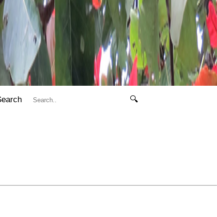
Search
🔍