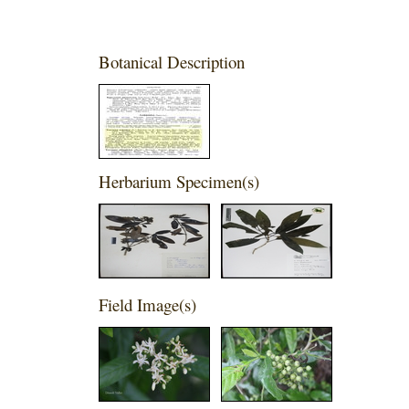
Botanical Description
Herbarium Specimen(s)
Field Image(s)