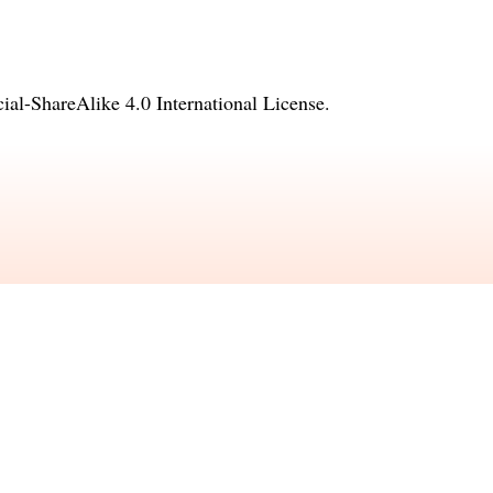
l-ShareAlike 4.0 International License
.