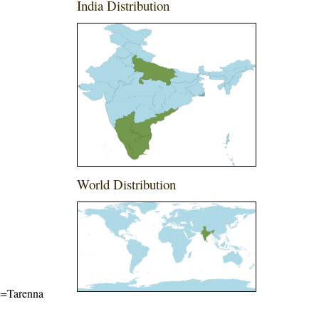
India Distribution
World Distribution
me=Tarenna