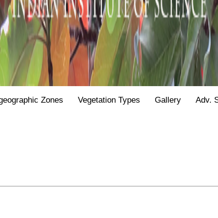
geographic Zones
Vegetation Types
Gallery
Adv. 