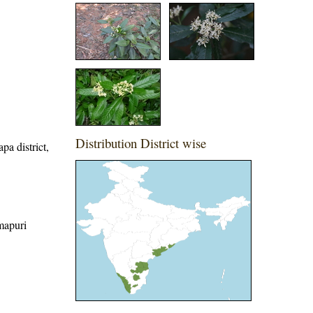
Distribution District wise
pa district,
rmapuri