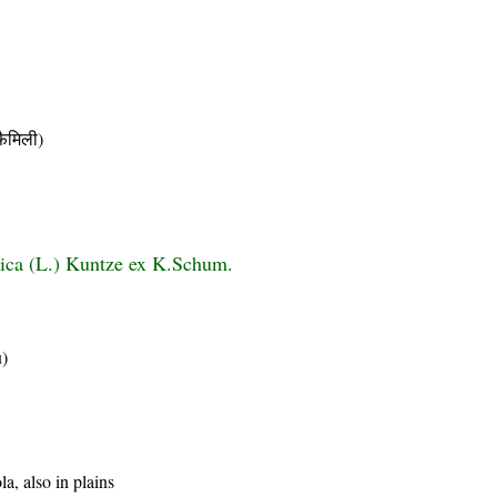
ैमिली)
tica (L.) Kuntze ex K.Schum.
u)
a, also in plains