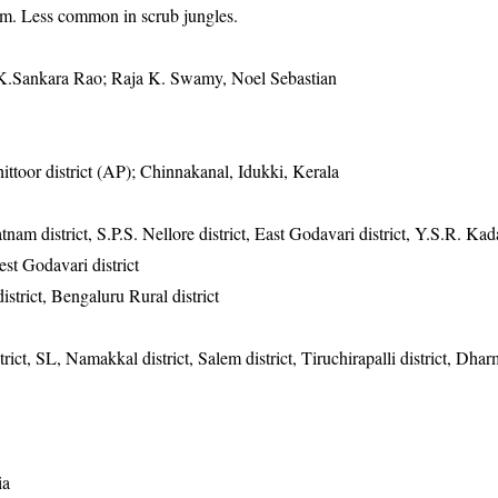
0m. Less common in scrub jungles.
K.Sankara Rao; Raja K. Swamy, Noel Sebastian
ttoor district (AP); Chinnakanal, Idukki, Kerala
tnam district, S.P.S. Nellore district, East Godavari district, Y.S.R. Kada
est Godavari district
istrict, Bengaluru Rural district
trict, SL, Namakkal district, Salem district, Tiruchirapalli district, Dha
ia