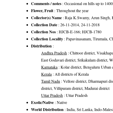
Comments / notes
: Occasional on hills up to 140
Flower, Fruit
: Throughout the year
Collector(s) Name
: Raja K.Swamy, Arun Singh, 
Collection Date
: 26-11-2014, 24-11-2018
Collection Nos
: HJCB-E-166; HJCB-1780
Collection Locality
: Papavinasanam, Tirumala, Chi
Distribution
:
Andhra Pradesh
: Chittoor district, Visakhapa
East Godavari district, Srikakulam district, W
Karnataka
: Kolar district, Bengaluru Urban d
Kerala
: All districts of Kerala
Tamil Nadu
: Vellore district, Dharmapuri dis
district, Villipuram district, Madurai district
Uttar Pradesh
: Uttar Pradesh
Exotic/Native
: Native
World Distribution
: India, Sri Lanka, Indo-Males