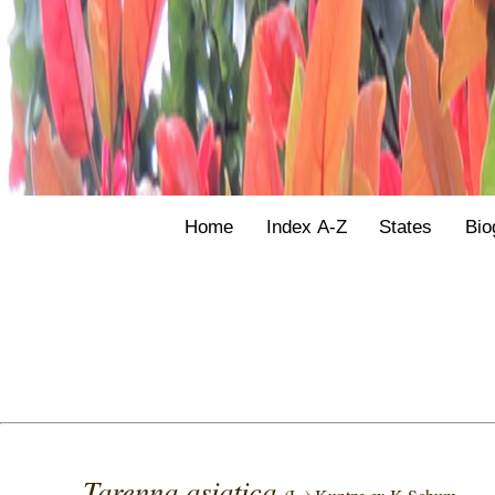
Home
Index A-Z
States
Bio
Tarenna asiatica