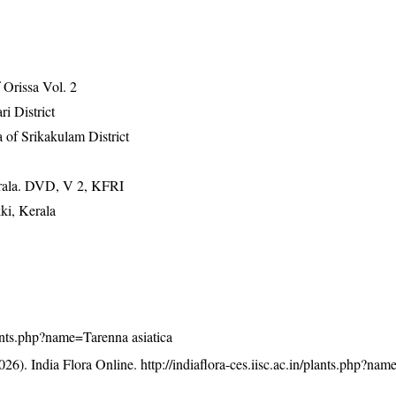
Orissa Vol. 2
ri District
 of Srikakulam District
erala. DVD, V 2, KFRI
ki, Kerala
plants.php?name=Tarenna asiatica
26). India Flora Online.
http://indiaflora-ces.iisc.ac.in/plants.php?na