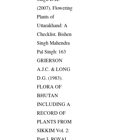
(2007). Flowering
Plants of
Uttarakhand: A
Checklist. Bishen
Singh Mahendra
Pal Singh: 163
GRIERSON
A.J.C. & LONG
D.G. (1983).
FLORA OF
BHUTAN
INCLUDING A
RECORD OF
PLANTS FROM
SIKKIM Vol. 2:
Part 3. ROYAL