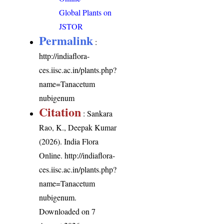
Global Plants on
JSTOR
Permalink
:
http://indiaflora-
ces.iisc.ac.in/plants.php?
name=Tanacetum
nubigenum
Citation
: Sankara
Rao, K., Deepak Kumar
(2026). India Flora
Online.
http://indiaflora-
ces.iisc.ac.in/plants.php?
name=Tanacetum
nubigenum
.
Downloaded on 7