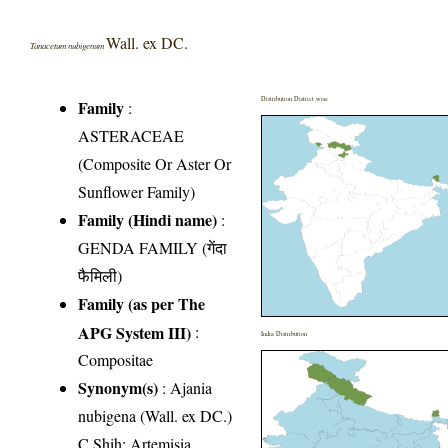
Wall. ex DC.
Tanacetum nubigenum
Distribution District wise
Family
:
ASTERACEAE
(Composite Or Aster Or
Sunflower Family)
Family (Hindi name)
:
GENDA FAMILY (गेंदा
फैमिली)
Family (as per The
APG System III)
:
India Distribution
Compositae
Synonym(s)
: Ajania
nubigena (Wall. ex DC.)
C.Shih; Artemisia