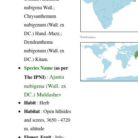
nubigena Wall.;
Chrysanthemum
nubigenum (Wall. ex
DC.) Hand.-Mazz.;
World Distribution
Dendranthema
nubigenum (Wall. ex
DC.) Kitam.
Species Name
(as per
Ajania
The IPNI)
:
nubigena (Wall. ex
DC.) Muldashev
Habit
: Herb
Habitat
: Open hillsides
and screes, 3650 - 4720
m. altitude
Flower, Fruit
: July-