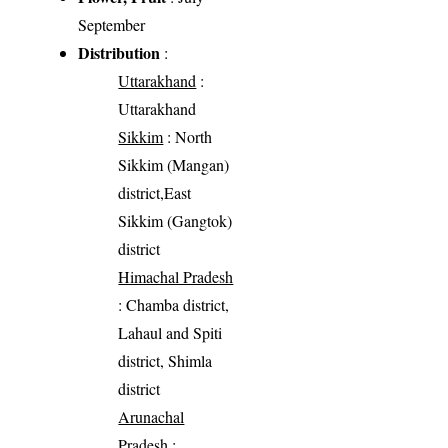
September
Distribution
:
Uttarakhand
:
Uttarakhand
Sikkim
: North
Sikkim (Mangan)
district,East
Sikkim (Gangtok)
district
Himachal Pradesh
: Chamba district,
Lahaul and Spiti
district, Shimla
district
Arunachal
Pradesh
: