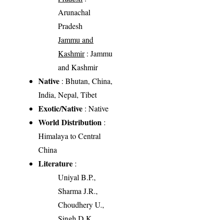
Arunachal
Pradesh
Jammu and
Kashmir
: Jammu
and Kashmir
Native
: Bhutan, China,
India, Nepal, Tibet
Exotic/Native
: Native
World Distribution
:
Himalaya to Central
China
Literature
:
Uniyal B.P.,
Sharma J.R.,
Choudhery U.,
Singh D.K.