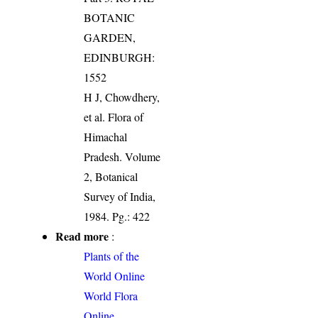
BOTANIC
GARDEN,
EDINBURGH:
1552
H J, Chowdhery,
et al. Flora of
Himachal
Pradesh. Volume
2, Botanical
Survey of India,
1984. Pg.: 422
Read more
:
Plants of the
World Online
World Flora
Online