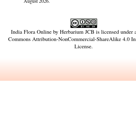
August 2026.
India Flora Online
by
Herbarium JCB
is licensed under
Commons Attribution-NonCommercial-ShareAlike 4.0 Int
License
.