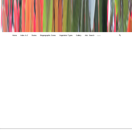
Home
Index A-Z
States
Biogeographic Zones
Vegetation Types
Gallery
Adv. Search
🔍