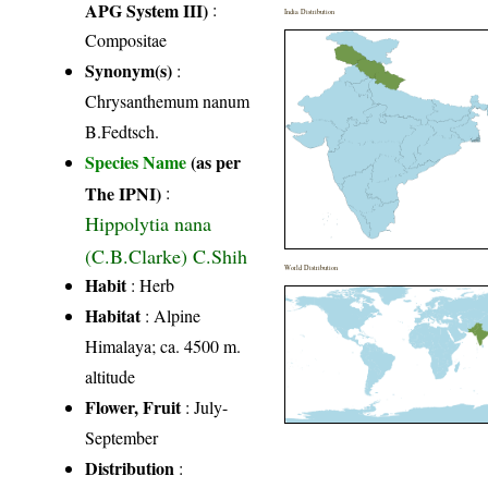
APG System III)
:
India Distribution
Compositae
Synonym(s)
:
Chrysanthemum nanum
B.Fedtsch.
Species Name
(as per
The IPNI)
:
Hippolytia nana
(C.B.Clarke) C.Shih
World Distribution
Habit
: Herb
Habitat
: Alpine
Himalaya; ca. 4500 m.
altitude
Flower, Fruit
: July-
September
Distribution
: