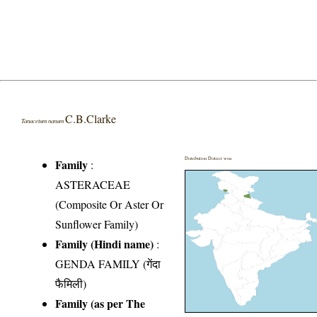
C.B.Clarke
Tanacetum nanum
Distribution District wise
Family
:
ASTERACEAE
(Composite Or Aster Or
Sunflower Family)
Family (Hindi name)
:
GENDA FAMILY (गेंदा
फैमिली)
Family (as per The