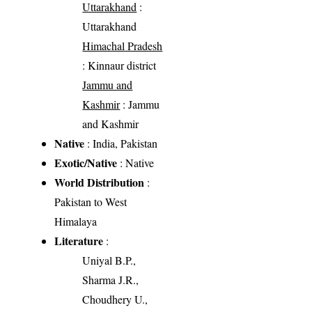
Uttarakhand
:
Uttarakhand
Himachal Pradesh
: Kinnaur district
Jammu and
Kashmir
: Jammu
and Kashmir
Native
: India, Pakistan
Exotic/Native
: Native
World Distribution
:
Pakistan to West
Himalaya
Literature
:
Uniyal B.P.,
Sharma J.R.,
Choudhery U.,