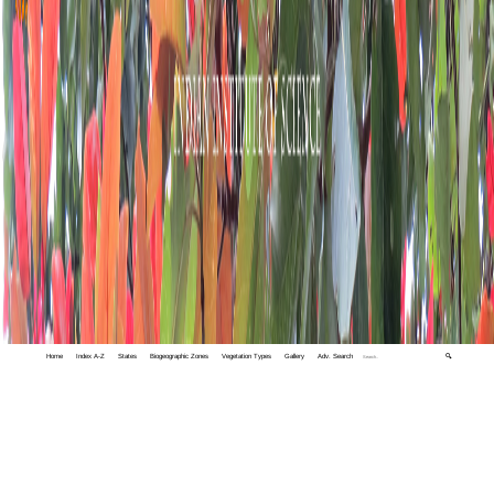
Home
Index A-Z
States
Biogeographic Zones
Vegetation Types
Gallery
Adv. Search
🔍