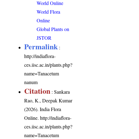
World Online
World Flora
Online
Global Plants on
JSTOR
Permalink
:
http://indiaflora-
ces.iisc.ac.in/plants.php?
name=Tanacetum
nanum
Citation
: Sankara
Rao, K., Deepak Kumar
(2026). India Flora
Online.
http://indiaflora-
ces.iisc.ac.in/plants.php?
name=Tanacetum