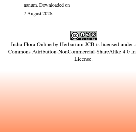
nanum
. Downloaded on
7 August 2026.
India Flora Online
by
Herbarium JCB
is licensed under
Commons Attribution-NonCommercial-ShareAlike 4.0 Int
License
.