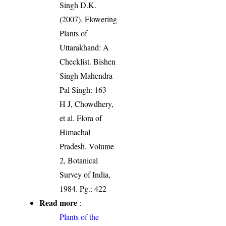
Singh D.K.
(2007). Flowering
Plants of
Uttarakhand: A
Checklist. Bishen
Singh Mahendra
Pal Singh: 163
H J, Chowdhery,
et al. Flora of
Himachal
Pradesh. Volume
2, Botanical
Survey of India,
1984. Pg.: 422
Read more
:
Plants of the