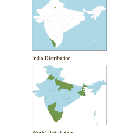
India Distribution
World Distribution