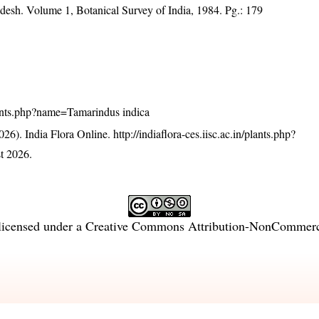
adesh. Volume 1, Botanical Survey of India, 1984. Pg.: 179
/plants.php?name=Tamarindus indica
26). India Flora Online.
http://indiaflora-ces.iisc.ac.in/plants.php?
t 2026.
licensed under a
Creative Commons Attribution-NonCommercia