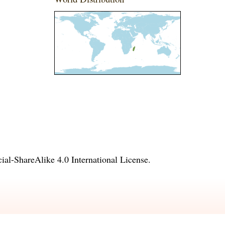
l-ShareAlike 4.0 International License
.