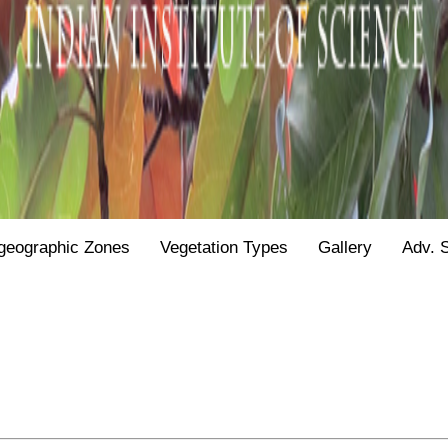
geographic Zones
Vegetation Types
Gallery
Adv. 