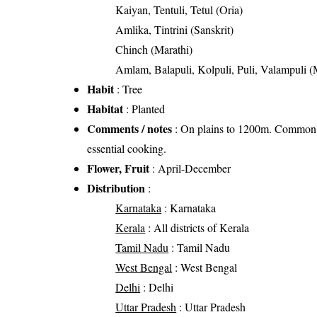
Kaiyan, Tentuli, Tetul (Oria)
Amlika, Tintrini (Sanskrit)
Chinch (Marathi)
Amlam, Balapuli, Kolpuli, Puli, Valampuli 
Habit
: Tree
Habitat
: Planted
Comments / notes
: On plains to 1200m. Common av
essential cooking.
Flower, Fruit
: April-December
Distribution
:
Karnataka
: Karnataka
Kerala
: All districts of Kerala
Tamil Nadu
: Tamil Nadu
West Bengal
: West Bengal
Delhi
: Delhi
Uttar Pradesh
: Uttar Pradesh