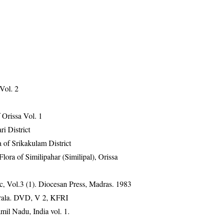
 Vol. 2
Orissa Vol. 1
ri District
 of Srikakulam District
ra of Similipahar (Similipal), Orissa
, Vol.3 (1). Diocesan Press, Madras. 1983
erala. DVD, V 2, KFRI
mil Nadu, India vol. 1.