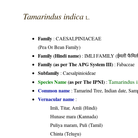
Tamarindus indica
L.
Family
:
CAESALPINIACEAE
(Pea Or Bean Family)
Family (Hindi name)
: IMLI FAMILY (ईमली फैमिल
Family (as per The APG System III)
:
Fabaceae
Subfamily
: Caesalpinioideae
Tamarindus i
Species Name
(as per The IPNI)
:
Common name
: Tamarind Tree, Indian date, Sam
Vernacular name
:
Imli, Titar, Amli (Hindi)
Hunase mara (Kannada)
Puliya maram, Puli (Tamil)
Chinta (Telugu)