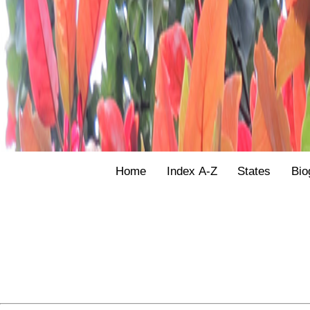
Home
Index A-Z
States
Bio