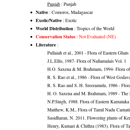
Punjab
: Punjab
Native
: Comoros, Madagascar
Exotic/Native
: Exotic
World Distribution
: Tropics of the World
Conservation Status
:
Not Evaluated (NE)
Literature
:
Pullaiah et al., 2001 - Flora of Eastern Ghats
J.L.Ellis, 1987- Flora of Nallamalais Vol. 1
H.O. Saxena & M. Brahmam, 1994- Flora of 
R. S. Rao et al., 1986 - Flora of West Godava
R. S. Rao and S. H. Sreeramulu, 1986 - Flora
H. O. Saxena and M. Brahmam, 1989 - The Flo
N.P.Singh, 1988. Flora of Eastern Karnataka
Matthew, K.M., Flora of Tamil Nadu Carnatic
Sasidharan, N. 2011. Flowering plants of K
Henry, Kumari & Chithra (1983). Flora of Ta