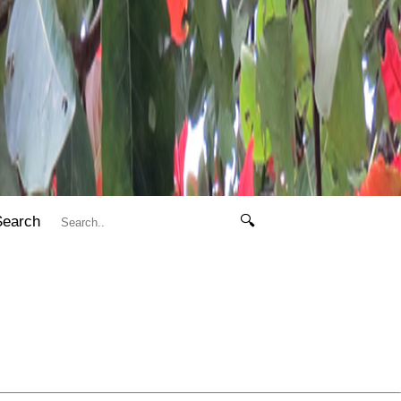
Search
🔍