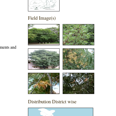
Field Image(s)
iments and
Distribution District wise