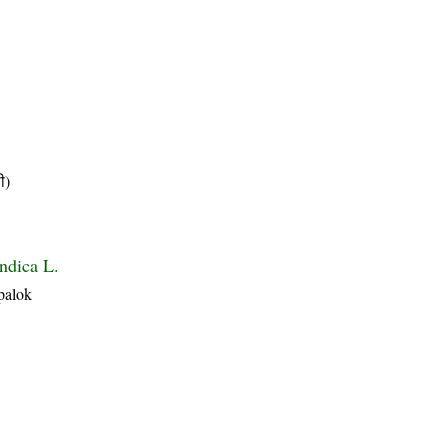
ी)
ndica L.
palok