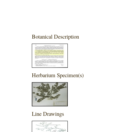
Botanical Description
Herbarium Specimen(s)
Line Drawings