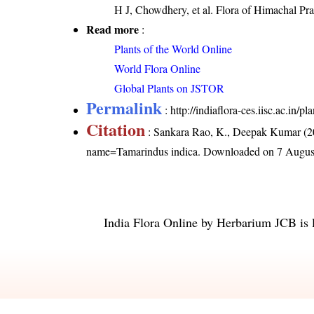
H J, Chowdhery, et al. Flora of Himachal Pr
Read more
:
Plants of the World Online
World Flora Online
Global Plants on JSTOR
Permalink
:
http://indiaflora-ces.iisc.ac.in
Citation
: Sankara Rao, K., Deepak Kumar (20
name=Tamarindus indica
. Downloaded on 7 Augus
India Flora Online
by
Herbarium JCB
is 