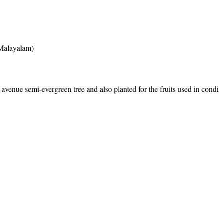
(Malayalam)
enue semi-evergreen tree and also planted for the fruits used in cond