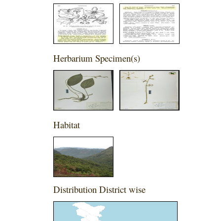
Herbarium Specimen(s)
Habitat
Distribution District wise