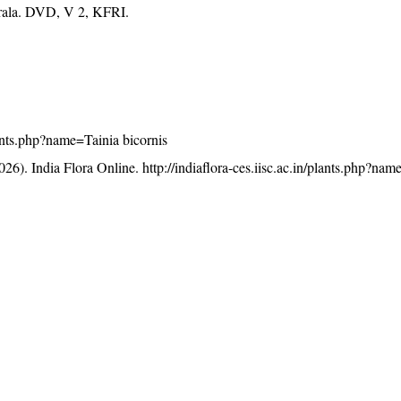
erala. DVD, V 2, KFRI.
plants.php?name=Tainia bicornis
26). India Flora Online.
http://indiaflora-ces.iisc.ac.in/plants.php?na