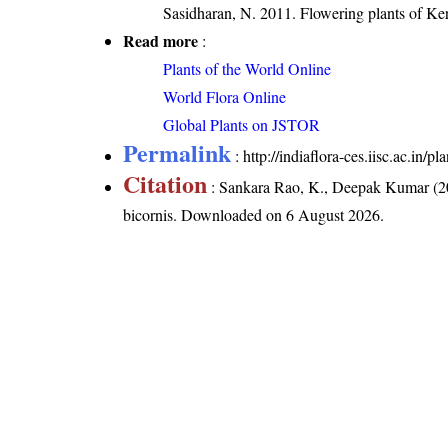
Sasidharan, N. 2011. Flowering plants of K
Read more
:
Plants of the World Online
World Flora Online
Global Plants on JSTOR
Permalink
:
http://indiaflora-ces.iisc.ac.in/
Citation
: Sankara Rao, K., Deepak Kumar (20
bicornis
. Downloaded on 6 August 2026.