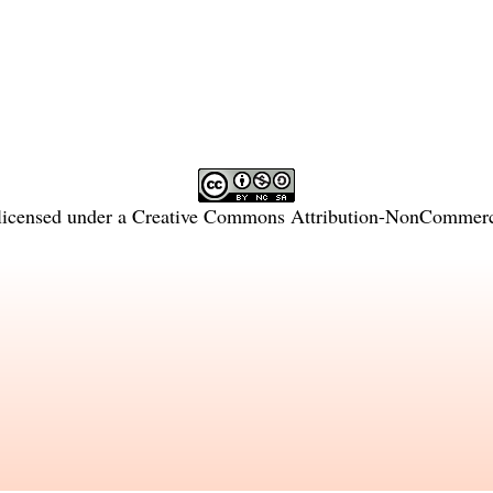
licensed under a
Creative Commons Attribution-NonCommercia