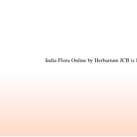
India Flora Online
by
Herbarium JCB
is 