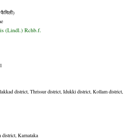
फैमिली)
ae
is (Lindl.) Rchb.f.
1
kkad district, Thrissur district, Idukki district, Kollam district,
district, Karnataka