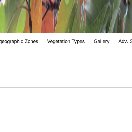
geographic Zones
Vegetation Types
Gallery
Adv. 