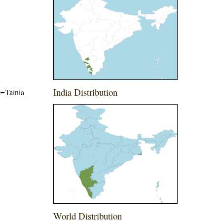
India Distribution
me=Tainia
World Distribution