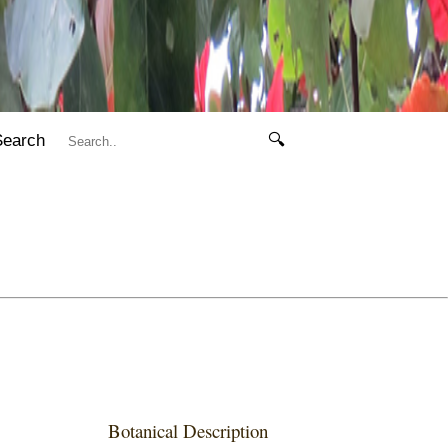
Search
🔍
Botanical Description