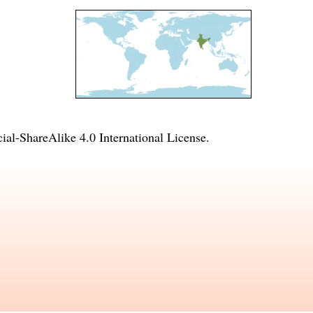
l-ShareAlike 4.0 International License
.