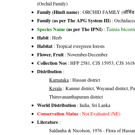
(Orchid Family)
Family (Hindi name)
: ORCHID FAMILY (ऑर्चिड 
Family (as per The APG System III)
:
Orchidace
Tainia bicorn
Species Name
(as per The IPNI)
:
Habit
: Herb
Habitat
: Tropical evergreen forests
Flower, Fruit
: November-December
Collection Nos
: HFP 2581, CJS 15953, CJS 1618
Distribution
:
Karnataka
: Hassan district
Kerala
: Kannur district, Wayanad district, Pala
Thiruvananthapuram district
World Distribution
: India, Sri Lanka
Conservation Status
:
Not Evaluated (NE)
Literature
:
Saldanha & Nicolson, 1976 - Flora of Hassan 