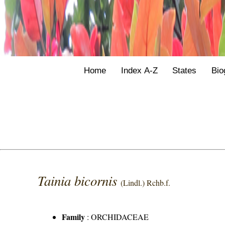
Home
Index A-Z
States
Bio
Tainia bicornis
(Lindl.) Rchb.f.
Family
:
ORCHIDACEAE