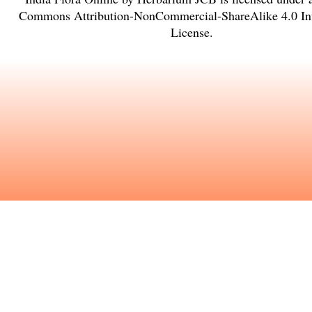
Commons Attribution-NonCommercial-ShareAlike 4.0 Int
License
.