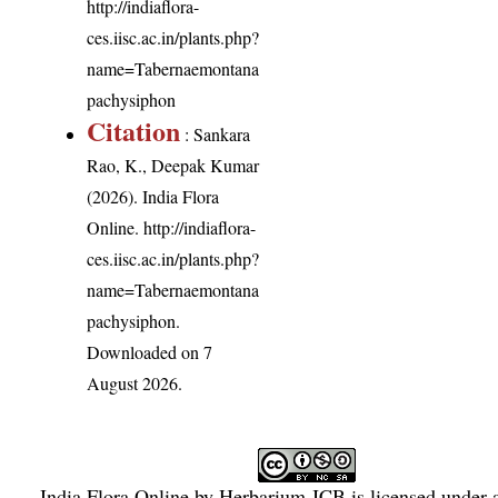
http://indiaflora-
ces.iisc.ac.in/plants.php?
name=Tabernaemontana
pachysiphon
Citation
: Sankara
Rao, K., Deepak Kumar
(2026). India Flora
Online.
http://indiaflora-
ces.iisc.ac.in/plants.php?
name=Tabernaemontana
pachysiphon
.
Downloaded on 7
August 2026.
India Flora Online
by
Herbarium JCB
is licensed under