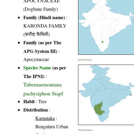
APOCYNACEAE
(Dogbane Family)
Family (Hindi name)
:
KARONDA FAMILY
(करौंदा फैमिली)
Family (as per The
APG System III)
:
Apocynaceae
India Distribution
Species Name
(as per
The IPNI)
:
Tabernaemontana
pachysiphon Stapf
Habit
: Tree
Distribution
:
Karnataka
:
Bengaluru Urban
World Distribution