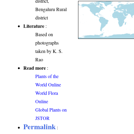
district,
Bengaluru Rural
district
Literature
:
Based on
photographs
taken by K. S.
Rao
Read more
:
Plants of the
World Online
World Flora
Online
Global Plants on
JSTOR
Permalink
: