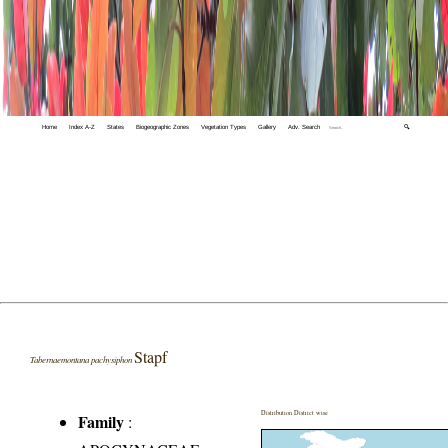
Home
Index A-Z
States
Biogeographic Zones
Vegetation Types
Gallery
Adv. Search
🔍
Stapf
Tabernaemontana pachysiphon
Distribution District wise
Family
: