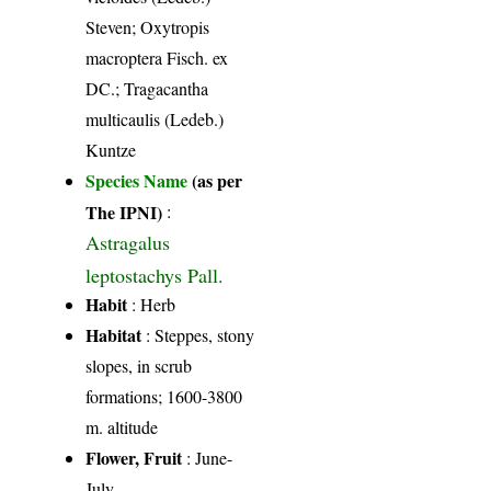
Steven; Oxytropis
macroptera Fisch. ex
DC.; Tragacantha
multicaulis (Ledeb.)
Kuntze
Species Name
(as per
The IPNI)
:
Astragalus
leptostachys Pall.
Habit
: Herb
Habitat
: Steppes, stony
slopes, in scrub
formations; 1600-3800
m. altitude
Flower, Fruit
: June-
July