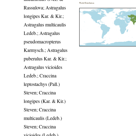
World Distribution
Rassulova; Astragalus
longipes Kar. & Kir.;
Astragalus multicaulis
Ledeb.; Astragalus
pseudomacropterus
Karmysch.; Astragalus
puberulus Kar. & Kir.;
Astragalus vicioides
Ledeb.; Craccina
leptostachys (Pall.)
Steven; Craccina
longipes (Kar. & Kir.)
Steven; Craccina
multicaulis (Ledeb.)
Steven; Craccina
vicioides (Ledeb.)