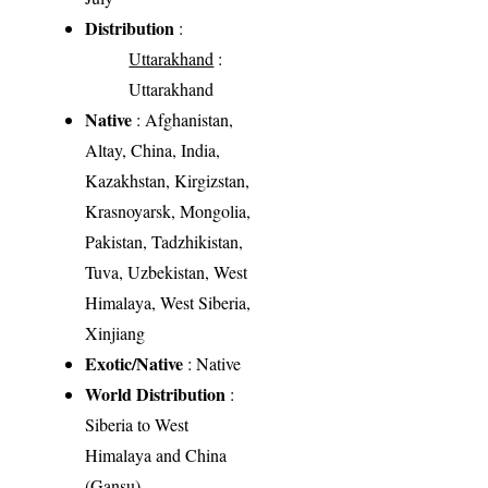
Distribution
:
Uttarakhand
:
Uttarakhand
Native
: Afghanistan,
Altay, China, India,
Kazakhstan, Kirgizstan,
Krasnoyarsk, Mongolia,
Pakistan, Tadzhikistan,
Tuva, Uzbekistan, West
Himalaya, West Siberia,
Xinjiang
Exotic/Native
: Native
World Distribution
:
Siberia to West
Himalaya and China
(Gansu)