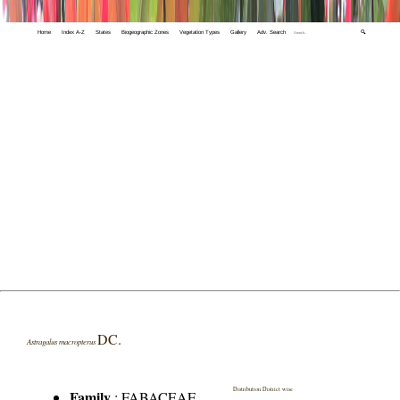
Home
Index A-Z
States
Biogeographic Zones
Vegetation Types
Gallery
Adv. Search
🔍
DC.
Astragalus macropterus
Distribution District wise
Family
:
FABACEAE