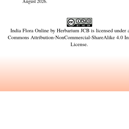
August 2026.
India Flora Online
by
Herbarium JCB
is licensed under
Commons Attribution-NonCommercial-ShareAlike 4.0 Int
License
.