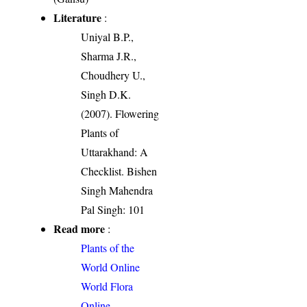
Literature
:
Uniyal B.P.,
Sharma J.R.,
Choudhery U.,
Singh D.K.
(2007). Flowering
Plants of
Uttarakhand: A
Checklist. Bishen
Singh Mahendra
Pal Singh: 101
Read more
:
Plants of the
World Online
World Flora
Online