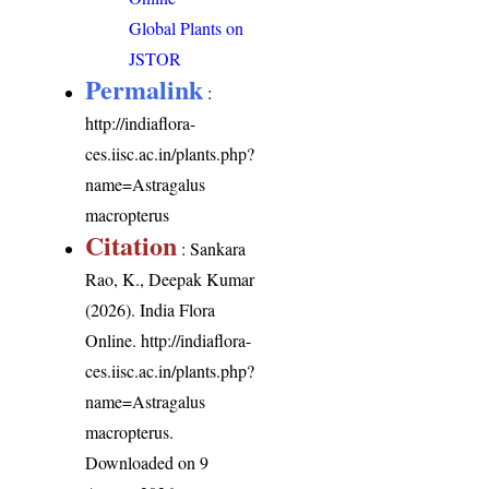
Global Plants on
JSTOR
Permalink
:
http://indiaflora-
ces.iisc.ac.in/plants.php?
name=Astragalus
macropterus
Citation
: Sankara
Rao, K., Deepak Kumar
(2026). India Flora
Online.
http://indiaflora-
ces.iisc.ac.in/plants.php?
name=Astragalus
macropterus
.
Downloaded on 9