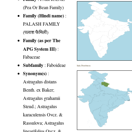
(Pea Or Bean Family)
Family (Hindi name)
:
PALASH FAMILY
(पलाश फैमिली)
Family (as per The
APG System III)
:
Fabaceae
Subfamily
: Faboideae
India Distribution
Synonym(s)
:
Astragalus distans
Benth. ex Baker;
Astragalus grahamii
Steud.; Astragalus
karaculensis Ovcz. &
Rassulova; Astragalus
linearifolius Ovcz. &