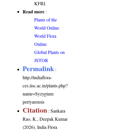
KFRI.
Read more
:
Plants of the
World Online
World Flora
Online
Global Plants on
JSTOR
Permalink
:
http://indiaflora-
ces.iisc.ac.in/plants.php?
name=Syzygium
periyarensis
Citation
: Sankara
Rao, K., Deepak Kumar
(2026). India Flora