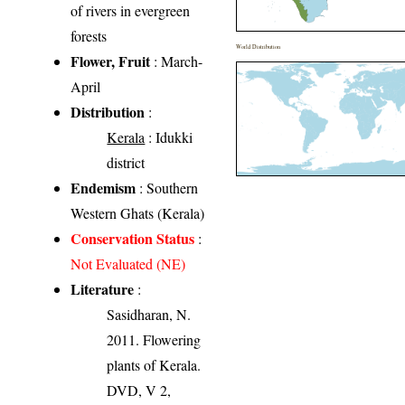
of rivers in evergreen
forests
World Distribution
Flower, Fruit
: March-
April
Distribution
:
Kerala
: Idukki
district
Endemism
: Southern
Western Ghats (Kerala)
Conservation Status
:
Not Evaluated (NE)
Literature
:
Sasidharan, N.
2011. Flowering
plants of Kerala.
DVD, V 2,