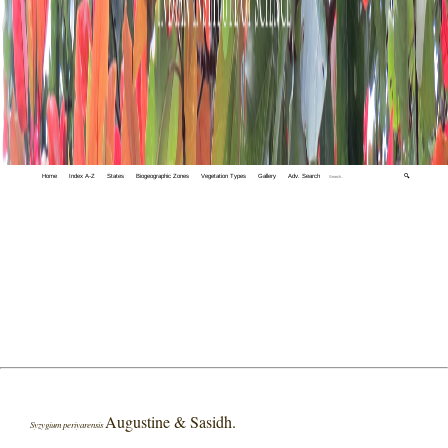
Home
Index A-Z
States
Biogeographic Zones
Vegetation Types
Gallery
Adv. Search
🔍
Augustine & Sasidh.
Syzygium periyarensis