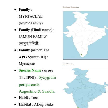
Distribution District wise
Family
:
MYRTACEAE
(Myrtle Family)
Family (Hindi name)
:
JAMUN FAMILY
(जामुन फैमिली)
Family (as per The
APG System III)
:
Myrtaceae
India Distribution
Species Name
(as per
Syzygium
The IPNI)
:
periyarensis
Augustine & Sasidh.
Habit
: Tree
Habitat
: Along banks