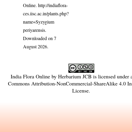
Online.
http://indiaflora-
ces.iisc.ac.in/plants.php?
name=Syzygium
periyarensis
.
Downloaded on 7
August 2026.
India Flora Online
by
Herbarium JCB
is licensed under
Commons Attribution-NonCommercial-ShareAlike 4.0 Int
License
.