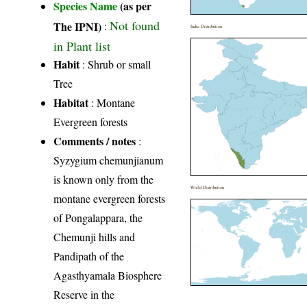
Species Name
(as per
Not found
The IPNI)
:
India Distribution
in Plant list
Habit
: Shrub or small
Tree
Habitat
: Montane
Evergreen forests
Comments / notes
:
Syzygium chemunjianum
is known only from the
World Distribution
montane evergreen forests
of Pongalappara, the
Chemunji hills and
Pandipath of the
Agasthyamala Biosphere
Reserve in the