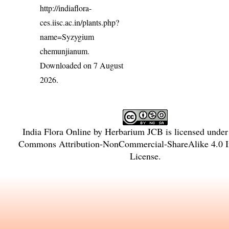
http://indiaflora-
ces.iisc.ac.in/plants.php?
name=Syzygium
chemunjianum
.
Downloaded on 7 August
2026.
India Flora Online
by
Herbarium JCB
is licensed unde
Commons Attribution-NonCommercial-ShareAlike 4.0 In
License
.