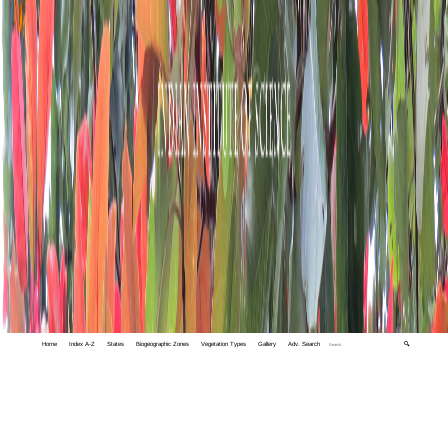
Home
Index A-Z
States
Biogeographic Zones
Vegetation Types
Gallery
Adv. Search
🔍