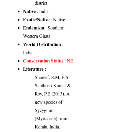
district
Native
: India
Exotic/Native
: Native
Endemism
: Southern
Western Ghats
World Distribution
:
India
Conservation Status
:
NE
Literature
:
Shareef. S.M, E.S.
Santhosh Kumar &
Roy, P.E (2013). A
new species of
Syzygium
(Myrtaceae) from
Kerala, India.