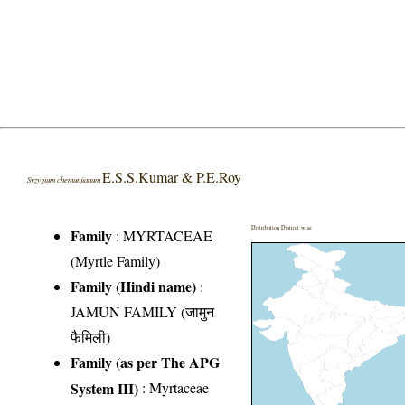
E.S.S.Kumar & P.E.Roy
Syzygium chemunjianum
Distribution District wise
Family
:
MYRTACEAE
(Myrtle Family)
Family (Hindi name)
:
JAMUN FAMILY (जामुन
फैमिली)
Family (as per The APG
System III)
:
Myrtaceae