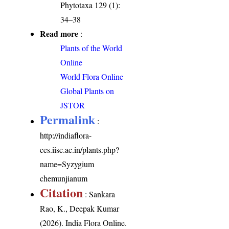
Phytotaxa 129 (1):
34–38
Read more
:
Plants of the World
Online
World Flora Online
Global Plants on
JSTOR
Permalink
:
http://indiaflora-
ces.iisc.ac.in/plants.php?
name=Syzygium
chemunjianum
Citation
: Sankara
Rao, K., Deepak Kumar
(2026). India Flora Online.