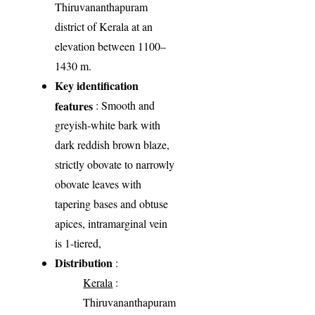
Thiruvananthapuram
district of Kerala at an
elevation between 1100–
1430 m.
Key identification
features
: Smooth and
greyish-white bark with
dark reddish brown blaze,
strictly obovate to narrowly
obovate leaves with
tapering bases and obtuse
apices, intramarginal vein
is 1-tiered,
Distribution
:
Kerala
:
Thiruvananthapuram