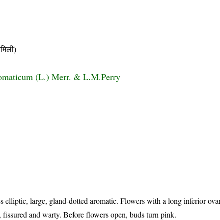
मिली)
omaticum (L.) Merr. & L.M.Perry
)
 elliptic, large, gland-dotted aromatic. Flowers with a long inferior ov
y, fissured and warty. Before flowers open, buds turn pink.