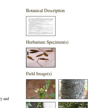
Botanical Description
Herbarium Specimen(s)
Field Image(s)
ary and