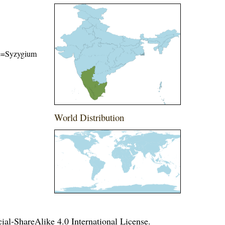
ame=Syzygium
World Distribution
l-ShareAlike 4.0 International License
.