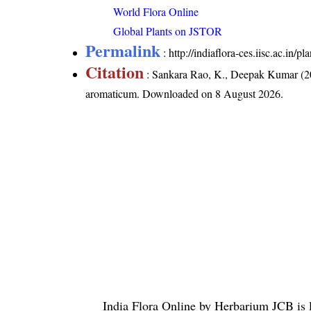
World Flora Online
Global Plants on JSTOR
Permalink
:
http://indiaflora-ces.iisc.ac.i
Citation
: Sankara Rao, K., Deepak Kumar (20
aromaticum
. Downloaded on 8 August 2026.
India Flora Online
by
Herbarium JCB
is 