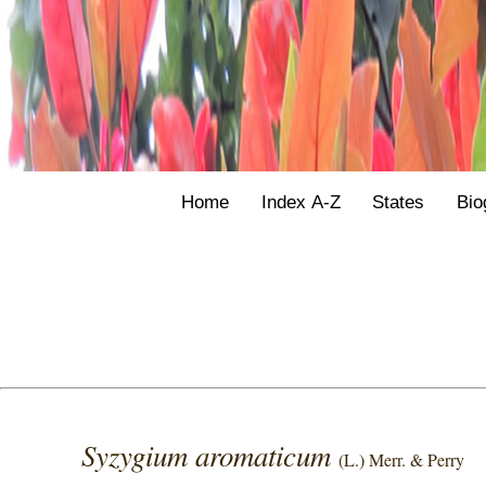
Home
Index A-Z
States
Bio
Syzygium aromaticum
(L.) Merr. & Perry