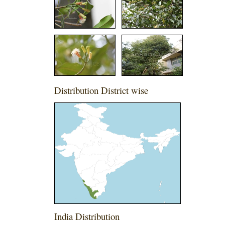
Distribution District wise
India Distribution