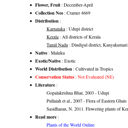
Flower, Fruit
: December-April
Collection Nos
: Cramer 4669
Distribution
:
Karnataka
: Udupi district
Kerala
: All districts of Kerala
Tamil Nadu
: Dindigul district, Kanyakumari di
Native
: Maluku
Exotic/Native
: Exotic
World Distribution
: Cultivated in Tropics
Conservation Status
:
Not Evaluated (NE)
Literature
:
Gopalakrishna Bhat, 2003 - Udupi
Pullaiah et al., 2007 - Flora of Eastern Ghats
Sasidharan, N. 2011. Flowering plants of K
Read more
:
Plants of the World Online