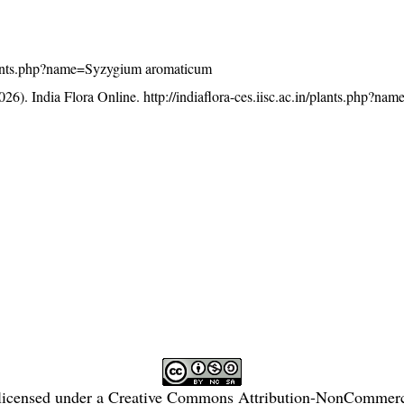
n/plants.php?name=Syzygium aromaticum
26). India Flora Online.
http://indiaflora-ces.iisc.ac.in/plants.php?n
licensed under a
Creative Commons Attribution-NonCommercia