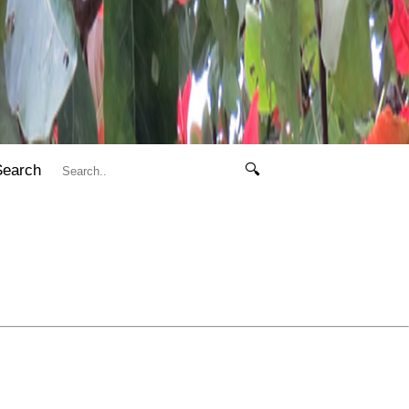
Search
🔍