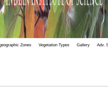
geographic Zones
Vegetation Types
Gallery
Adv. 