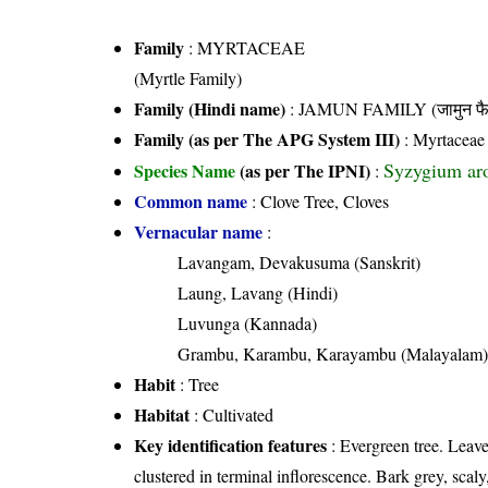
Family
:
MYRTACEAE
(Myrtle Family)
Family (Hindi name)
: JAMUN FAMILY (जामुन फै
Family (as per The APG System III)
:
Myrtaceae
Syzygium ar
Species Name
(as per The IPNI)
:
Common name
: Clove Tree, Cloves
Vernacular name
:
Lavangam, Devakusuma (Sanskrit)
Laung, Lavang (Hindi)
Luvunga (Kannada)
Grambu, Karambu, Karayambu (Malayalam
Habit
: Tree
Habitat
: Cultivated
Key identification features
: Evergreen tree. Leaves
clustered in terminal inflorescence. Bark grey, scal