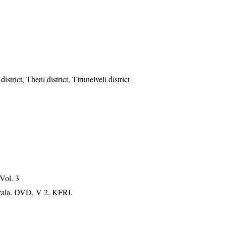
strict, Theni district, Tirunelveli district
 Vol. 3
erala. DVD, V 2, KFRI.