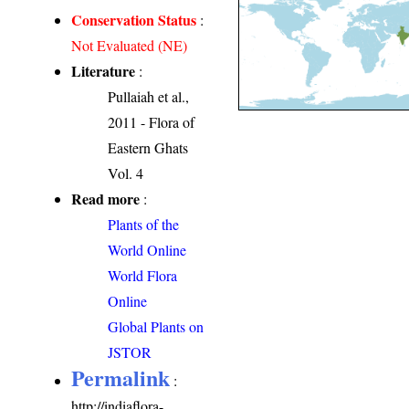
Conservation Status
:
Not Evaluated (NE)
Literature
:
Pullaiah et al.,
2011 - Flora of
Eastern Ghats
Vol. 4
Read more
:
Plants of the
World Online
World Flora
Online
Global Plants on
JSTOR
Permalink
:
http://indiaflora-