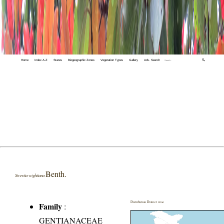
Home
Index A-Z
States
Biogeographic Zones
Vegetation Types
Gallery
Adv. Search
🔍
Benth.
Swertia wightiana
Distribution District wise
Family
:
GENTIANACEAE