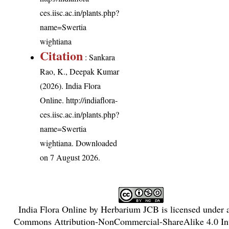
ces.iisc.ac.in/plants.php?
name=Swertia
wightiana
Citation
: Sankara
Rao, K., Deepak Kumar
(2026). India Flora
Online.
http://indiaflora-
ces.iisc.ac.in/plants.php?
name=Swertia
wightiana
. Downloaded
on 7 August 2026.
India Flora Online
by
Herbarium JCB
is licensed under
Commons Attribution-NonCommercial-ShareAlike 4.0 Int