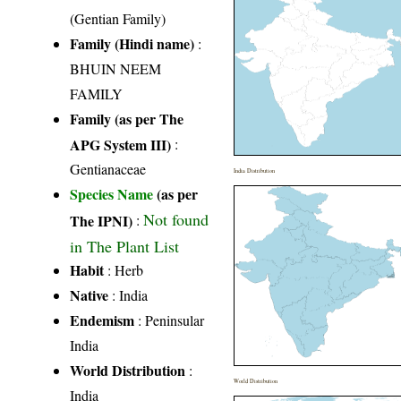
(Gentian Family)
Family (Hindi name)
:
BHUIN NEEM
FAMILY
Family (as per The
APG System III)
:
Gentianaceae
India Distribution
Species Name
(as per
Not found
The IPNI)
:
in The Plant List
Habit
: Herb
Native
: India
Endemism
: Peninsular
India
World Distribution
:
World Distribution
India