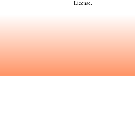
License
.