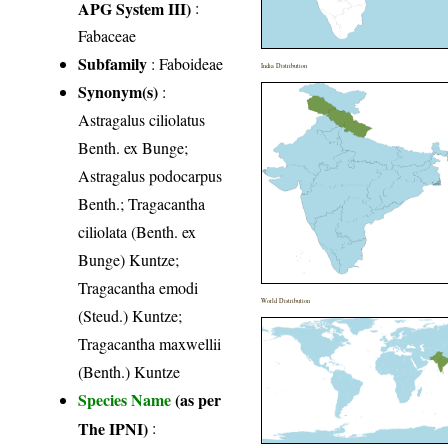
APG System III)
:
Fabaceae
Subfamily
: Faboideae
India Distribution
Synonym(s)
:
Astragalus ciliolatus
Benth. ex Bunge;
Astragalus podocarpus
Benth.; Tragacantha
ciliolata (Benth. ex
Bunge) Kuntze;
Tragacantha emodi
World Distribution
(Steud.) Kuntze;
Tragacantha maxwellii
(Benth.) Kuntze
Species Name
(as per
The IPNI)
: