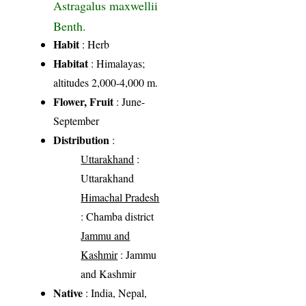
Astragalus maxwellii
Benth.
Habit
: Herb
Habitat
: Himalayas;
altitudes 2,000-4,000 m.
Flower, Fruit
: June-
September
Distribution
:
Uttarakhand
:
Uttarakhand
Himachal Pradesh
: Chamba district
Jammu and
Kashmir
: Jammu
and Kashmir
Native
: India, Nepal,