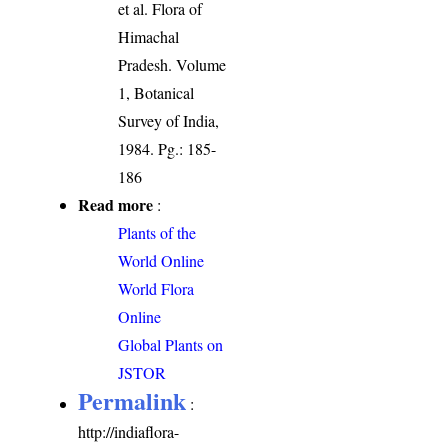
et al. Flora of
Himachal
Pradesh. Volume
1, Botanical
Survey of India,
1984. Pg.: 185-
186
Read more
:
Plants of the
World Online
World Flora
Online
Global Plants on
JSTOR
Permalink
:
http://indiaflora-