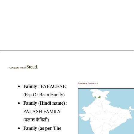
Steud.
Astragalus emodi
Distribution District wise
Family
:
FABACEAE
(Pea Or Bean Family)
Family (Hindi name)
:
PALASH FAMILY
(पलाश फैमिली)
Family (as per The