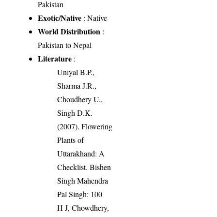
Pakistan
Exotic/Native
: Native
World Distribution
:
Pakistan to Nepal
Literature
:
Uniyal B.P.,
Sharma J.R.,
Choudhery U.,
Singh D.K.
(2007). Flowering
Plants of
Uttarakhand: A
Checklist. Bishen
Singh Mahendra
Pal Singh: 100
H J, Chowdhery,