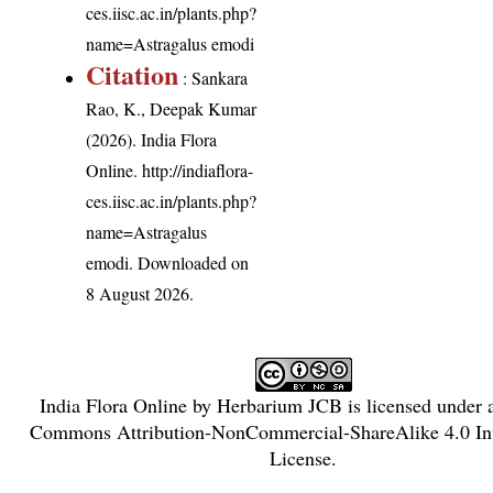
ces.iisc.ac.in/plants.php?
name=Astragalus emodi
Citation
: Sankara
Rao, K., Deepak Kumar
(2026). India Flora
Online.
http://indiaflora-
ces.iisc.ac.in/plants.php?
name=Astragalus
emodi
. Downloaded on
8 August 2026.
India Flora Online
by
Herbarium JCB
is licensed under
Commons Attribution-NonCommercial-ShareAlike 4.0 Int
License
.