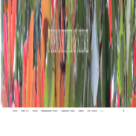
Home
Index A-Z
States
Biogeographic Zones
Vegetation Types
Gallery
Adv. Search
🔍