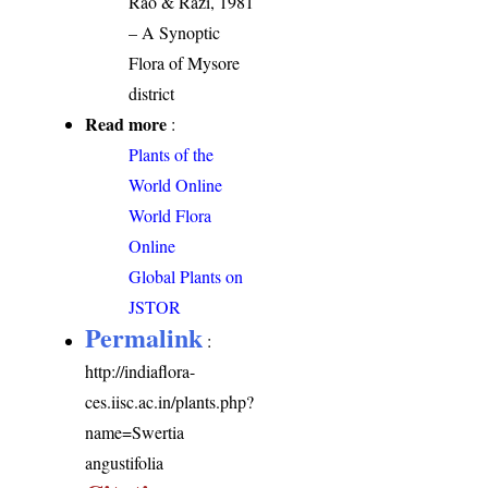
Rao & Razi, 1981
– A Synoptic
Flora of Mysore
district
Read more
:
Plants of the
World Online
World Flora
Online
Global Plants on
JSTOR
Permalink
:
http://indiaflora-
ces.iisc.ac.in/plants.php?
name=Swertia
angustifolia