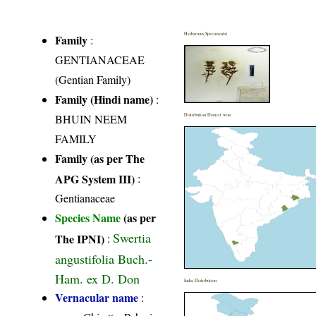
Herbarium Specimen(s)
Family
:
GENTIANACEAE
(Gentian Family)
Family (Hindi name)
:
BHUIN NEEM
Distribution District wise
FAMILY
Family (as per The
APG System III)
:
Gentianaceae
Species Name
(as per
Swertia
The IPNI)
:
angustifolia Buch.-
Ham. ex D. Don
India Distribution
Vernacular name
: