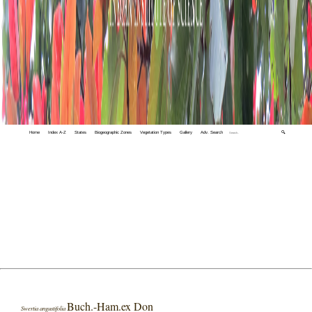
Home
Index A-Z
States
Biogeographic Zones
Vegetation Types
Gallery
Adv. Search
🔍
Buch.-Ham.ex Don
Swertia angustifolia