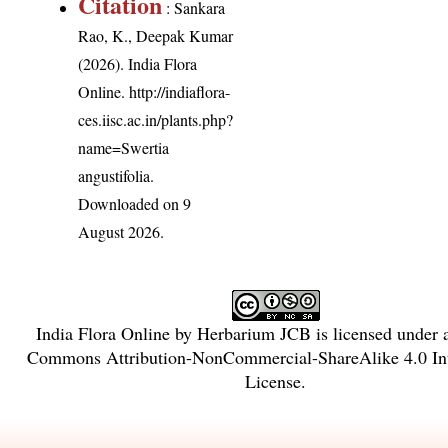
Citation
: Sankara
Rao, K., Deepak Kumar
(2026). India Flora
Online.
http://indiaflora-
ces.iisc.ac.in/plants.php?
name=Swertia
angustifolia
.
Downloaded on 9
August 2026.
India Flora Online
by
Herbarium JCB
is licensed under
Commons Attribution-NonCommercial-ShareAlike 4.0 Int
License
.