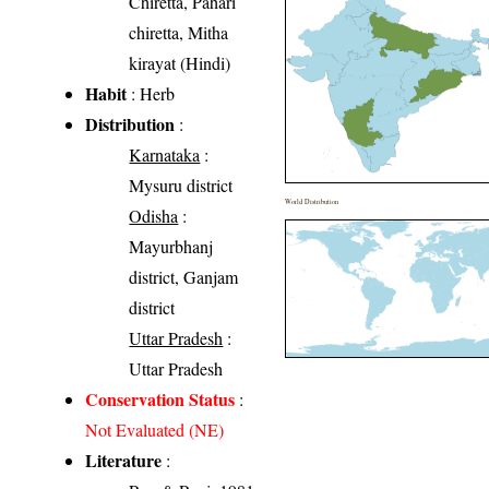
Chiretta, Pahari
chiretta, Mitha
kirayat (Hindi)
Habit
: Herb
Distribution
:
Karnataka
:
Mysuru district
World Distribution
Odisha
:
Mayurbhanj
district, Ganjam
district
Uttar Pradesh
:
Uttar Pradesh
Conservation Status
:
Not Evaluated (NE)
Literature
: