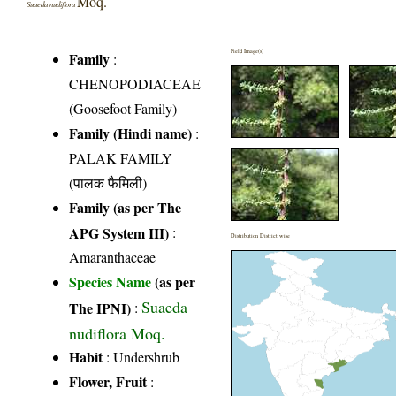
Moq.
Suaeda nudiflora
Field Image(s)
Family
:
CHENOPODIACEAE
(Goosefoot Family)
Family (Hindi name)
:
PALAK FAMILY
(पालक फैमिली)
Family (as per The
APG System III)
:
Distribution District wise
Amaranthaceae
Species Name
(as per
Suaeda
The IPNI)
:
nudiflora Moq.
Habit
: Undershrub
Flower, Fruit
: