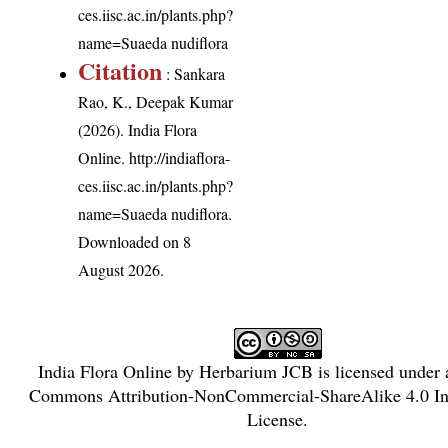
ces.iisc.ac.in/plants.php?
name=Suaeda nudiflora
Citation
: Sankara
Rao, K., Deepak Kumar
(2026). India Flora
Online.
http://indiaflora-
ces.iisc.ac.in/plants.php?
name=Suaeda nudiflora
.
Downloaded on 8
August 2026.
India Flora Online
by
Herbarium JCB
is licensed under
Commons Attribution-NonCommercial-ShareAlike 4.0 Int
License
.