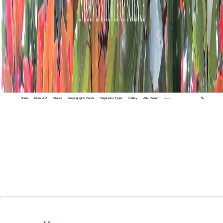
Home
Index A-Z
States
Biogeographic Zones
Vegetation Types
Gallery
Adv. Search
🔍