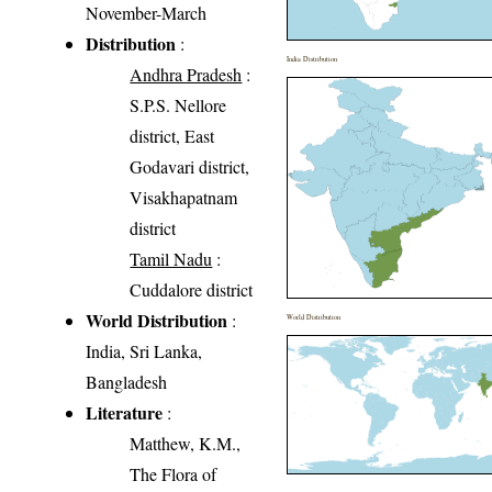
November-March
Distribution
:
India Distribution
Andhra Pradesh
:
S.P.S. Nellore
district, East
Godavari district,
Visakhapatnam
district
Tamil Nadu
:
Cuddalore district
World Distribution
:
World Distribution
India, Sri Lanka,
Bangladesh
Literature
:
Matthew, K.M.,
The Flora of