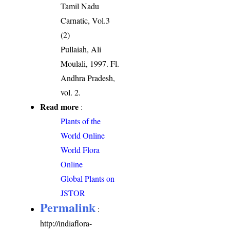
Tamil Nadu
Carnatic, Vol.3
(2)
Pullaiah, Ali
Moulali, 1997. Fl.
Andhra Pradesh,
vol. 2.
Read more
:
Plants of the
World Online
World Flora
Online
Global Plants on
JSTOR
Permalink
:
http://indiaflora-