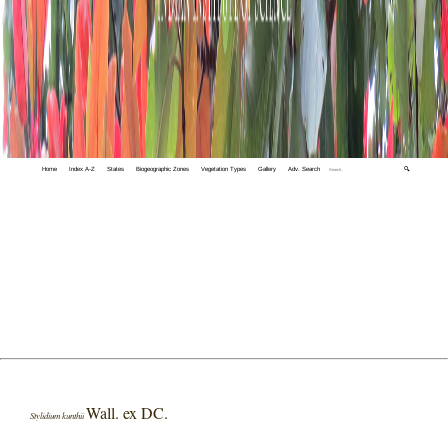
Home
Index A-Z
States
Biogeographic Zones
Vegetation Types
Gallery
Adv. Search
🔍
Wall. ex DC.
Stylidium kunthii