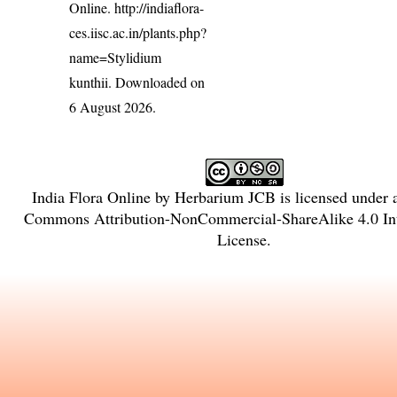
Online.
http://indiaflora-
ces.iisc.ac.in/plants.php?
name=Stylidium
kunthii
. Downloaded on
6 August 2026.
India Flora Online
by
Herbarium JCB
is licensed under
Commons Attribution-NonCommercial-ShareAlike 4.0 Int
License
.