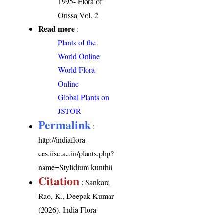
1995- Flora of
Orissa Vol. 2
Read more
:
Plants of the
World Online
World Flora
Online
Global Plants on
JSTOR
Permalink
:
http://indiaflora-
ces.iisc.ac.in/plants.php?
name=Stylidium kunthii
Citation
: Sankara
Rao, K., Deepak Kumar
(2026). India Flora