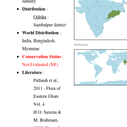
January
Distribution
:
Odisha
:
Sambalpur district
World Distribution
:
India, Bangladesh,
World Distribution
Myanmar
Conservation Status
:
Not Evaluated (NE)
Literature
:
Pullaiah et al.,
2011 - Flora of
Eastern Ghats
Vol. 4
H.O. Saxena &
M. Brahmam,