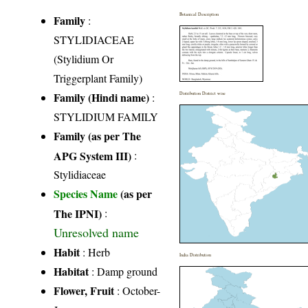
Botanical Description
Family
:
STYLIDIACEAE
(Stylidium Or
Triggerplant Family)
Family (Hindi name)
:
Distribution District wise
STYLIDIUM FAMILY
Family (as per The
APG System III)
:
Stylidiaceae
Species Name
(as per
The IPNI)
:
Unresolved name
Habit
: Herb
India Distribution
Habitat
: Damp ground
Flower, Fruit
: October-