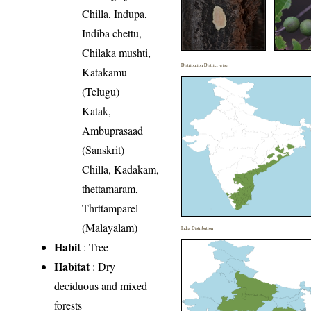
Chilla, Indupa,
Indiba chettu,
Chilaka mushti,
Distribution District wise
Katakamu
(Telugu)
Katak,
Ambuprasaad
(Sanskrit)
Chilla, Kadakam,
thettamaram,
Thrttamparel
(Malayalam)
India Distribution
Habit
: Tree
Habitat
: Dry
deciduous and mixed
forests