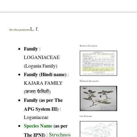
L. f.
Strychnos potatorum
Botanical Description
Family
:
LOGANIACEAE
(Logania Family)
Family (Hindi name)
:
KAJARA FAMILY
Herbarium Specimen(s)
(कजरा फैमिली)
Family (as per The
APG System III)
:
Loganiaceae
Line Drawings
Species Name
(as per
Strychnos
The IPNI)
: