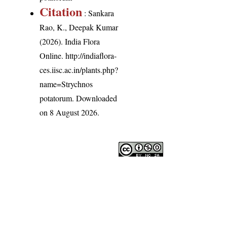
Citation
: Sankara
Rao, K., Deepak Kumar
(2026). India Flora
Online.
http://indiaflora-
ces.iisc.ac.in/plants.php?
name=Strychnos
potatorum
. Downloaded
on 8 August 2026.
India Flora Online
by
Herbarium JCB
is licensed under
Commons Attribution-NonCommercial-ShareAlike 4.0 Int
License
.