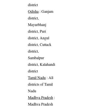
district
Odisha
: Ganjam
district,
Mayurbhanj
district, Puri
district, Angul
district, Cuttack
district,
Sambalpur
district, Kalahandi
district
Tamil Nadu
: All
districts of Tamil
Nadu
Madhya Pradesh
:
Madhya Pradesh