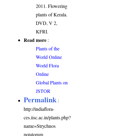
2011. Flowering
plants of Kerala.
DVD, V 2,
KFRI.
Read more
:
Plants of the
World Online
World Flora
Online
Global Plants on
JSTOR
Permalink
:
http://indiaflora-
ces.iisc.ac.in/plants.php?
name=Strychnos
potatorum