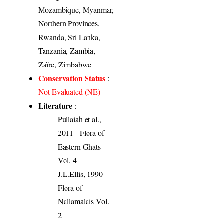
Mozambique, Myanmar,
Northern Provinces,
Rwanda, Sri Lanka,
Tanzania, Zambia,
Zaïre, Zimbabwe
Conservation Status
:
Not Evaluated (NE)
Literature
:
Pullaiah et al.,
2011 - Flora of
Eastern Ghats
Vol. 4
J.L.Ellis, 1990-
Flora of
Nallamalais Vol.
2