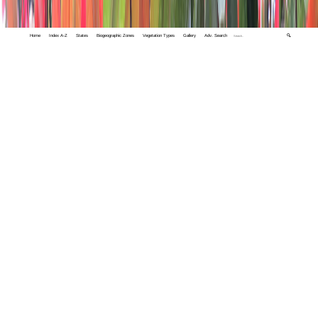
Home
Index A-Z
States
Biogeographic Zones
Vegetation Types
Gallery
Adv. Search
🔍