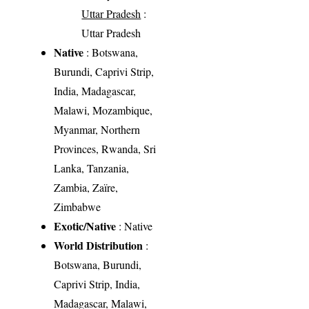
Uttar Pradesh
:
Uttar Pradesh
Native
: Botswana,
Burundi, Caprivi Strip,
India, Madagascar,
Malawi, Mozambique,
Myanmar, Northern
Provinces, Rwanda, Sri
Lanka, Tanzania,
Zambia, Zaïre,
Zimbabwe
Exotic/Native
: Native
World Distribution
:
Botswana, Burundi,
Caprivi Strip, India,
Madagascar, Malawi,