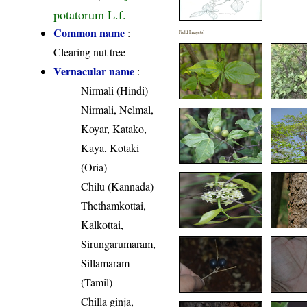
potatorum L.f.
Common name
:
Field Image(s)
Clearing nut tree
Vernacular name
:
Nirmali (Hindi)
Nirmali, Nelmal,
Koyar, Katako,
Kaya, Kotaki
(Oria)
Chilu (Kannada)
Thethamkottai,
Kalkottai,
Sirungarumaram,
Sillamaram
(Tamil)
Chilla ginja,