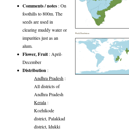
Comments / notes
: On
foothills to 800m. The
seeds are used in
clearing muddy water or
World Distribution
impurities just as an
alum.
Flower, Fruit
: April-
December
Distribution
:
Andhra Pradesh
:
All districts of
Andhra Pradesh
Kerala
:
Kozhikode
district, Palakkad
district, Idukki