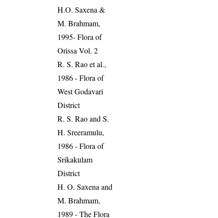
H.O. Saxena &
M. Brahmam,
1995- Flora of
Orissa Vol. 2
R. S. Rao et al.,
1986 - Flora of
West Godavari
District
R. S. Rao and S.
H. Sreeramulu,
1986 - Flora of
Srikakulam
District
H. O. Saxena and
M. Brahmam,
1989 - The Flora