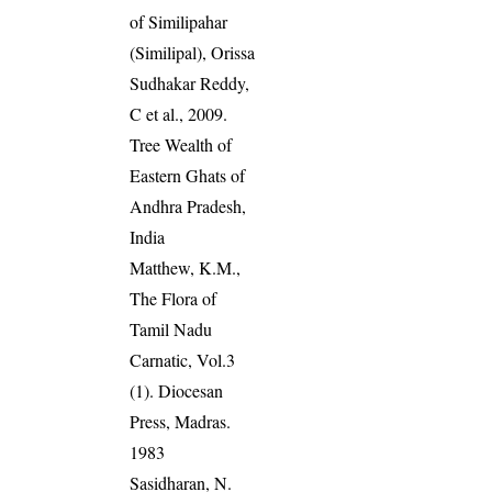
of Similipahar
(Similipal), Orissa
Sudhakar Reddy,
C et al., 2009.
Tree Wealth of
Eastern Ghats of
Andhra Pradesh,
India
Matthew, K.M.,
The Flora of
Tamil Nadu
Carnatic, Vol.3
(1). Diocesan
Press, Madras.
1983
Sasidharan, N.