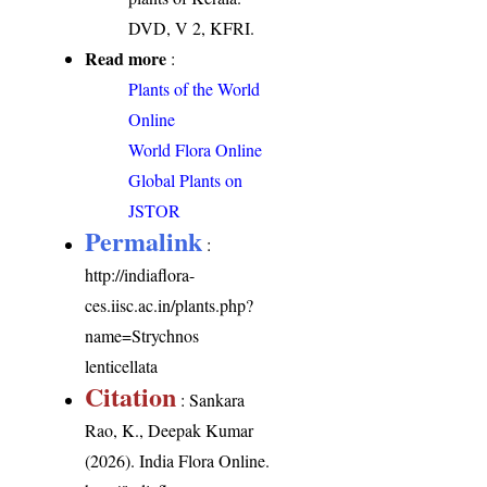
DVD, V 2, KFRI.
Read more
:
Plants of the World
Online
World Flora Online
Global Plants on
JSTOR
Permalink
:
http://indiaflora-
ces.iisc.ac.in/plants.php?
name=Strychnos
lenticellata
Citation
: Sankara
Rao, K., Deepak Kumar
(2026). India Flora Online.