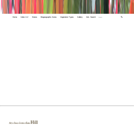
Home
Index A-Z
States
Biogeographic Zones
Vegetation Types
Gallery
Adv. Search
🔍
Hill
Strychnos lenticellata