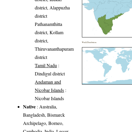
district, Alappuzha
district
Pathanamthitta
district, Kollam
district,
World Distribution
Thiruvananthapuram
district
Tamil Nadu
:
Dindigul district
Andaman and
Nicobar Islands
:
Nicobar Islands
Native
: Australia,
Bangladesh, Bismarck
Archipelago, Borneo,
Cambodia, India, Lesser