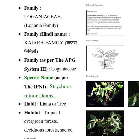
Botanical Description
Family
:
LOGANIACEAE
(Logania Family)
Family (Hindi name)
:
KAJARA FAMILY (कजरा
Line Drawings
फैमिली)
Family (as per The APG
System III)
:
Loganiaceae
Species Name
(as per
Field Image(s)
Strychnos
The IPNI)
:
minor Dennst.
Habit
: Liana or Tree
Habitat
: Tropical
evergreen forests,
deciduous forests, sacred
groves