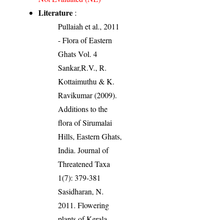
Literature
:
Pullaiah et al., 2011
- Flora of Eastern
Ghats Vol. 4
Sankar,R.V., R.
Kottaimuthu & K.
Ravikumar (2009).
Additions to the
flora of Sirumalai
Hills, Eastern Ghats,
India. Journal of
Threatened Taxa
1(7): 379-381
Sasidharan, N.
2011. Flowering
plants of Kerala.