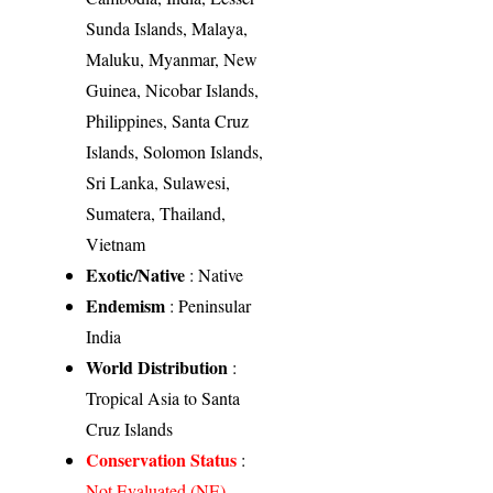
Sunda Islands, Malaya,
Maluku, Myanmar, New
Guinea, Nicobar Islands,
Philippines, Santa Cruz
Islands, Solomon Islands,
Sri Lanka, Sulawesi,
Sumatera, Thailand,
Vietnam
Exotic/Native
: Native
Endemism
: Peninsular
India
World Distribution
:
Tropical Asia to Santa
Cruz Islands
Conservation Status
:
Not Evaluated (NE)