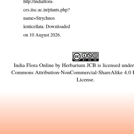
http://indiaflora-
ces.iisc.ac.in/plants.php?
name=Strychnos
lenticellata
. Downloaded
on 10 August 2026.
India Flora Online
by
Herbarium JCB
is licensed unde
Commons Attribution-NonCommercial-ShareAlike 4.0 In
License
.