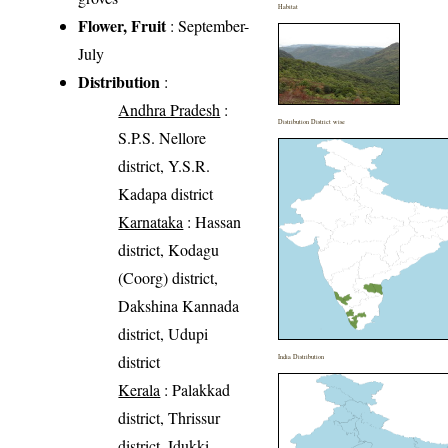
Habitat
Flower, Fruit
: September-
July
Distribution
:
Andhra Pradesh
:
Distribution District wise
S.P.S. Nellore
district, Y.S.R.
Kadapa district
Karnataka
: Hassan
district, Kodagu
(Coorg) district,
Dakshina Kannada
district, Udupi
district
India Distribution
Kerala
: Palakkad
district, Thrissur
district, Idukki