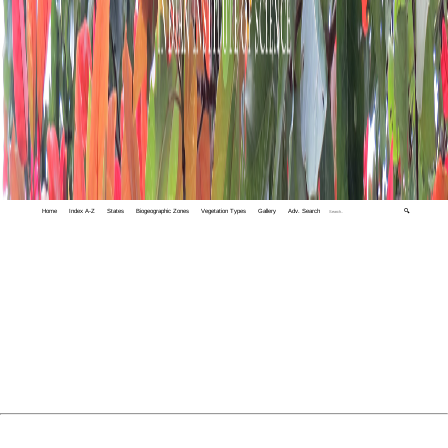
Home
Index A-Z
States
Biogeographic Zones
Vegetation Types
Gallery
Adv. Search
🔍