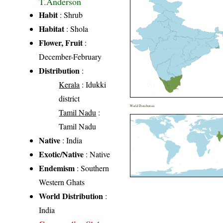
T.Anderson
Habit
: Shrub
Habitat
: Shola
Flower, Fruit
:
December-February
Distribution
:
Kerala
: Idukki
district
World Distribution
Tamil Nadu
:
Tamil Nadu
Native
: India
Exotic/Native
: Native
Endemism
: Southern
Western Ghats
World Distribution
:
India