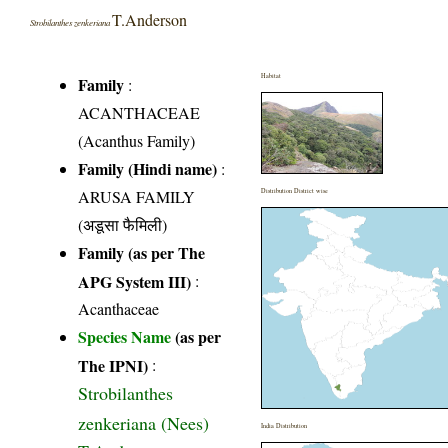
T.Anderson
Strobilanthes zenkeriana
Habitat
Family
:
ACANTHACEAE
(Acanthus Family)
Family (Hindi name)
:
ARUSA FAMILY
Distribution District wise
(अडूसा फैमिली)
Family (as per The
APG System III)
:
Acanthaceae
Species Name
(as per
The IPNI)
:
Strobilanthes
zenkeriana (Nees)
India Distribution