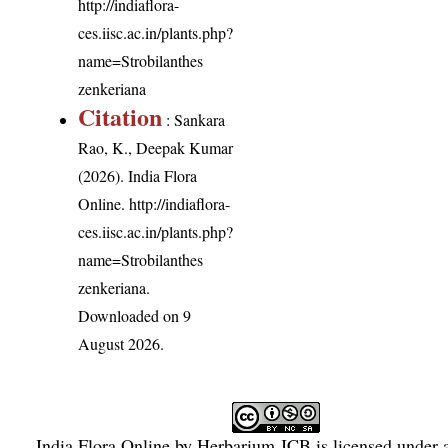
http://indiaflora-
ces.iisc.ac.in/plants.php?
name=Strobilanthes
zenkeriana
Citation
: Sankara
Rao, K., Deepak Kumar
(2026). India Flora
Online.
http://indiaflora-
ces.iisc.ac.in/plants.php?
name=Strobilanthes
zenkeriana
.
Downloaded on 9
August 2026.
India Flora Online
by
Herbarium JCB
is licensed under