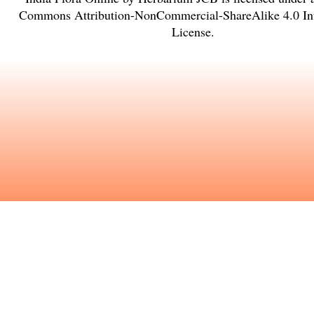
Commons Attribution-NonCommercial-ShareAlike 4.0 Int
License
.