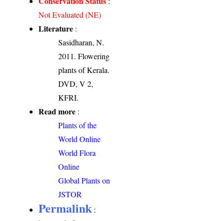
Conservation Status
:
Not Evaluated (NE)
Literature
:
Sasidharan, N.
2011. Flowering
plants of Kerala.
DVD, V 2,
KFRI.
Read more
:
Plants of the
World Online
World Flora
Online
Global Plants on
JSTOR
Permalink
: