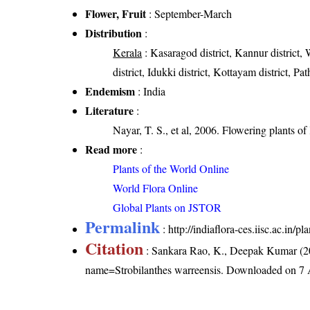
Flower, Fruit
: September-March
Distribution
:
Kerala
: Kasaragod district, Kannur district, 
district, Idukki district, Kottayam district, P
Endemism
: India
Literature
:
Nayar, T. S., et al, 2006. Flowering plants o
Read more
:
Plants of the World Online
World Flora Online
Global Plants on JSTOR
Permalink
:
http://indiaflora-ces.iisc.ac.in/
Citation
: Sankara Rao, K., Deepak Kumar (20
name=Strobilanthes warreensis
. Downloaded on 7 