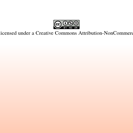
licensed under a
Creative Commons Attribution-NonCommercia