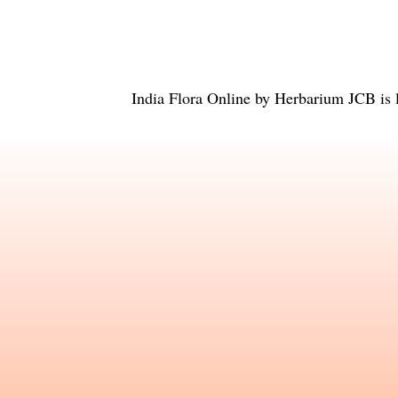
India Flora Online
by
Herbarium JCB
is 