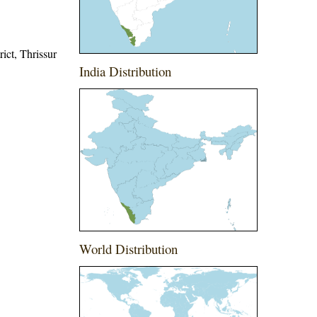
rict, Thrissur
India Distribution
World Distribution