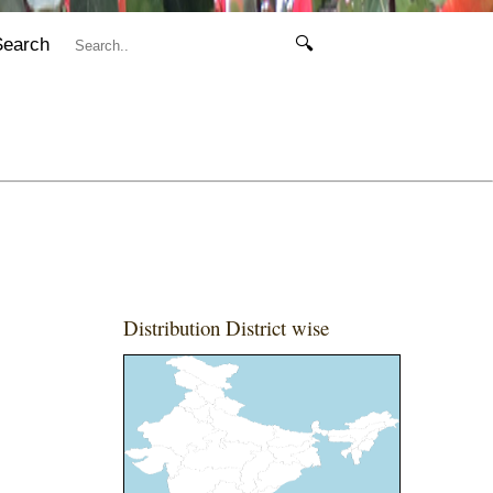
Search
🔍
Distribution District wise