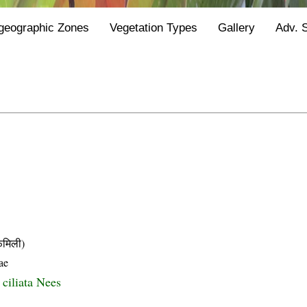
geographic Zones
Vegetation Types
Gallery
Adv. 
मिली)
ae
 ciliata Nees