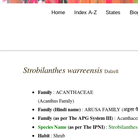
Home
Index A-Z
States
Bio
Strobilanthes warreensis
Dalzell
Family
:
ACANTHACEAE
(Acanthus Family)
Family (Hindi name)
: ARUSA FAMILY (अडूसा फै
Family (as per The APG System III)
:
Acanthace
Strobilanthes
Species Name
(as per The IPNI)
:
Habit
: Shrub