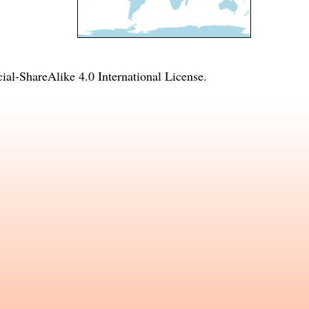
l-ShareAlike 4.0 International License
.