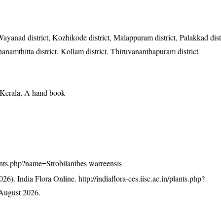
Wayanad district, Kozhikode district, Malappuram district, Palakkad dist
athanamthitta district, Kollam district, Thiruvananthapuram district
f Kerala, A hand book
plants.php?name=Strobilanthes warreensis
26). India Flora Online.
http://indiaflora-ces.iisc.ac.in/plants.php?
August 2026.