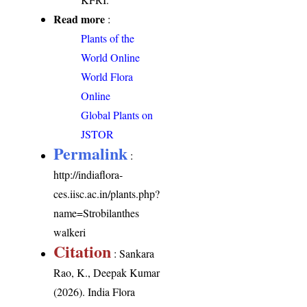
Read more
:
Plants of the
World Online
World Flora
Online
Global Plants on
JSTOR
Permalink
:
http://indiaflora-
ces.iisc.ac.in/plants.php?
name=Strobilanthes
walkeri
Citation
: Sankara
Rao, K., Deepak Kumar
(2026). India Flora