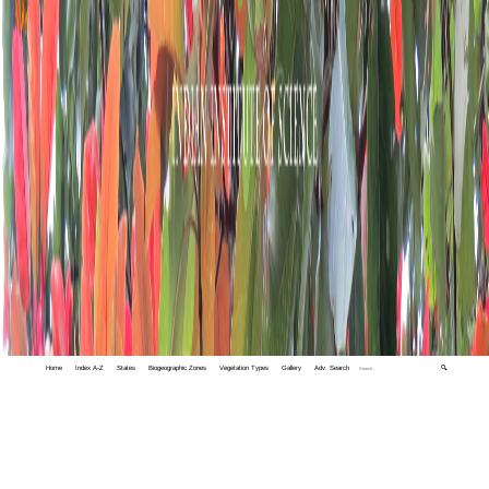
Home
Index A-Z
States
Biogeographic Zones
Vegetation Types
Gallery
Adv. Search
🔍