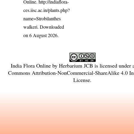
Online.
http://indiaflora-
ces.iisc.ac.in/plants.php?
name=Strobilanthes
walkeri
. Downloaded
on 6 August 2026.
India Flora Online
by
Herbarium JCB
is licensed under
Commons Attribution-NonCommercial-ShareAlike 4.0 Int
License
.