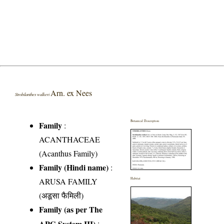
Arn. ex Nees
Strobilanthes walkeri
Botanical Description
Family
:
ACANTHACEAE
(Acanthus Family)
Family (Hindi name)
:
ARUSA FAMILY
Habitat
(अडूसा फैमिली)
Family (as per The
APG System III)
: