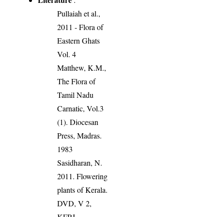
Pullaiah et al.,
2011 - Flora of
Eastern Ghats
Vol. 4
Matthew, K.M.,
The Flora of
Tamil Nadu
Carnatic, Vol.3
(1). Diocesan
Press, Madras.
1983
Sasidharan, N.
2011. Flowering
plants of Kerala.
DVD, V 2,
KFRI.