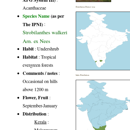
Acanthaceae
Distribution District wise
Species Name
(as per
The IPNI)
:
Strobilanthes walkeri
Arn. ex Nees
Habit
: Undershrub
Habitat
: Tropical
evergreen forests
Comments / notes
:
India Distribution
Occasional on hills
above 1200 m
Flower, Fruit
:
September-January
Distribution
:
Kerala
:
Malappuram