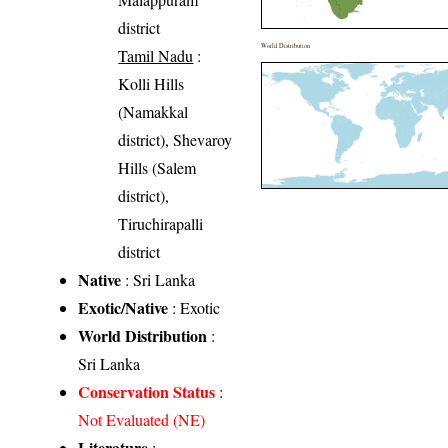
district
World Distribution
Tamil Nadu
:
Kolli Hills
(Namakkal
district), Shevaroy
Hills (Salem
district),
Tiruchirapalli
district
Native
: Sri Lanka
Exotic/Native
: Exotic
World Distribution
:
Sri Lanka
Conservation Status
:
Not Evaluated (NE)
Literature
: