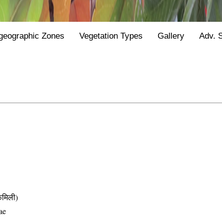
geographic Zones
Vegetation Types
Gallery
Adv. 
मिली)
ae