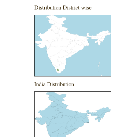
Distribution District wise
India Distribution