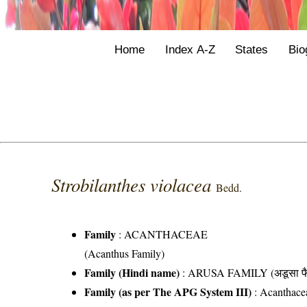
Home
Index A-Z
States
Bio
Strobilanthes violacea
Bedd.
Family
:
ACANTHACEAE
(Acanthus Family)
Family (Hindi name)
: ARUSA FAMILY (अडूसा फै
Family (as per The APG System III)
:
Acanthace