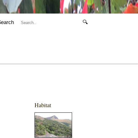
Search
🔍
Habitat