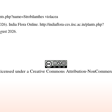
plants.php?name=Strobilanthes violacea
26). India Flora Online.
http://indiaflora-ces.iisc.ac.in/plants.php?
gust 2026.
licensed under a
Creative Commons Attribution-NonCommercia