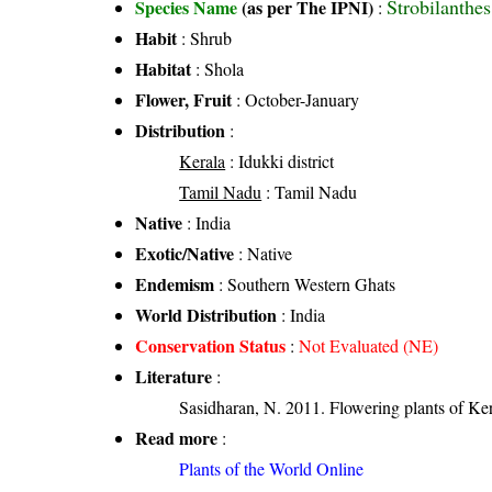
Strobilanthe
Species Name
(as per The IPNI)
:
Habit
: Shrub
Habitat
: Shola
Flower, Fruit
: October-January
Distribution
:
Kerala
: Idukki district
Tamil Nadu
: Tamil Nadu
Native
: India
Exotic/Native
: Native
Endemism
: Southern Western Ghats
World Distribution
: India
Conservation Status
:
Not Evaluated (NE)
Literature
:
Sasidharan, N. 2011. Flowering plants of K
Read more
:
Plants of the World Online