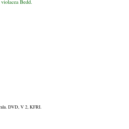
s violacea Bedd.
erala. DVD, V 2, KFRI.