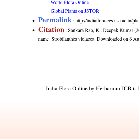
World Flora Online
Global Plants on JSTOR
Permalink
:
http://indiaflora-ces.iisc.ac.in/
Citation
: Sankara Rao, K., Deepak Kumar (20
name=Strobilanthes violacea
. Downloaded on 6 Au
India Flora Online
by
Herbarium JCB
is 