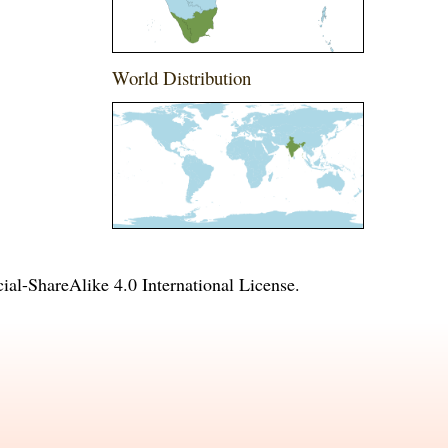
World Distribution
l-ShareAlike 4.0 International License
.