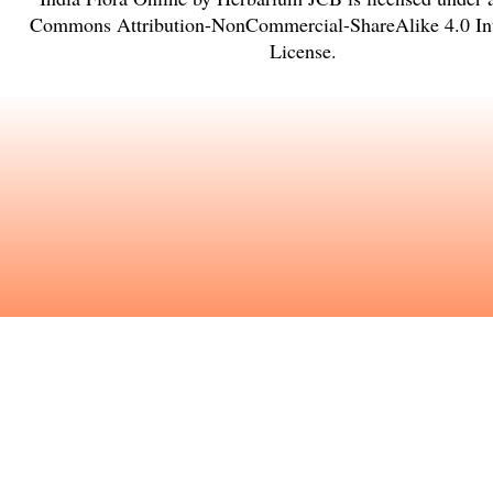
Commons Attribution-NonCommercial-ShareAlike 4.0 Int
License
.