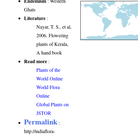
Endemism
: Western
Ghats
Literature
:
Nayar, T. S., et al,
2006. Flowering
plants of Kerala,
A hand book
Read more
:
Plants of the
World Online
World Flora
Online
Global Plants on
JSTOR
Permalink
:
http://indiaflora-