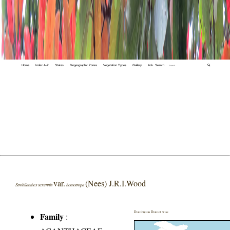
Home
Index A-Z
States
Biogeographic Zones
Vegetation Types
Gallery
Adv. Search
🔍
var.
(Nees) J.R.I.Wood
Strobilanthes sexennis
homotropa
Distribution District wise
Family
: