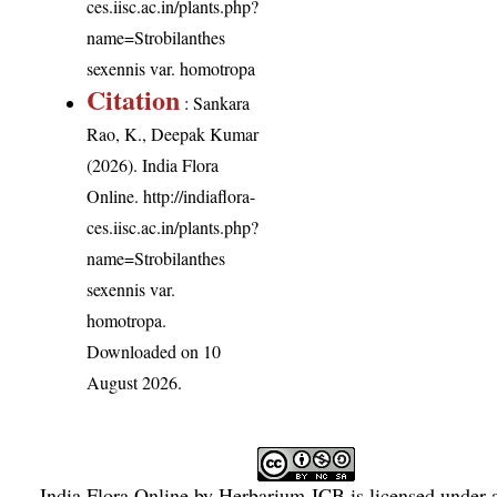
ces.iisc.ac.in/plants.php?
name=Strobilanthes
sexennis var. homotropa
Citation
: Sankara
Rao, K., Deepak Kumar
(2026). India Flora
Online.
http://indiaflora-
ces.iisc.ac.in/plants.php?
name=Strobilanthes
sexennis var.
homotropa
.
Downloaded on 10
August 2026.
India Flora Online
by
Herbarium JCB
is licensed under