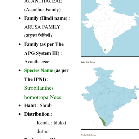
ACANTHACEAE
(Acanthus Family)
Family (Hindi name)
:
ARUSA FAMILY
(अडूसा फैमिली)
Family (as per The
APG System III)
:
Acanthaceae
India Distribution
Species Name
(as per
The IPNI)
:
Strobilanthes
homotropa Nees
Habit
: Shrub
Distribution
:
Kerala
: Idukki
district
World Distribution