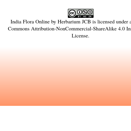
India Flora Online
by
Herbarium JCB
is licensed under
Commons Attribution-NonCommercial-ShareAlike 4.0 Int
License
.