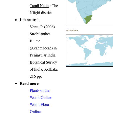
Tamil Nadu
: The
Nilgiri district
Literature
:
Venu, P. (2006)
World Distribution
Strobilanthes
Blume
(Acanthaceae) in
Peninsular India.
Botanical Survey
of India, Kolkata,
216 pp.
Read more
:
Plants of the
World Online
World Flora
Online