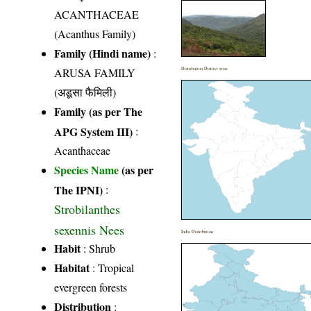
ACANTHACEAE
(Acanthus Family)
Family (Hindi name)
:
ARUSA FAMILY
Distribution District wise
(अडूसा फैमिली)
Family (as per The
APG System III)
:
Acanthaceae
Species Name
(as per
The IPNI)
:
Strobilanthes
sexennis Nees
India Distribution
Habit
: Shrub
Habitat
: Tropical
evergreen forests
Distribution
: