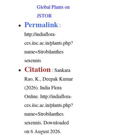
Global Plants on
JSTOR
Permalink
:
http://indiaflora-
ces.iisc.ac.in/plants.php?
name=Strobilanthes
sexennis
Citation
: Sankara
Rao, K., Deepak Kumar
(2026). India Flora
Online.
http://indiaflora-
ces.iisc.ac.in/plants.php?
name=Strobilanthes
sexennis
. Downloaded
on 6 August 2026.