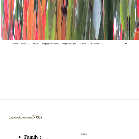
Home
Index A-Z
States
Biogeographic Zones
Vegetation Types
Gallery
Adv. Search
🔍
Nees
Strobilanthes sexennis
Habitat
Family
: